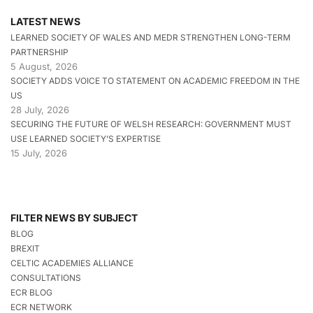
LATEST NEWS
LEARNED SOCIETY OF WALES AND MEDR STRENGTHEN LONG-TERM
PARTNERSHIP
5 August, 2026
SOCIETY ADDS VOICE TO STATEMENT ON ACADEMIC FREEDOM IN THE
US
28 July, 2026
SECURING THE FUTURE OF WELSH RESEARCH: GOVERNMENT MUST
USE LEARNED SOCIETY’S EXPERTISE
15 July, 2026
FILTER NEWS BY SUBJECT
BLOG
BREXIT
CELTIC ACADEMIES ALLIANCE
CONSULTATIONS
ECR BLOG
ECR NETWORK