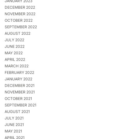
JANUARY 2023
DECEMBER 2022
NOVEMBER 2022
OCTOBER 2022
SEPTEMBER 2022
AUGUST 2022
JULY 2022
JUNE 2022
MAY 2022
APRIL 2022
MARCH 2022
FEBRUARY 2022
JANUARY 2022
DECEMBER 2021
NOVEMBER 2021
OCTOBER 2021
SEPTEMBER 2021
AUGUST 2021
JULY 2021
JUNE 2021
MAY 2021
APRIL 2021