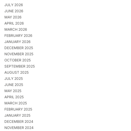
JULY 2026
JUNE 2026
MAY 2026
APRIL 2026
MARCH 2026
FEBRUARY 2026
JANUARY 2026
DECEMBER 2025
NOVEMBER 2025
OCTOBER 2025
SEPTEMBER 2025
AUGUST 2025
JULY 2025
JUNE 2025
MAY 2025
APRIL 2025
MARCH 2025
FEBRUARY 2025
JANUARY 2025
DECEMBER 2024
NOVEMBER 2024