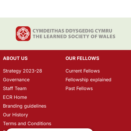
ABOUT US
OUR FELLOWS
Strategy 2023-28
Current Fellows
Governance
Fellowship explained
Staff Team
Past Fellows
ECR Home
Branding guidelines
Our History
Terms and Conditions