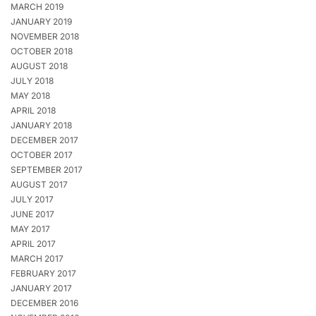
MARCH 2019
JANUARY 2019
NOVEMBER 2018
OCTOBER 2018
AUGUST 2018
JULY 2018
MAY 2018
APRIL 2018
JANUARY 2018
DECEMBER 2017
OCTOBER 2017
SEPTEMBER 2017
AUGUST 2017
JULY 2017
JUNE 2017
MAY 2017
APRIL 2017
MARCH 2017
FEBRUARY 2017
JANUARY 2017
DECEMBER 2016