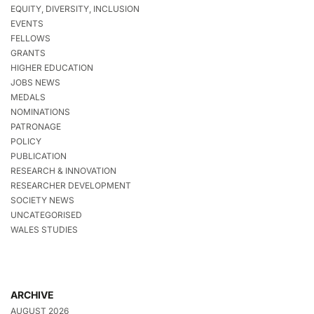
EQUITY, DIVERSITY, INCLUSION
EVENTS
FELLOWS
GRANTS
HIGHER EDUCATION
JOBS NEWS
MEDALS
NOMINATIONS
PATRONAGE
POLICY
PUBLICATION
RESEARCH & INNOVATION
RESEARCHER DEVELOPMENT
SOCIETY NEWS
UNCATEGORISED
WALES STUDIES
ARCHIVE
AUGUST 2026