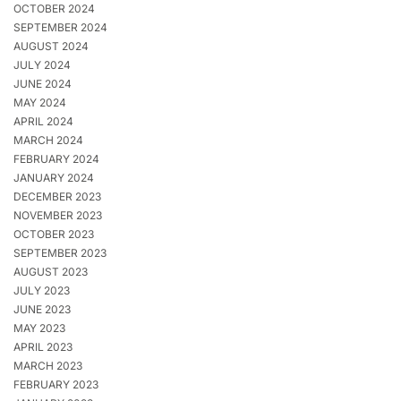
OCTOBER 2024
SEPTEMBER 2024
AUGUST 2024
JULY 2024
JUNE 2024
MAY 2024
APRIL 2024
MARCH 2024
FEBRUARY 2024
JANUARY 2024
DECEMBER 2023
NOVEMBER 2023
OCTOBER 2023
SEPTEMBER 2023
AUGUST 2023
JULY 2023
JUNE 2023
MAY 2023
APRIL 2023
MARCH 2023
FEBRUARY 2023