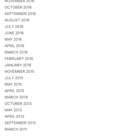
NOVEMBER 2016
OCTOBER 2016
SEPTEMBER 2016
AUGUST 2016
JULY 2016
JUNE 2016
MAY 2016
APRIL 2016
MARCH 2016
FEBRUARY 2016
JANUARY 2016
NOVEMBER 2015
JULY 2015
MAY 2015
APRIL 2015
MARCH 2014
OCTOBER 2013
MAY 2013
APRIL 2013
SEPTEMBER 2012
MARCH 2011