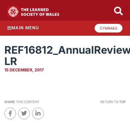
MAIN MENU
CYMRAEG
REF16812_AnnualRevie
LR
15 DECEMBER, 2017
SHARE
THIS CONTENT
RETURN TO
TOP