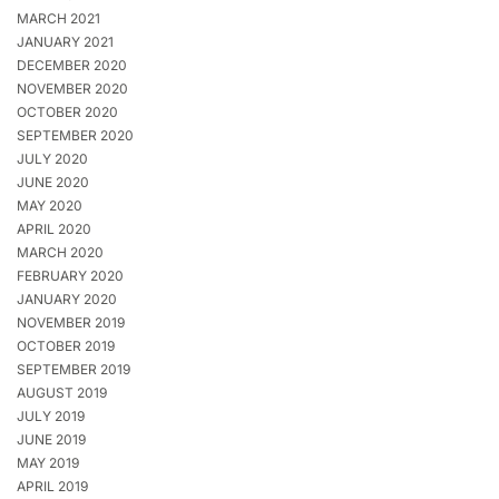
MARCH 2021
JANUARY 2021
DECEMBER 2020
NOVEMBER 2020
OCTOBER 2020
SEPTEMBER 2020
JULY 2020
JUNE 2020
MAY 2020
APRIL 2020
MARCH 2020
FEBRUARY 2020
JANUARY 2020
NOVEMBER 2019
OCTOBER 2019
SEPTEMBER 2019
AUGUST 2019
JULY 2019
JUNE 2019
MAY 2019
APRIL 2019