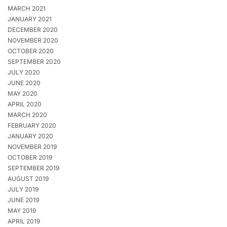
MARCH 2021
JANUARY 2021
DECEMBER 2020
NOVEMBER 2020
OCTOBER 2020
SEPTEMBER 2020
JULY 2020
JUNE 2020
MAY 2020
APRIL 2020
MARCH 2020
FEBRUARY 2020
JANUARY 2020
NOVEMBER 2019
OCTOBER 2019
SEPTEMBER 2019
AUGUST 2019
JULY 2019
JUNE 2019
MAY 2019
APRIL 2019