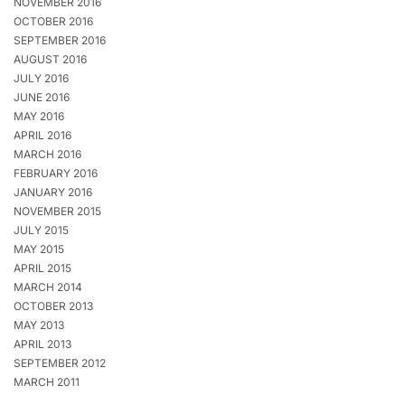
NOVEMBER 2016
OCTOBER 2016
SEPTEMBER 2016
AUGUST 2016
JULY 2016
JUNE 2016
MAY 2016
APRIL 2016
MARCH 2016
FEBRUARY 2016
JANUARY 2016
NOVEMBER 2015
JULY 2015
MAY 2015
APRIL 2015
MARCH 2014
OCTOBER 2013
MAY 2013
APRIL 2013
SEPTEMBER 2012
MARCH 2011