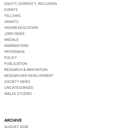
EQUITY, DIVERSITY, INCLUSION
EVENTS
FELLOWS
GRANTS
HIGHER EDUCATION
JOBS NEWS
MEDALS
NOMINATIONS
PATRONAGE
POLICY
PUBLICATION
RESEARCH & INNOVATION
RESEARCHER DEVELOPMENT
SOCIETY NEWS
UNCATEGORISED
WALES STUDIES
ARCHIVE
AUGUST 2026