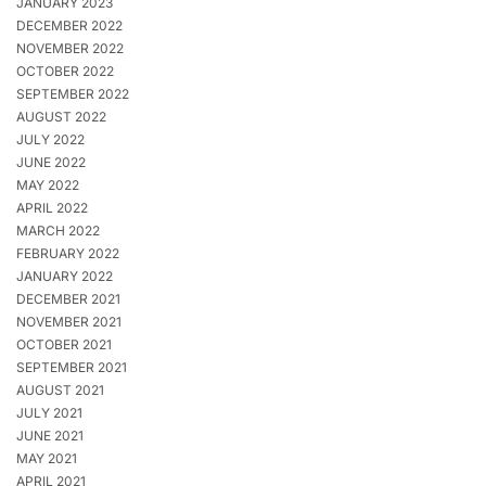
JANUARY 2023
DECEMBER 2022
NOVEMBER 2022
OCTOBER 2022
SEPTEMBER 2022
AUGUST 2022
JULY 2022
JUNE 2022
MAY 2022
APRIL 2022
MARCH 2022
FEBRUARY 2022
JANUARY 2022
DECEMBER 2021
NOVEMBER 2021
OCTOBER 2021
SEPTEMBER 2021
AUGUST 2021
JULY 2021
JUNE 2021
MAY 2021
APRIL 2021