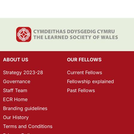
ABOUT US
OUR FELLOWS
Strategy 2023-28
Current Fellows
Governance
Fellowship explained
Staff Team
Past Fellows
ECR Home
Branding guidelines
Our History
Terms and Conditions