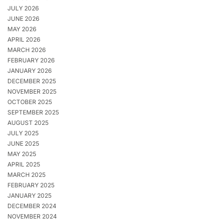
JULY 2026
JUNE 2026
MAY 2026
APRIL 2026
MARCH 2026
FEBRUARY 2026
JANUARY 2026
DECEMBER 2025
NOVEMBER 2025
OCTOBER 2025
SEPTEMBER 2025
AUGUST 2025
JULY 2025
JUNE 2025
MAY 2025
APRIL 2025
MARCH 2025
FEBRUARY 2025
JANUARY 2025
DECEMBER 2024
NOVEMBER 2024