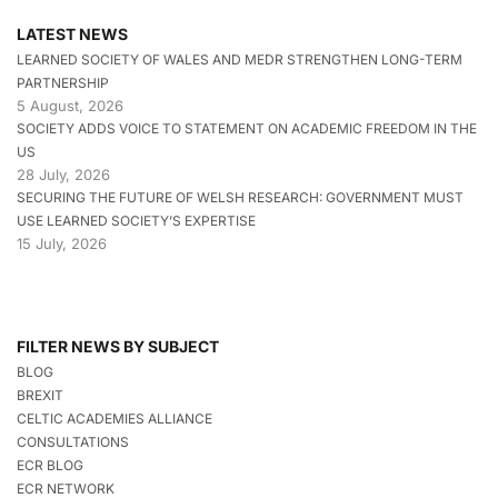
LATEST NEWS
LEARNED SOCIETY OF WALES AND MEDR STRENGTHEN LONG-TERM
PARTNERSHIP
5 August, 2026
SOCIETY ADDS VOICE TO STATEMENT ON ACADEMIC FREEDOM IN THE
US
28 July, 2026
SECURING THE FUTURE OF WELSH RESEARCH: GOVERNMENT MUST
USE LEARNED SOCIETY’S EXPERTISE
15 July, 2026
FILTER NEWS BY SUBJECT
BLOG
BREXIT
CELTIC ACADEMIES ALLIANCE
CONSULTATIONS
ECR BLOG
ECR NETWORK