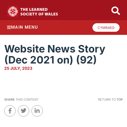
MAIN MENU
CYMRAEG
Website News Story
(Dec 2021 on) (92)
25 JULY, 2023
SHARE
THIS CONTENT
RETURN TO
TOP