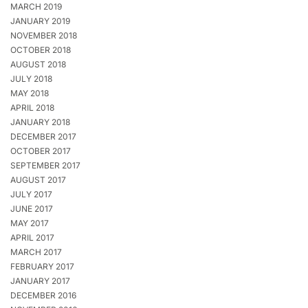
MARCH 2019
JANUARY 2019
NOVEMBER 2018
OCTOBER 2018
AUGUST 2018
JULY 2018
MAY 2018
APRIL 2018
JANUARY 2018
DECEMBER 2017
OCTOBER 2017
SEPTEMBER 2017
AUGUST 2017
JULY 2017
JUNE 2017
MAY 2017
APRIL 2017
MARCH 2017
FEBRUARY 2017
JANUARY 2017
DECEMBER 2016