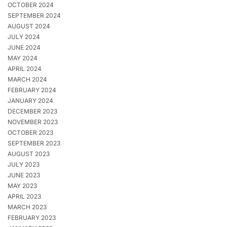
OCTOBER 2024
SEPTEMBER 2024
AUGUST 2024
JULY 2024
JUNE 2024
MAY 2024
APRIL 2024
MARCH 2024
FEBRUARY 2024
JANUARY 2024
DECEMBER 2023
NOVEMBER 2023
OCTOBER 2023
SEPTEMBER 2023
AUGUST 2023
JULY 2023
JUNE 2023
MAY 2023
APRIL 2023
MARCH 2023
FEBRUARY 2023