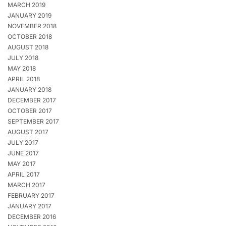
MARCH 2019
JANUARY 2019
NOVEMBER 2018
OCTOBER 2018
AUGUST 2018
JULY 2018
MAY 2018
APRIL 2018
JANUARY 2018
DECEMBER 2017
OCTOBER 2017
SEPTEMBER 2017
AUGUST 2017
JULY 2017
JUNE 2017
MAY 2017
APRIL 2017
MARCH 2017
FEBRUARY 2017
JANUARY 2017
DECEMBER 2016