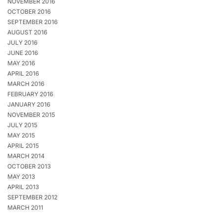
NOVEMBER 2016
OCTOBER 2016
SEPTEMBER 2016
AUGUST 2016
JULY 2016
JUNE 2016
MAY 2016
APRIL 2016
MARCH 2016
FEBRUARY 2016
JANUARY 2016
NOVEMBER 2015
JULY 2015
MAY 2015
APRIL 2015
MARCH 2014
OCTOBER 2013
MAY 2013
APRIL 2013
SEPTEMBER 2012
MARCH 2011