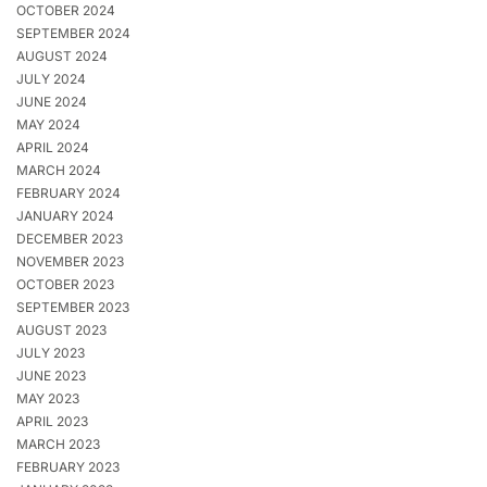
OCTOBER 2024
SEPTEMBER 2024
AUGUST 2024
JULY 2024
JUNE 2024
MAY 2024
APRIL 2024
MARCH 2024
FEBRUARY 2024
JANUARY 2024
DECEMBER 2023
NOVEMBER 2023
OCTOBER 2023
SEPTEMBER 2023
AUGUST 2023
JULY 2023
JUNE 2023
MAY 2023
APRIL 2023
MARCH 2023
FEBRUARY 2023