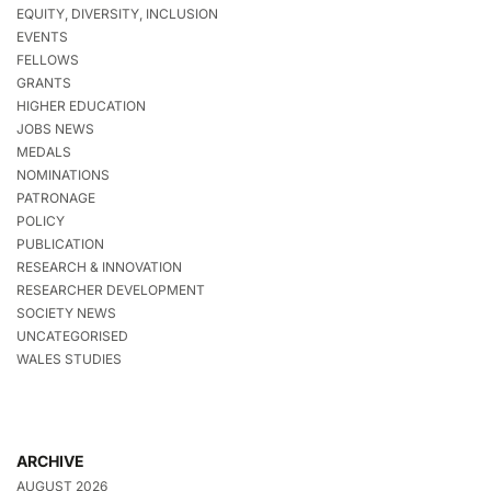
EQUITY, DIVERSITY, INCLUSION
EVENTS
FELLOWS
GRANTS
HIGHER EDUCATION
JOBS NEWS
MEDALS
NOMINATIONS
PATRONAGE
POLICY
PUBLICATION
RESEARCH & INNOVATION
RESEARCHER DEVELOPMENT
SOCIETY NEWS
UNCATEGORISED
WALES STUDIES
ARCHIVE
AUGUST 2026