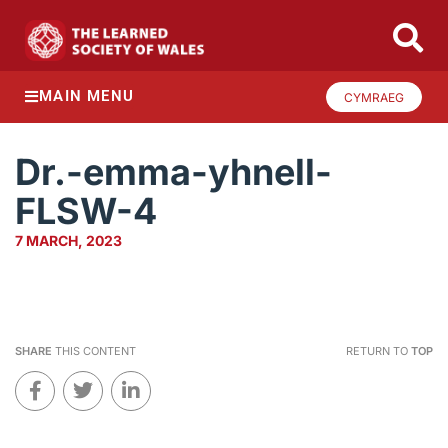
MAIN MENU
CYMRAEG
Dr.-emma-yhnell-
FLSW-4
7 MARCH, 2023
SHARE
THIS CONTENT
RETURN TO
TOP