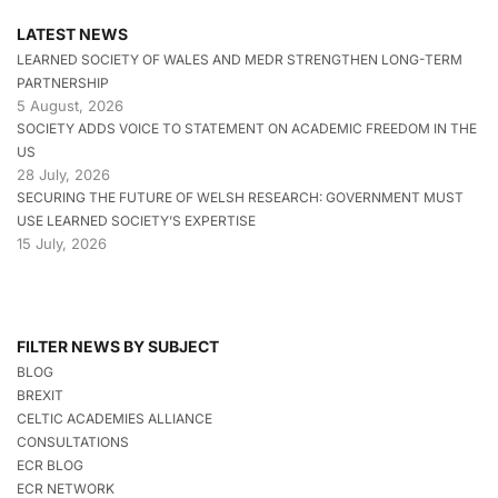
LATEST NEWS
LEARNED SOCIETY OF WALES AND MEDR STRENGTHEN LONG-TERM
PARTNERSHIP
5 August, 2026
SOCIETY ADDS VOICE TO STATEMENT ON ACADEMIC FREEDOM IN THE
US
28 July, 2026
SECURING THE FUTURE OF WELSH RESEARCH: GOVERNMENT MUST
USE LEARNED SOCIETY’S EXPERTISE
15 July, 2026
FILTER NEWS BY SUBJECT
BLOG
BREXIT
CELTIC ACADEMIES ALLIANCE
CONSULTATIONS
ECR BLOG
ECR NETWORK