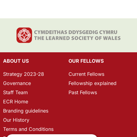
ABOUT US
OUR FELLOWS
Strategy 2023-28
Current Fellows
Governance
Fellowship explained
Staff Team
Past Fellows
ECR Home
Branding guidelines
Our History
Terms and Conditions