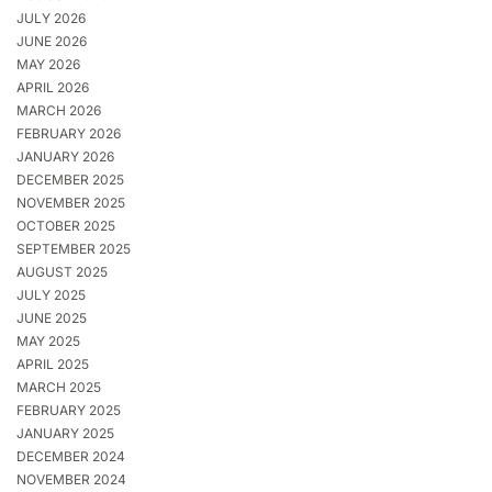
JULY 2026
JUNE 2026
MAY 2026
APRIL 2026
MARCH 2026
FEBRUARY 2026
JANUARY 2026
DECEMBER 2025
NOVEMBER 2025
OCTOBER 2025
SEPTEMBER 2025
AUGUST 2025
JULY 2025
JUNE 2025
MAY 2025
APRIL 2025
MARCH 2025
FEBRUARY 2025
JANUARY 2025
DECEMBER 2024
NOVEMBER 2024