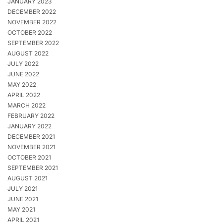
JANUARY 2023
DECEMBER 2022
NOVEMBER 2022
OCTOBER 2022
SEPTEMBER 2022
AUGUST 2022
JULY 2022
JUNE 2022
MAY 2022
APRIL 2022
MARCH 2022
FEBRUARY 2022
JANUARY 2022
DECEMBER 2021
NOVEMBER 2021
OCTOBER 2021
SEPTEMBER 2021
AUGUST 2021
JULY 2021
JUNE 2021
MAY 2021
APRIL 2021