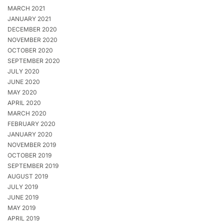
MARCH 2021
JANUARY 2021
DECEMBER 2020
NOVEMBER 2020
OCTOBER 2020
SEPTEMBER 2020
JULY 2020
JUNE 2020
MAY 2020
APRIL 2020
MARCH 2020
FEBRUARY 2020
JANUARY 2020
NOVEMBER 2019
OCTOBER 2019
SEPTEMBER 2019
AUGUST 2019
JULY 2019
JUNE 2019
MAY 2019
APRIL 2019