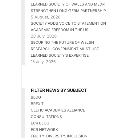
LEARNED SOCIETY OF WALES AND MEDR
STRENGTHEN LONG-TERM PARTNERSHIP
5 August, 2026
SOCIETY ADDS VOICE TO STATEMENT ON
ACADEMIC FREEDOM IN THE US
28 July, 2026
SECURING THE FUTURE OF WELSH
RESEARCH: GOVERNMENT MUST USE
LEARNED SOCIETY’S EXPERTISE
15 July, 2026
FILTER NEWS BY SUBJECT
BLOG
BREXIT
CELTIC ACADEMIES ALLIANCE
CONSULTATIONS
ECR BLOG
ECR NETWORK
EQUITY, DIVERSITY, INCLUSION