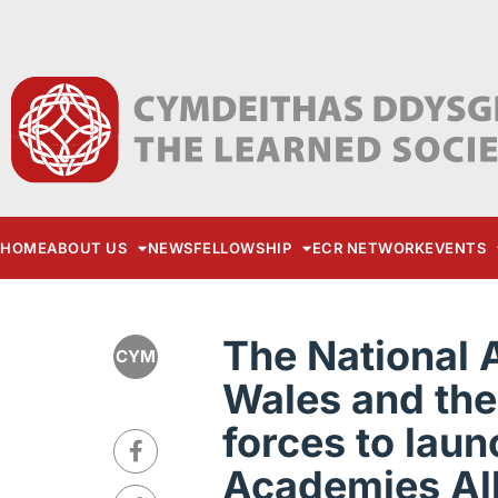
HOME
ABOUT US
NEWS
FELLOWSHIP
ECR NETWORK
EVENTS
The National 
CYM
Wales and the 
forces to laun
Academies Al