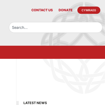
CONTACT US
DONATE
CYMRAEG
LATEST NEWS