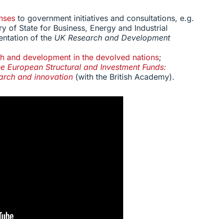
nses
to government initiatives and consultations, e.g.
ry of State for Business, Energy and Industrial
entation of the
UK Research and Development
h and development in the devolved nations
;
e European Structural and Investment Funds:
earch and innovation
(with the British Academy).