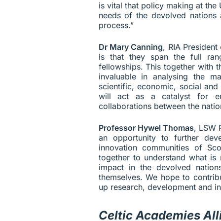
is vital that policy making at the
needs of the devolved nations a
process.”
Dr Mary Canning
, RIA President
is that they span the full ran
fellowships. This together wit
invaluable in analysing the 
scientific, economic, social an
will act as a catalyst for 
collaborations between the nation
Professor Hywel Thomas
, LSW P
an opportunity to further de
innovation communities of Sco
together to understand what is 
impact in the devolved nations
themselves. We hope to contribu
up research, development and in
Celtic Academies All