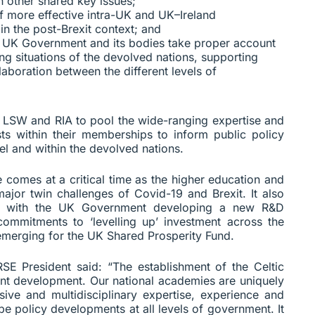
 other shared key issues;
f more effective intra-UK and UK–Ireland
in the post-Brexit context; and
e UK Government and its bodies take proper account
ing situations of the devolved nations, supporting
boration between the different levels of
E, LSW and RIA to pool the wide-ranging expertise and
ists within their memberships to inform public policy
l and within the devolved nations.
e comes at a critical time as the higher education and
major twin challenges of Covid-19 and Brexit. It also
nity with the UK Government developing a new R&D
commitments to ‘levelling up’ investment across the
emerging for the UK Shared Prosperity Fund.
SE President said: “The establishment of the Celtic
cant development. Our national academies are uniquely
ive and multidisciplinary expertise, experience and
e policy developments at all levels of government. It