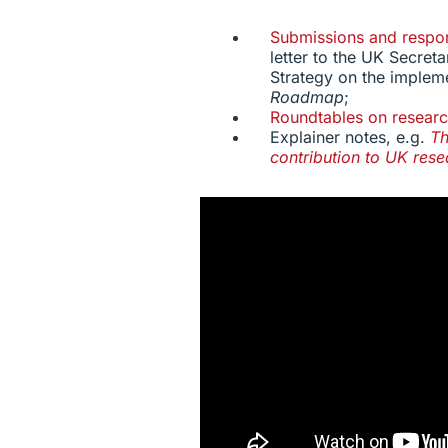
Submissions and respo
letter to the UK Secreta
Strategy on the implem
Roadmap
;
Roundtables on researc
Explainer notes, e.g.
Th
contribution to UK res