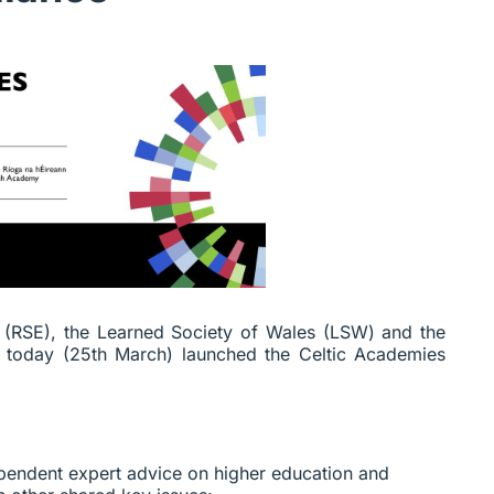
h
(RSE), the Learned Society of Wales (LSW) and the
e today (25th March) launched the Celtic Academies
pendent expert advice on higher education and