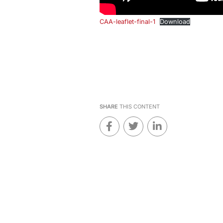
CAA-leaflet-final-1
Download
SHARE
THIS CONTENT