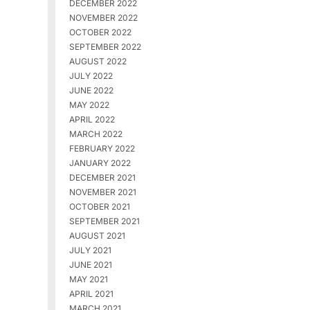
DECEMBER 2022
NOVEMBER 2022
OCTOBER 2022
SEPTEMBER 2022
AUGUST 2022
JULY 2022
JUNE 2022
MAY 2022
APRIL 2022
MARCH 2022
FEBRUARY 2022
JANUARY 2022
DECEMBER 2021
NOVEMBER 2021
OCTOBER 2021
SEPTEMBER 2021
AUGUST 2021
JULY 2021
JUNE 2021
MAY 2021
APRIL 2021
MARCH 2021