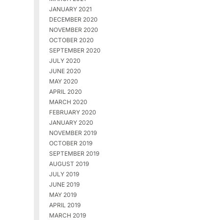
JANUARY 2021
DECEMBER 2020
NOVEMBER 2020
OCTOBER 2020
SEPTEMBER 2020
JULY 2020
JUNE 2020
MAY 2020
APRIL 2020
MARCH 2020
FEBRUARY 2020
JANUARY 2020
NOVEMBER 2019
OCTOBER 2019
SEPTEMBER 2019
AUGUST 2019
JULY 2019
JUNE 2019
MAY 2019
APRIL 2019
MARCH 2019