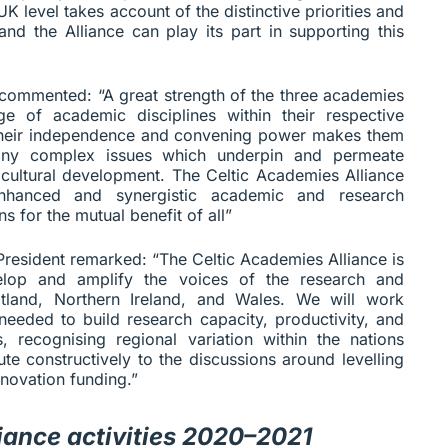
 UK level takes account of the distinctive priorities and
nd the Alliance can play its part in supporting this
 commented: “A great strength of the three academies
ge of academic disciplines within their respective
h their independence and convening power makes them
many complex issues which underpin and permeate
d cultural development. The Celtic Academies Alliance
enhanced and synergistic academic and research
s for the mutual benefit of all”
resident remarked: “The Celtic Academies Alliance is
velop and amplify the voices of the research and
tland, Northern Ireland, and Wales. We will work
needed to build research capacity, productivity, and
, recognising regional variation within the nations
te constructively to the discussions around levelling
novation funding.”
iance activities 2020–2021