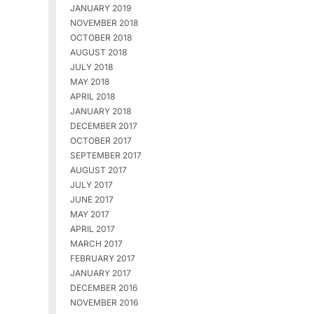
JANUARY 2019
NOVEMBER 2018
OCTOBER 2018
AUGUST 2018
JULY 2018
MAY 2018
APRIL 2018
JANUARY 2018
DECEMBER 2017
OCTOBER 2017
SEPTEMBER 2017
AUGUST 2017
JULY 2017
JUNE 2017
MAY 2017
APRIL 2017
MARCH 2017
FEBRUARY 2017
JANUARY 2017
DECEMBER 2016
NOVEMBER 2016