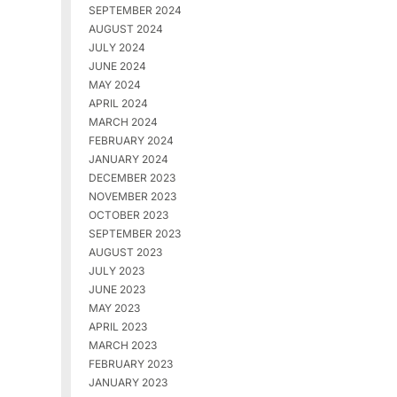
SEPTEMBER 2024
AUGUST 2024
JULY 2024
JUNE 2024
MAY 2024
APRIL 2024
MARCH 2024
FEBRUARY 2024
JANUARY 2024
DECEMBER 2023
NOVEMBER 2023
OCTOBER 2023
SEPTEMBER 2023
AUGUST 2023
JULY 2023
JUNE 2023
MAY 2023
APRIL 2023
MARCH 2023
FEBRUARY 2023
JANUARY 2023