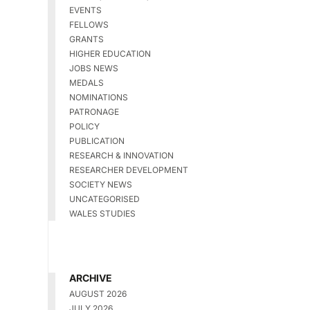
EVENTS
FELLOWS
GRANTS
HIGHER EDUCATION
JOBS NEWS
MEDALS
NOMINATIONS
PATRONAGE
POLICY
PUBLICATION
RESEARCH & INNOVATION
RESEARCHER DEVELOPMENT
SOCIETY NEWS
UNCATEGORISED
WALES STUDIES
ARCHIVE
AUGUST 2026
JULY 2026