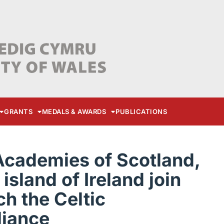
GRANTS
MEDALS & AWARDS
PUBLICATIONS
Academies of Scotland,
island of Ireland join
ch the Celtic
liance