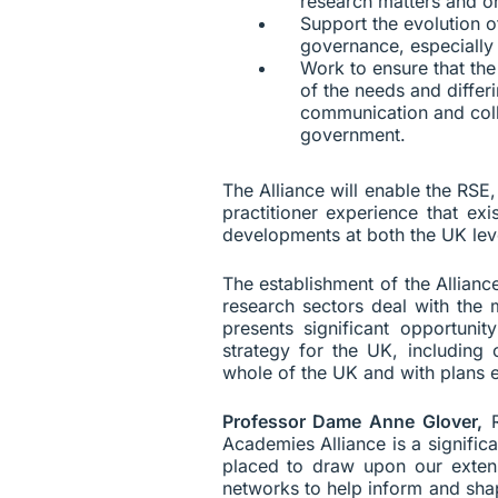
research matters and on
Support the evolution o
governance, especially 
Work to ensure that th
of the needs and differ
communication and colla
government.
The Alliance will enable the RS
practitioner experience that ex
developments at both the UK leve
The establishment of the Allianc
research sectors deal with the 
presents significant opportu
strategy for the UK, including 
whole of the UK and with plans 
Professor Dame Anne Glover,
R
Academies Alliance is a signifi
placed to draw upon our extens
networks to help inform and shap