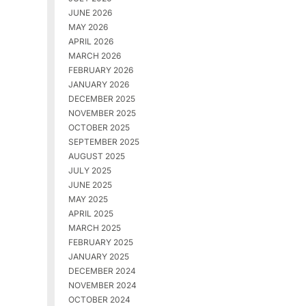
JUNE 2026
MAY 2026
APRIL 2026
MARCH 2026
FEBRUARY 2026
JANUARY 2026
DECEMBER 2025
NOVEMBER 2025
OCTOBER 2025
SEPTEMBER 2025
AUGUST 2025
JULY 2025
JUNE 2025
MAY 2025
APRIL 2025
MARCH 2025
FEBRUARY 2025
JANUARY 2025
DECEMBER 2024
NOVEMBER 2024
OCTOBER 2024