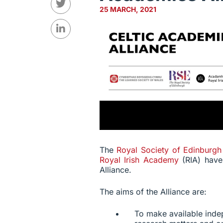
25 MARCH, 2021
The
Royal Society of Edinburg
Royal Irish Academy
(RIA) hav
Alliance.
The aims of the Alliance are:
To make available inde