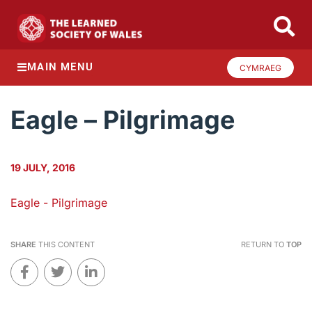
MAIN MENU
CYMRAEG
Eagle – Pilgrimage
19 JULY, 2016
Eagle - Pilgrimage
SHARE
THIS CONTENT
RETURN TO
TOP