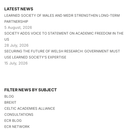
LATEST NEWS
LEARNED SOCIETY OF WALES AND MEDR STRENGTHEN LONG-TERM
PARTNERSHIP
5 August, 2026
SOCIETY ADDS VOICE TO STATEMENT ON ACADEMIC FREEDOM IN THE
US
28 July, 2026
SECURING THE FUTURE OF WELSH RESEARCH: GOVERNMENT MUST
USE LEARNED SOCIETY’S EXPERTISE
15 July, 2026
FILTER NEWS BY SUBJECT
BLOG
BREXIT
CELTIC ACADEMIES ALLIANCE
CONSULTATIONS
ECR BLOG
ECR NETWORK