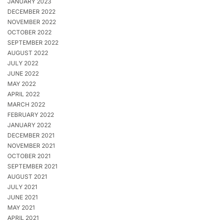
JANUARY 2023
DECEMBER 2022
NOVEMBER 2022
OCTOBER 2022
SEPTEMBER 2022
AUGUST 2022
JULY 2022
JUNE 2022
MAY 2022
APRIL 2022
MARCH 2022
FEBRUARY 2022
JANUARY 2022
DECEMBER 2021
NOVEMBER 2021
OCTOBER 2021
SEPTEMBER 2021
AUGUST 2021
JULY 2021
JUNE 2021
MAY 2021
APRIL 2021