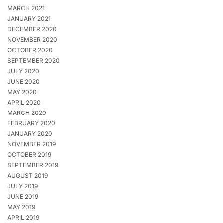
MARCH 2021
JANUARY 2021
DECEMBER 2020
NOVEMBER 2020
OCTOBER 2020
SEPTEMBER 2020
JULY 2020
JUNE 2020
MAY 2020
APRIL 2020
MARCH 2020
FEBRUARY 2020
JANUARY 2020
NOVEMBER 2019
OCTOBER 2019
SEPTEMBER 2019
AUGUST 2019
JULY 2019
JUNE 2019
MAY 2019
APRIL 2019