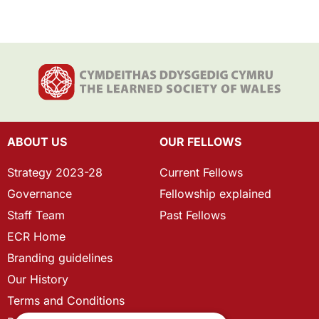
ABOUT US
OUR FELLOWS
Strategy 2023-28
Current Fellows
Governance
Fellowship explained
Staff Team
Past Fellows
ECR Home
Branding guidelines
Our History
Terms and Conditions