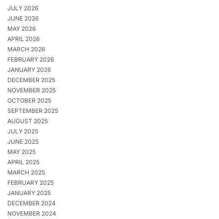
JULY 2026
JUNE 2026
MAY 2026
APRIL 2026
MARCH 2026
FEBRUARY 2026
JANUARY 2026
DECEMBER 2025
NOVEMBER 2025
OCTOBER 2025
SEPTEMBER 2025
AUGUST 2025
JULY 2025
JUNE 2025
MAY 2025
APRIL 2025
MARCH 2025
FEBRUARY 2025
JANUARY 2025
DECEMBER 2024
NOVEMBER 2024