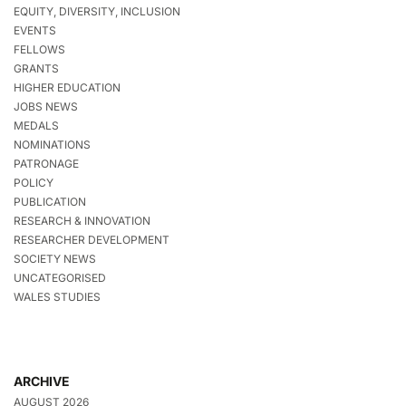
EQUITY, DIVERSITY, INCLUSION
EVENTS
FELLOWS
GRANTS
HIGHER EDUCATION
JOBS NEWS
MEDALS
NOMINATIONS
PATRONAGE
POLICY
PUBLICATION
RESEARCH & INNOVATION
RESEARCHER DEVELOPMENT
SOCIETY NEWS
UNCATEGORISED
WALES STUDIES
ARCHIVE
AUGUST 2026