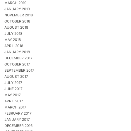
MARCH 2019
JANUARY 2019
NOVEMBER 2018
OCTOBER 2018
AUGUST 2018
JULY 2018
MAY 2018
APRIL 2018
JANUARY 2018
DECEMBER 2017
OCTOBER 2017
SEPTEMBER 2017
AUGUST 2017
JULY 2017
JUNE 2017
MAY 2017
APRIL 2017
MARCH 2017
FEBRUARY 2017
JANUARY 2017
DECEMBER 2016