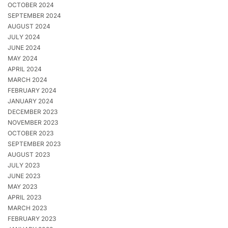
OCTOBER 2024
SEPTEMBER 2024
AUGUST 2024
JULY 2024
JUNE 2024
MAY 2024
APRIL 2024
MARCH 2024
FEBRUARY 2024
JANUARY 2024
DECEMBER 2023
NOVEMBER 2023
OCTOBER 2023
SEPTEMBER 2023
AUGUST 2023
JULY 2023
JUNE 2023
MAY 2023
APRIL 2023
MARCH 2023
FEBRUARY 2023