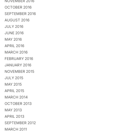
NOVEMBER 2016
OCTOBER 2016
SEPTEMBER 2016
AUGUST 2016
JULY 2016
JUNE 2016
MAY 2016
APRIL 2016
MARCH 2016
FEBRUARY 2016
JANUARY 2016
NOVEMBER 2015
JULY 2015
MAY 2015
APRIL 2015
MARCH 2014
OCTOBER 2013
MAY 2013
APRIL 2013
SEPTEMBER 2012
MARCH 2011