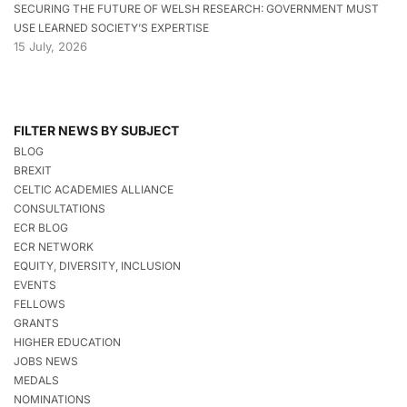
SECURING THE FUTURE OF WELSH RESEARCH: GOVERNMENT MUST
USE LEARNED SOCIETY’S EXPERTISE
15 July, 2026
FILTER NEWS BY SUBJECT
BLOG
BREXIT
CELTIC ACADEMIES ALLIANCE
CONSULTATIONS
ECR BLOG
ECR NETWORK
EQUITY, DIVERSITY, INCLUSION
EVENTS
FELLOWS
GRANTS
HIGHER EDUCATION
JOBS NEWS
MEDALS
NOMINATIONS