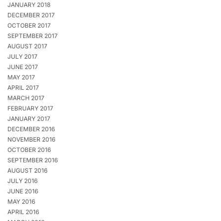
JANUARY 2018
DECEMBER 2017
OCTOBER 2017
SEPTEMBER 2017
AUGUST 2017
JULY 2017
JUNE 2017
MAY 2017
APRIL 2017
MARCH 2017
FEBRUARY 2017
JANUARY 2017
DECEMBER 2016
NOVEMBER 2016
OCTOBER 2016
SEPTEMBER 2016
AUGUST 2016
JULY 2016
JUNE 2016
MAY 2016
APRIL 2016