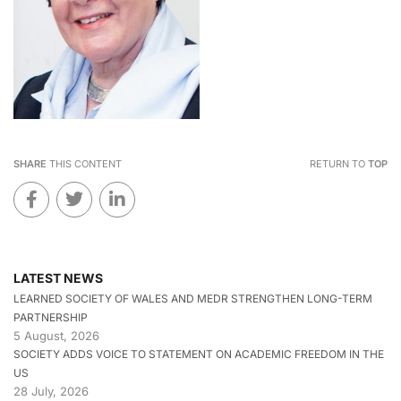
SHARE
THIS CONTENT
RETURN TO
TOP
LATEST NEWS
LEARNED SOCIETY OF WALES AND MEDR STRENGTHEN LONG-TERM
PARTNERSHIP
5 August, 2026
SOCIETY ADDS VOICE TO STATEMENT ON ACADEMIC FREEDOM IN THE
US
28 July, 2026