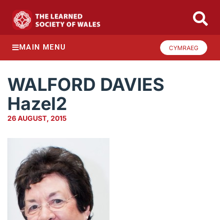
MAIN MENU
CYMRAEG
WALFORD DAVIES
Hazel2
26 AUGUST, 2015