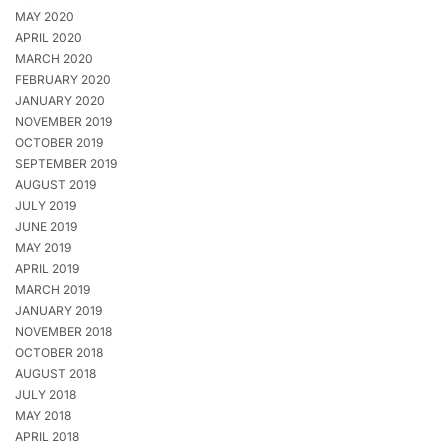
MAY 2020
APRIL 2020
MARCH 2020
FEBRUARY 2020
JANUARY 2020
NOVEMBER 2019
OCTOBER 2019
SEPTEMBER 2019
AUGUST 2019
JULY 2019
JUNE 2019
MAY 2019
APRIL 2019
MARCH 2019
JANUARY 2019
NOVEMBER 2018
OCTOBER 2018
AUGUST 2018
JULY 2018
MAY 2018
APRIL 2018