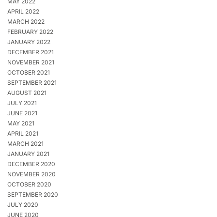
MAY 2022
APRIL 2022
MARCH 2022
FEBRUARY 2022
JANUARY 2022
DECEMBER 2021
NOVEMBER 2021
OCTOBER 2021
SEPTEMBER 2021
AUGUST 2021
JULY 2021
JUNE 2021
MAY 2021
APRIL 2021
MARCH 2021
JANUARY 2021
DECEMBER 2020
NOVEMBER 2020
OCTOBER 2020
SEPTEMBER 2020
JULY 2020
JUNE 2020