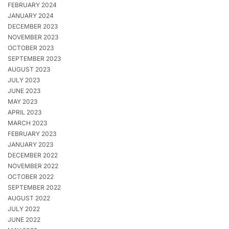
FEBRUARY 2024
JANUARY 2024
DECEMBER 2023
NOVEMBER 2023
OCTOBER 2023
SEPTEMBER 2023
AUGUST 2023
JULY 2023
JUNE 2023
MAY 2023
APRIL 2023
MARCH 2023
FEBRUARY 2023
JANUARY 2023
DECEMBER 2022
NOVEMBER 2022
OCTOBER 2022
SEPTEMBER 2022
AUGUST 2022
JULY 2022
JUNE 2022