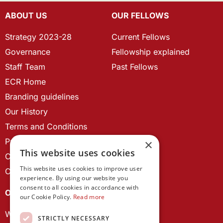
ABOUT US
OUR FELLOWS
Strategy 2023-28
Current Fellows
Governance
Fellowship explained
Staff Team
Past Fellows
ECR Home
Branding guidelines
Our History
Terms and Conditions
Privacy Policy
×
This website uses cookies
Cookie Policy
This website uses cookies to improve user
Contact us
experience. By using our website you
consent to all cookies in accordance with
OUR PROJECTS
our Cookie Policy.
Read more
Wales Studies
STRICTLY NECESSARY