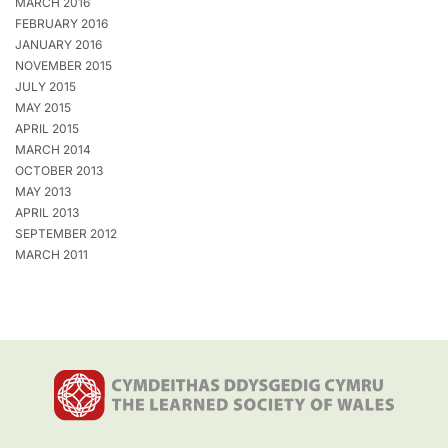
MARCH 2016
FEBRUARY 2016
JANUARY 2016
NOVEMBER 2015
JULY 2015
MAY 2015
APRIL 2015
MARCH 2014
OCTOBER 2013
MAY 2013
APRIL 2013
SEPTEMBER 2012
MARCH 2011