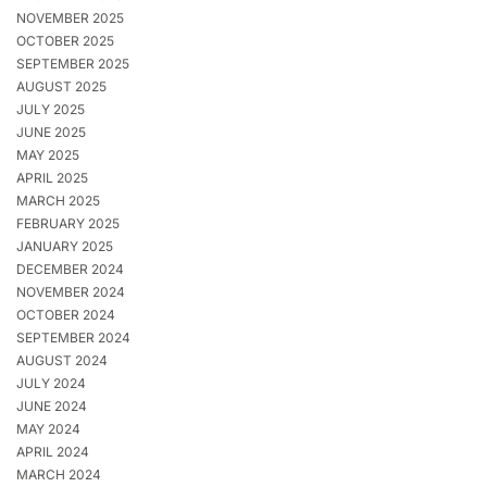
NOVEMBER 2025
OCTOBER 2025
SEPTEMBER 2025
AUGUST 2025
JULY 2025
JUNE 2025
MAY 2025
APRIL 2025
MARCH 2025
FEBRUARY 2025
JANUARY 2025
DECEMBER 2024
NOVEMBER 2024
OCTOBER 2024
SEPTEMBER 2024
AUGUST 2024
JULY 2024
JUNE 2024
MAY 2024
APRIL 2024
MARCH 2024