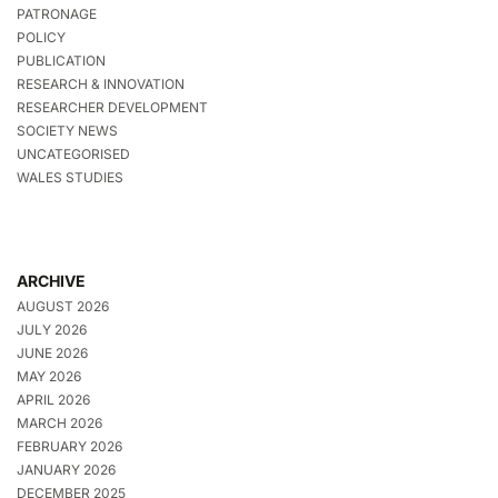
PATRONAGE
POLICY
PUBLICATION
RESEARCH & INNOVATION
RESEARCHER DEVELOPMENT
SOCIETY NEWS
UNCATEGORISED
WALES STUDIES
ARCHIVE
AUGUST 2026
JULY 2026
JUNE 2026
MAY 2026
APRIL 2026
MARCH 2026
FEBRUARY 2026
JANUARY 2026
DECEMBER 2025