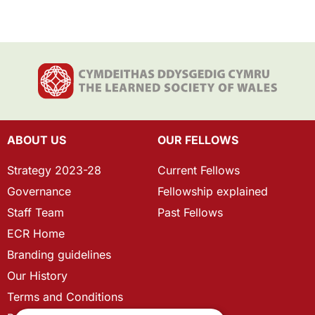
ABOUT US
OUR FELLOWS
Strategy 2023-28
Current Fellows
Governance
Fellowship explained
Staff Team
Past Fellows
ECR Home
Branding guidelines
Our History
Terms and Conditions