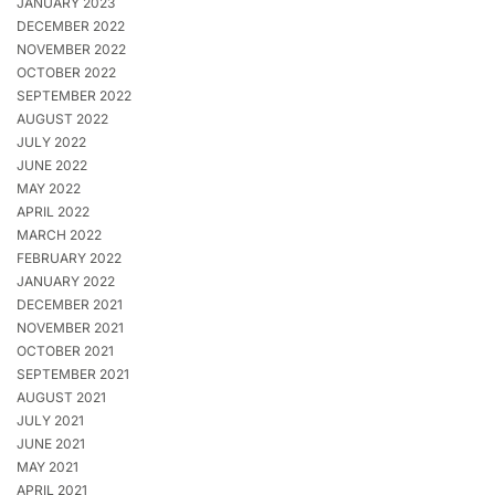
JANUARY 2023
DECEMBER 2022
NOVEMBER 2022
OCTOBER 2022
SEPTEMBER 2022
AUGUST 2022
JULY 2022
JUNE 2022
MAY 2022
APRIL 2022
MARCH 2022
FEBRUARY 2022
JANUARY 2022
DECEMBER 2021
NOVEMBER 2021
OCTOBER 2021
SEPTEMBER 2021
AUGUST 2021
JULY 2021
JUNE 2021
MAY 2021
APRIL 2021