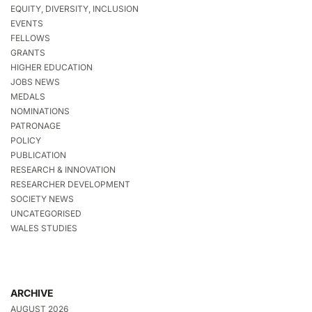
EQUITY, DIVERSITY, INCLUSION
EVENTS
FELLOWS
GRANTS
HIGHER EDUCATION
JOBS NEWS
MEDALS
NOMINATIONS
PATRONAGE
POLICY
PUBLICATION
RESEARCH & INNOVATION
RESEARCHER DEVELOPMENT
SOCIETY NEWS
UNCATEGORISED
WALES STUDIES
ARCHIVE
AUGUST 2026