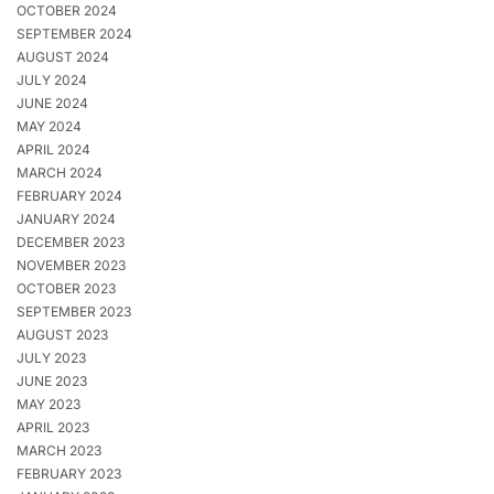
OCTOBER 2024
SEPTEMBER 2024
AUGUST 2024
JULY 2024
JUNE 2024
MAY 2024
APRIL 2024
MARCH 2024
FEBRUARY 2024
JANUARY 2024
DECEMBER 2023
NOVEMBER 2023
OCTOBER 2023
SEPTEMBER 2023
AUGUST 2023
JULY 2023
JUNE 2023
MAY 2023
APRIL 2023
MARCH 2023
FEBRUARY 2023