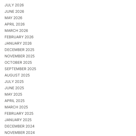
JULY 2026
JUNE 2026
MAY 2026
APRIL 2026
MARCH 2026
FEBRUARY 2026
JANUARY 2026
DECEMBER 2025
NOVEMBER 2025
OCTOBER 2025
SEPTEMBER 2025
AUGUST 2025
JULY 2025
JUNE 2025
MAY 2025
APRIL 2025
MARCH 2025
FEBRUARY 2025
JANUARY 2025
DECEMBER 2024
NOVEMBER 2024