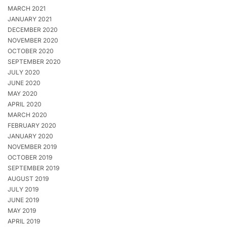
MARCH 2021
JANUARY 2021
DECEMBER 2020
NOVEMBER 2020
OCTOBER 2020
SEPTEMBER 2020
JULY 2020
JUNE 2020
MAY 2020
APRIL 2020
MARCH 2020
FEBRUARY 2020
JANUARY 2020
NOVEMBER 2019
OCTOBER 2019
SEPTEMBER 2019
AUGUST 2019
JULY 2019
JUNE 2019
MAY 2019
APRIL 2019