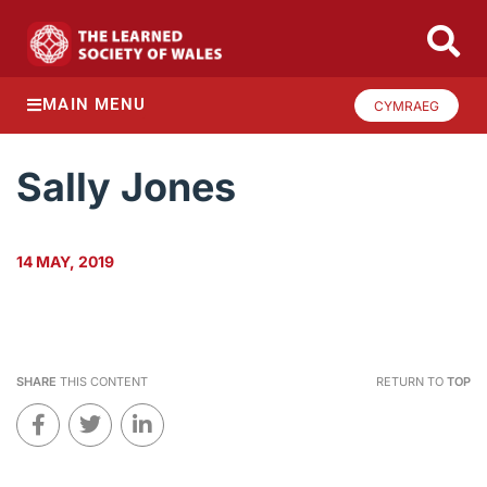
MAIN MENU
CYMRAEG
Sally Jones
14 MAY, 2019
SHARE
THIS CONTENT
RETURN TO
TOP