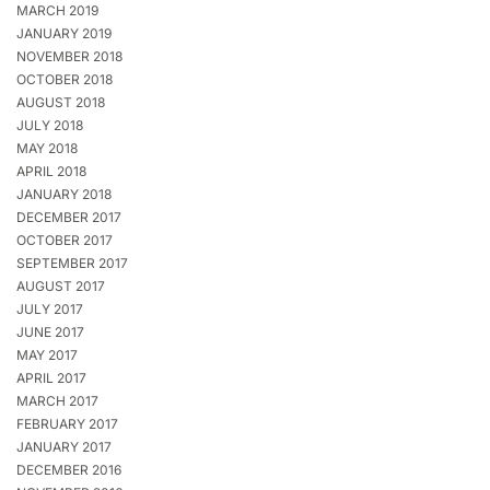
MARCH 2019
JANUARY 2019
NOVEMBER 2018
OCTOBER 2018
AUGUST 2018
JULY 2018
MAY 2018
APRIL 2018
JANUARY 2018
DECEMBER 2017
OCTOBER 2017
SEPTEMBER 2017
AUGUST 2017
JULY 2017
JUNE 2017
MAY 2017
APRIL 2017
MARCH 2017
FEBRUARY 2017
JANUARY 2017
DECEMBER 2016