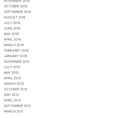
NOVEMBER 2016
OCTOBER 2016
SEPTEMBER 2016
AUGUST 2016
JULY 2016
JUNE 2016
MAY 2016
APRIL 2016
MARCH 2016
FEBRUARY 2016
JANUARY 2016
NOVEMBER 2015
JULY 2015
MAY 2015
APRIL 2015
MARCH 2014
OCTOBER 2013
MAY 2013
APRIL 2013
SEPTEMBER 2012
MARCH 2011