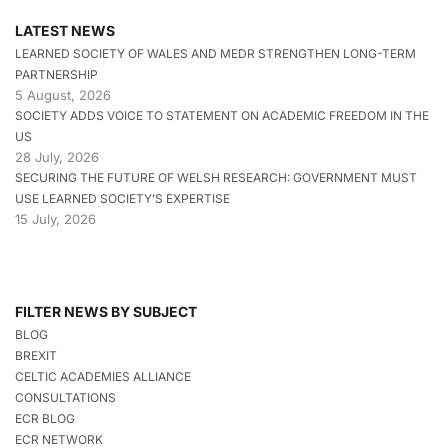
LATEST NEWS
LEARNED SOCIETY OF WALES AND MEDR STRENGTHEN LONG-TERM
PARTNERSHIP
5 August, 2026
SOCIETY ADDS VOICE TO STATEMENT ON ACADEMIC FREEDOM IN THE
US
28 July, 2026
SECURING THE FUTURE OF WELSH RESEARCH: GOVERNMENT MUST
USE LEARNED SOCIETY’S EXPERTISE
15 July, 2026
FILTER NEWS BY SUBJECT
BLOG
BREXIT
CELTIC ACADEMIES ALLIANCE
CONSULTATIONS
ECR BLOG
ECR NETWORK