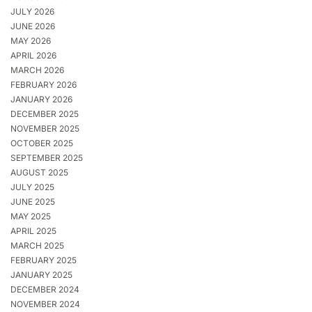
JULY 2026
JUNE 2026
MAY 2026
APRIL 2026
MARCH 2026
FEBRUARY 2026
JANUARY 2026
DECEMBER 2025
NOVEMBER 2025
OCTOBER 2025
SEPTEMBER 2025
AUGUST 2025
JULY 2025
JUNE 2025
MAY 2025
APRIL 2025
MARCH 2025
FEBRUARY 2025
JANUARY 2025
DECEMBER 2024
NOVEMBER 2024