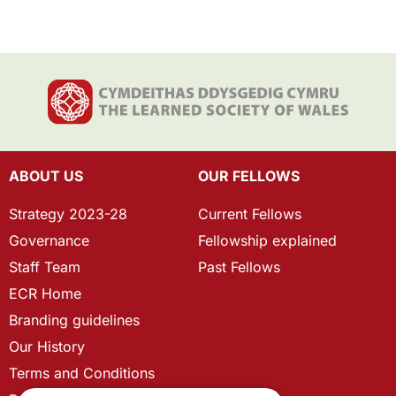
ABOUT US
OUR FELLOWS
Strategy 2023-28
Current Fellows
Governance
Fellowship explained
Staff Team
Past Fellows
ECR Home
Branding guidelines
Our History
Terms and Conditions