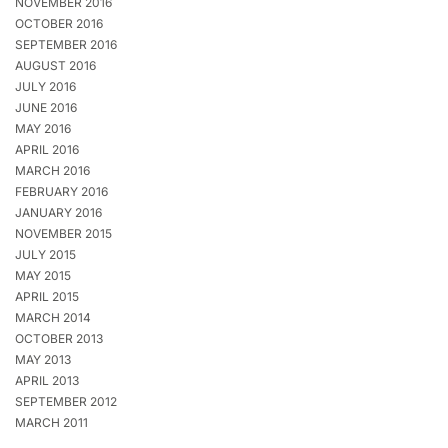
NOVEMBER 2016
OCTOBER 2016
SEPTEMBER 2016
AUGUST 2016
JULY 2016
JUNE 2016
MAY 2016
APRIL 2016
MARCH 2016
FEBRUARY 2016
JANUARY 2016
NOVEMBER 2015
JULY 2015
MAY 2015
APRIL 2015
MARCH 2014
OCTOBER 2013
MAY 2013
APRIL 2013
SEPTEMBER 2012
MARCH 2011