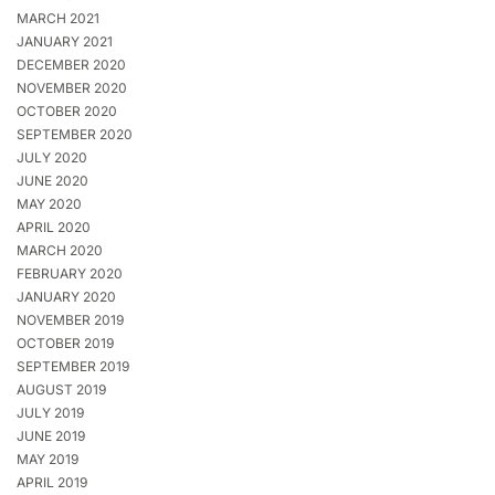
MARCH 2021
JANUARY 2021
DECEMBER 2020
NOVEMBER 2020
OCTOBER 2020
SEPTEMBER 2020
JULY 2020
JUNE 2020
MAY 2020
APRIL 2020
MARCH 2020
FEBRUARY 2020
JANUARY 2020
NOVEMBER 2019
OCTOBER 2019
SEPTEMBER 2019
AUGUST 2019
JULY 2019
JUNE 2019
MAY 2019
APRIL 2019