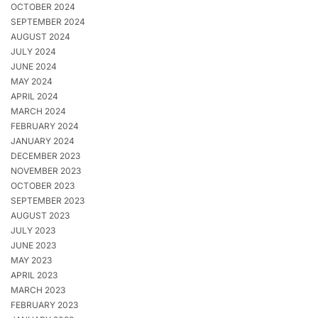
OCTOBER 2024
SEPTEMBER 2024
AUGUST 2024
JULY 2024
JUNE 2024
MAY 2024
APRIL 2024
MARCH 2024
FEBRUARY 2024
JANUARY 2024
DECEMBER 2023
NOVEMBER 2023
OCTOBER 2023
SEPTEMBER 2023
AUGUST 2023
JULY 2023
JUNE 2023
MAY 2023
APRIL 2023
MARCH 2023
FEBRUARY 2023