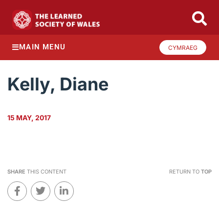
MAIN MENU
CYMRAEG
Kelly, Diane
15 MAY, 2017
SHARE
THIS CONTENT
RETURN TO
TOP