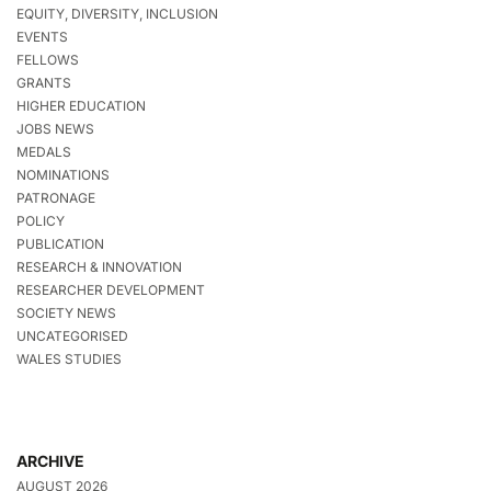
EQUITY, DIVERSITY, INCLUSION
EVENTS
FELLOWS
GRANTS
HIGHER EDUCATION
JOBS NEWS
MEDALS
NOMINATIONS
PATRONAGE
POLICY
PUBLICATION
RESEARCH & INNOVATION
RESEARCHER DEVELOPMENT
SOCIETY NEWS
UNCATEGORISED
WALES STUDIES
ARCHIVE
AUGUST 2026