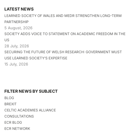
LATEST NEWS
LEARNED SOCIETY OF WALES AND MEDR STRENGTHEN LONG-TERM
PARTNERSHIP
5 August, 2026
SOCIETY ADDS VOICE TO STATEMENT ON ACADEMIC FREEDOM IN THE
US
28 July, 2026
SECURING THE FUTURE OF WELSH RESEARCH: GOVERNMENT MUST
USE LEARNED SOCIETY’S EXPERTISE
15 July, 2026
FILTER NEWS BY SUBJECT
BLOG
BREXIT
CELTIC ACADEMIES ALLIANCE
CONSULTATIONS
ECR BLOG
ECR NETWORK