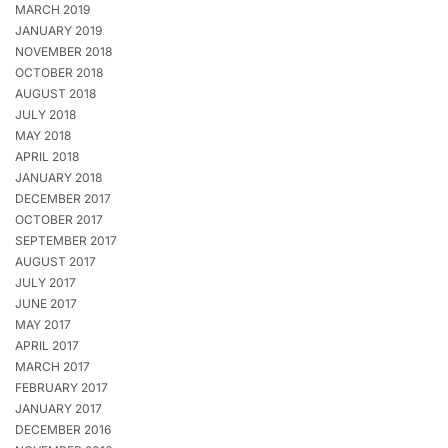
MARCH 2019
JANUARY 2019
NOVEMBER 2018
OCTOBER 2018
AUGUST 2018
JULY 2018
MAY 2018
APRIL 2018
JANUARY 2018
DECEMBER 2017
OCTOBER 2017
SEPTEMBER 2017
AUGUST 2017
JULY 2017
JUNE 2017
MAY 2017
APRIL 2017
MARCH 2017
FEBRUARY 2017
JANUARY 2017
DECEMBER 2016