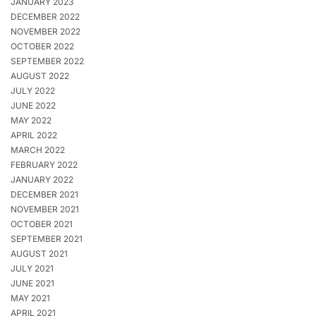
JANUARY 2023
DECEMBER 2022
NOVEMBER 2022
OCTOBER 2022
SEPTEMBER 2022
AUGUST 2022
JULY 2022
JUNE 2022
MAY 2022
APRIL 2022
MARCH 2022
FEBRUARY 2022
JANUARY 2022
DECEMBER 2021
NOVEMBER 2021
OCTOBER 2021
SEPTEMBER 2021
AUGUST 2021
JULY 2021
JUNE 2021
MAY 2021
APRIL 2021