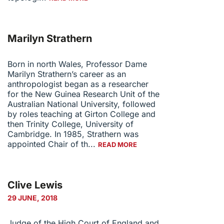
Marilyn Strathern
Born in north Wales, Professor Dame
Marilyn Strathern’s career as an
anthropologist began as a researcher
for the New Guinea Research Unit of the
Australian National University, followed
by roles teaching at Girton College and
then Trinity College, University of
Cambridge. In 1985, Strathern was
appointed Chair of th...
READ MORE
Clive Lewis
29 JUNE, 2018
Judge of the High Court of England and