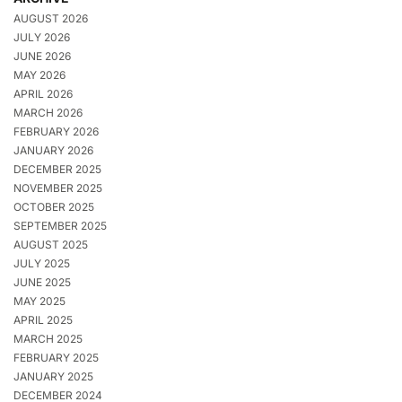
AUGUST 2026
JULY 2026
JUNE 2026
MAY 2026
APRIL 2026
MARCH 2026
FEBRUARY 2026
JANUARY 2026
DECEMBER 2025
NOVEMBER 2025
OCTOBER 2025
SEPTEMBER 2025
AUGUST 2025
JULY 2025
JUNE 2025
MAY 2025
APRIL 2025
MARCH 2025
FEBRUARY 2025
JANUARY 2025
DECEMBER 2024