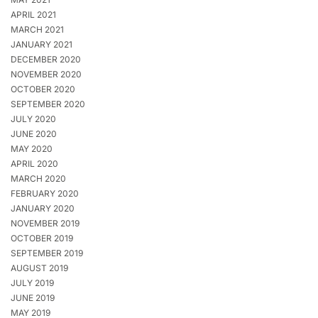
APRIL 2021
MARCH 2021
JANUARY 2021
DECEMBER 2020
NOVEMBER 2020
OCTOBER 2020
SEPTEMBER 2020
JULY 2020
JUNE 2020
MAY 2020
APRIL 2020
MARCH 2020
FEBRUARY 2020
JANUARY 2020
NOVEMBER 2019
OCTOBER 2019
SEPTEMBER 2019
AUGUST 2019
JULY 2019
JUNE 2019
MAY 2019