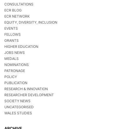
CONSULTATIONS
ECR BLOG
ECR NETWORK
EQUITY, DIVERSITY, INCLUSION
EVENTS
FELLOWS
GRANTS
HIGHER EDUCATION
JOBS NEWS
MEDALS
NOMINATIONS
PATRONAGE
POLICY
PUBLICATION
RESEARCH & INNOVATION
RESEARCHER DEVELOPMENT
SOCIETY NEWS
UNCATEGORISED
WALES STUDIES
ARCHIVE