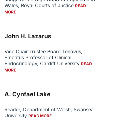
Wales; Royal Courts of Justice
READ
MORE
John H. Lazarus
Vice Chair Trustee Board Tenovus;
Emeritus Professor of Clinical
Endocrinology, Cardiff University
READ
MORE
A. Cynfael Lake
Reader, Department of Welsh, Swansea
University
READ MORE