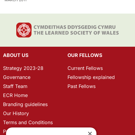
ABOUT US
OUR FELLOWS
Strategy 2023-28
Current Fellows
Governance
Fellowship explained
Staff Team
Past Fellows
ECR Home
Branding guidelines
Our History
Terms and Conditions
Privacy Policy
×