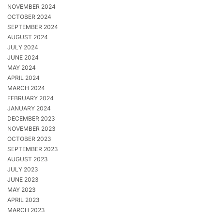
NOVEMBER 2024
OCTOBER 2024
SEPTEMBER 2024
AUGUST 2024
JULY 2024
JUNE 2024
MAY 2024
APRIL 2024
MARCH 2024
FEBRUARY 2024
JANUARY 2024
DECEMBER 2023
NOVEMBER 2023
OCTOBER 2023
SEPTEMBER 2023
AUGUST 2023
JULY 2023
JUNE 2023
MAY 2023
APRIL 2023
MARCH 2023