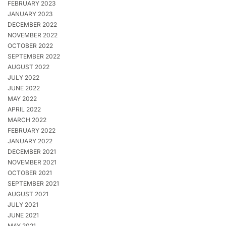
FEBRUARY 2023
JANUARY 2023
DECEMBER 2022
NOVEMBER 2022
OCTOBER 2022
SEPTEMBER 2022
AUGUST 2022
JULY 2022
JUNE 2022
MAY 2022
APRIL 2022
MARCH 2022
FEBRUARY 2022
JANUARY 2022
DECEMBER 2021
NOVEMBER 2021
OCTOBER 2021
SEPTEMBER 2021
AUGUST 2021
JULY 2021
JUNE 2021
MAY 2021