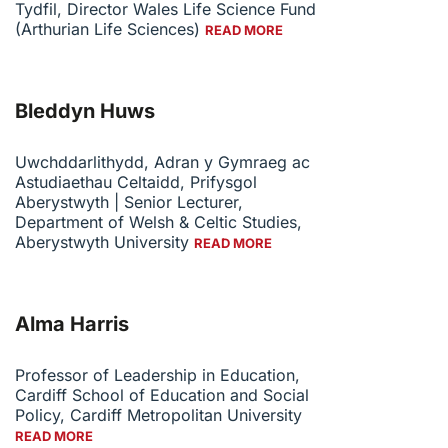
Tydfil, Director Wales Life Science Fund
(Arthurian Life Sciences)
READ MORE
Bleddyn Huws
Uwchddarlithydd, Adran y Gymraeg ac
Astudiaethau Celtaidd, Prifysgol
Aberystwyth | Senior Lecturer,
Department of Welsh & Celtic Studies,
Aberystwyth University
READ MORE
Alma Harris
Professor of Leadership in Education,
Cardiff School of Education and Social
Policy, Cardiff Metropolitan University
READ MORE