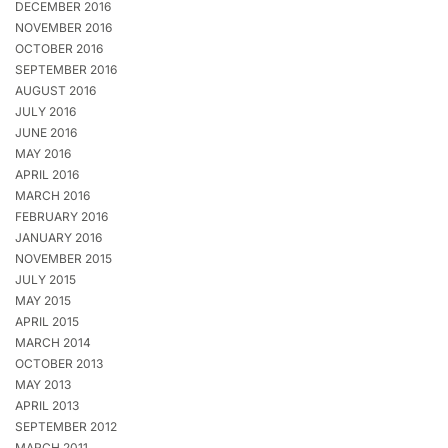
DECEMBER 2016
NOVEMBER 2016
OCTOBER 2016
SEPTEMBER 2016
AUGUST 2016
JULY 2016
JUNE 2016
MAY 2016
APRIL 2016
MARCH 2016
FEBRUARY 2016
JANUARY 2016
NOVEMBER 2015
JULY 2015
MAY 2015
APRIL 2015
MARCH 2014
OCTOBER 2013
MAY 2013
APRIL 2013
SEPTEMBER 2012
MARCH 2011