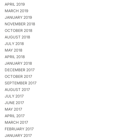
APRIL 2019
MARCH 2019
JANUARY 2019
NOVEMBER 2018
OCTOBER 2018
AUGUST 2018
JULY 2018
MAY 2018
APRIL 2018
JANUARY 2018
DECEMBER 2017
OCTOBER 2017
SEPTEMBER 2017
AUGUST 2017
JULY 2017
JUNE 2017
MAY 2017
APRIL 2017
MARCH 2017
FEBRUARY 2017
JANUARY 2017