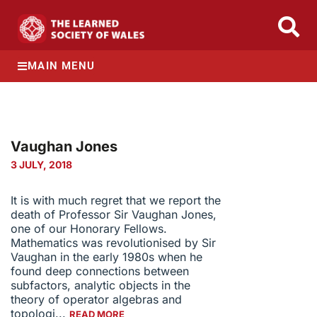
MAIN MENU
Vaughan Jones
3 JULY, 2018
It is with much regret that we report the
death of Professor Sir Vaughan Jones,
one of our Honorary Fellows.
Mathematics was revolutionised by Sir
Vaughan in the early 1980s when he
found deep connections between
subfactors, analytic objects in the
theory of operator algebras and
topologi...
READ MORE