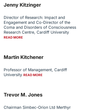
Jenny Kitzinger
Director of Research: Impact and
Engagement and Co-Director of the
Coma and Disorders of Consciousness
Research Centre, Cardiff University
READ MORE
Martin Kitchener
Professor of Management, Cardiff
University
READ MORE
Trevor M. Jones
Chairman Simbec-Orion Ltd Merthyr