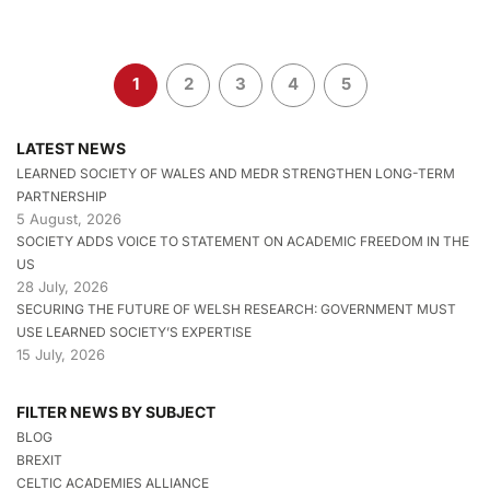
1
2
3
4
5
LATEST NEWS
LEARNED SOCIETY OF WALES AND MEDR STRENGTHEN LONG-TERM
PARTNERSHIP
5 August, 2026
SOCIETY ADDS VOICE TO STATEMENT ON ACADEMIC FREEDOM IN THE
US
28 July, 2026
SECURING THE FUTURE OF WELSH RESEARCH: GOVERNMENT MUST
USE LEARNED SOCIETY’S EXPERTISE
15 July, 2026
FILTER NEWS BY SUBJECT
BLOG
BREXIT
CELTIC ACADEMIES ALLIANCE