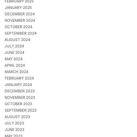
FEBRUARY 2025
JANUARY 2025
DECEMBER 2024
NOVEMBER 2024
OCTOBER 2024
SEPTEMBER 2024
AUGUST 2024
JULY 2024
JUNE 2024
MAY 2024
APRIL 2024
MARCH 2024
FEBRUARY 2024
JANUARY 2024
DECEMBER 2023
NOVEMBER 2023
OCTOBER 2023
SEPTEMBER 2023
AUGUST 2023
JULY 2023
JUNE 2023
MAY 2023