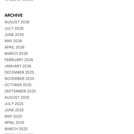
ARCHIVE
AUGUST 2026
JULY 2026
JUNE 2026
MAY 2026
APRIL 2026
MARCH 2026
FEBRUARY 2026
JANUARY 2026
DECEMBER 2025
NOVEMBER 2025
OCTOBER 2025
SEPTEMBER 2025
AUGUST 2025
JULY 2025
JUNE 2025
MAY 2025
APRIL 2025
MARCH 2025