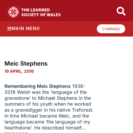
MAIN MENU
CYMRAEG
Meic Stephens
19 APRIL, 2016
Remembering Meic Stephens
1938-
2018 Welsh was the ‘language of the
gravestone’ to Michael Stephens in the
summers of his youth when he worked
as a gravedigger in his native Treforest.
In time Michael became Meic, and the
language became ‘the language of my
hearthstone’. He described himself...