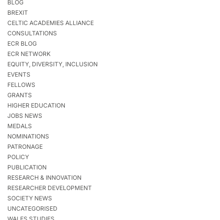
BLOG
BREXIT
CELTIC ACADEMIES ALLIANCE
CONSULTATIONS
ECR BLOG
ECR NETWORK
EQUITY, DIVERSITY, INCLUSION
EVENTS
FELLOWS
GRANTS
HIGHER EDUCATION
JOBS NEWS
MEDALS
NOMINATIONS
PATRONAGE
POLICY
PUBLICATION
RESEARCH & INNOVATION
RESEARCHER DEVELOPMENT
SOCIETY NEWS
UNCATEGORISED
WALES STUDIES