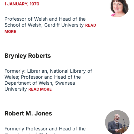
1 JANUARY, 1970
Professor of Welsh and Head of the
School of Welsh, Cardiff University
READ
MORE
Brynley Roberts
Formerly: Librarian, National Library of
Wales; Professor and Head of the
Department of Welsh, Swansea
University
READ MORE
Robert M. Jones
Formerly Professor and Head of the