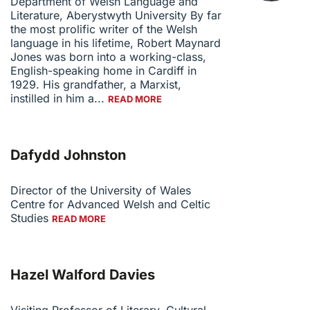
Department of Welsh Language and
Literature, Aberystwyth University By far
the most prolific writer of the Welsh
language in his lifetime, Robert Maynard
Jones was born into a working-class,
English-speaking home in Cardiff in
1929. His grandfather, a Marxist,
instilled in him a...
READ MORE
Dafydd Johnston
Director of the University of Wales
Centre for Advanced Welsh and Celtic
Studies
READ MORE
Hazel Walford Davies