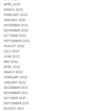
APRIL 2023
MARCH 2023
FEBRUARY 2023
JANUARY 2023
DECEMBER 2022
NOVEMBER 2022
OCTOBER 2022
SEPTEMBER 2022
AUGUST 2022
JULY 2022
JUNE 2022
MAY 2022
APRIL 2022
MARCH 2022
FEBRUARY 2022
JANUARY 2022
DECEMBER 2021
NOVEMBER 2021
OCTOBER 2021
SEPTEMBER 2021
AUGUST 2021