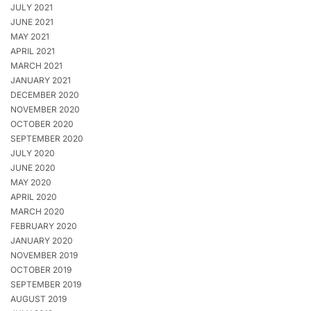
JULY 2021
JUNE 2021
MAY 2021
APRIL 2021
MARCH 2021
JANUARY 2021
DECEMBER 2020
NOVEMBER 2020
OCTOBER 2020
SEPTEMBER 2020
JULY 2020
JUNE 2020
MAY 2020
APRIL 2020
MARCH 2020
FEBRUARY 2020
JANUARY 2020
NOVEMBER 2019
OCTOBER 2019
SEPTEMBER 2019
AUGUST 2019