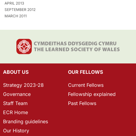
APRIL 2013
SEPTEMBER 2012
MARCH 2011
ABOUT US
OUR FELLOWS
Strategy 2023-28
Current Fellows
Governance
Fellowship explained
Staff Team
Past Fellows
ECR Home
Branding guidelines
Our History