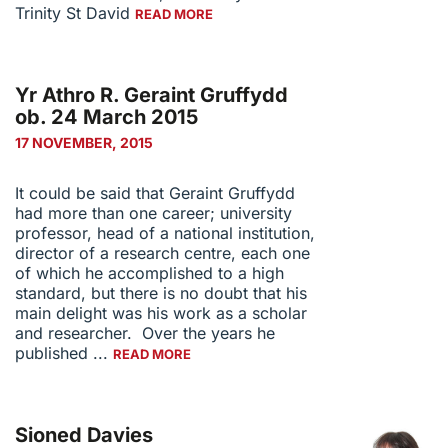
Trinity St David
READ MORE
Yr Athro R. Geraint Gruffydd
ob. 24 March 2015
17 NOVEMBER, 2015
It could be said that Geraint Gruffydd
had more than one career; university
professor, head of a national institution,
director of a research centre, each one
of which he accomplished to a high
standard, but there is no doubt that his
main delight was his work as a scholar
and researcher. Over the years he
published ...
READ MORE
Sioned Davies