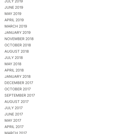
JULY 2019
JUNE 2019
MAY 2019
APRIL 2019
MARCH 2019
JANUARY 2019
NOVEMBER 2018
OCTOBER 2018
AUGUST 2018
JULY 2018
MAY 2018
APRIL 2018
JANUARY 2018
DECEMBER 2017
OCTOBER 2017
SEPTEMBER 2017
AUGUST 2017
JULY 2017
JUNE 2017
MAY 2017
APRIL 2017
MARCH 2017