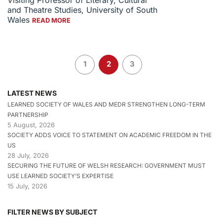
Visiting Professor of Literary, Cultural
and Theatre Studies, University of South
Wales
READ MORE
1
2
3
LATEST NEWS
LEARNED SOCIETY OF WALES AND MEDR STRENGTHEN LONG-TERM
PARTNERSHIP
5 August, 2026
SOCIETY ADDS VOICE TO STATEMENT ON ACADEMIC FREEDOM IN THE
US
28 July, 2026
SECURING THE FUTURE OF WELSH RESEARCH: GOVERNMENT MUST
USE LEARNED SOCIETY’S EXPERTISE
15 July, 2026
FILTER NEWS BY SUBJECT