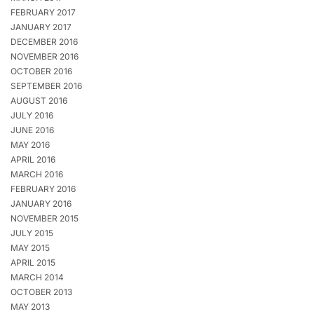
FEBRUARY 2017
JANUARY 2017
DECEMBER 2016
NOVEMBER 2016
OCTOBER 2016
SEPTEMBER 2016
AUGUST 2016
JULY 2016
JUNE 2016
MAY 2016
APRIL 2016
MARCH 2016
FEBRUARY 2016
JANUARY 2016
NOVEMBER 2015
JULY 2015
MAY 2015
APRIL 2015
MARCH 2014
OCTOBER 2013
MAY 2013