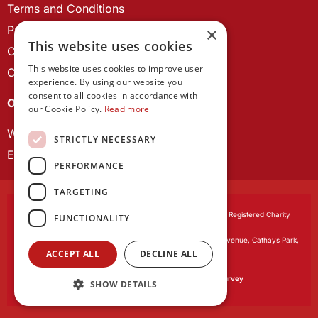
Terms and Conditions
Privacy Policy
×
This website uses cookies
Cookie Policy
This website uses cookies to improve user
Contact us
experience. By using our website you
consent to all cookies in accordance with
OUR PROJECTS
our Cookie Policy.
Read more
Wales Studies
STRICTLY NECESSARY
ECR Network
PERFORMANCE
TARGETING
Learned Society of Wales
, incorporated by Royal Charter. Registered Charity
FUNCTIONALITY
Number 1168622.
Registered office:
The University Registry, King Edward VII Avenue, Cathays Park,
ACCEPT ALL
DECLINE ALL
Cardiff CF10 3NS
Website by:
Waters Creative
Our survey software is powered by
SmartSurvey
SHOW DETAILS