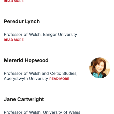
READ MORE
Peredur Lynch
Professor of Welsh, Bangor University
READ MORE
Mererid Hopwood
Professor of Welsh and Celtic Studies,
Aberystwyth University
READ MORE
Jane Cartwright
Professor of Welsh, University of Wales