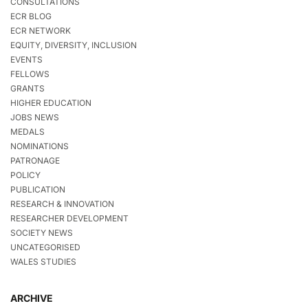
CONSULTATIONS
ECR BLOG
ECR NETWORK
EQUITY, DIVERSITY, INCLUSION
EVENTS
FELLOWS
GRANTS
HIGHER EDUCATION
JOBS NEWS
MEDALS
NOMINATIONS
PATRONAGE
POLICY
PUBLICATION
RESEARCH & INNOVATION
RESEARCHER DEVELOPMENT
SOCIETY NEWS
UNCATEGORISED
WALES STUDIES
ARCHIVE