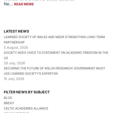
Ne...
READ MORE
LATEST NEWS
LEARNED SOCIETY OF WALES AND MEDR STRENGTHEN LONG-TERM
PARTNERSHIP
5 August, 2026
SOCIETY ADDS VOICE TO STATEMENT ON ACADEMIC FREEDOM IN THE
US
28 July, 2026
SECURING THE FUTURE OF WELSH RESEARCH: GOVERNMENT MUST
USE LEARNED SOCIETY’S EXPERTISE
15 July, 2026
FILTER NEWS BY SUBJECT
BLOG
BREXIT
CELTIC ACADEMIES ALLIANCE