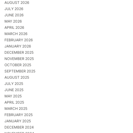
AUGUST 2026
JULY 2026
JUNE 2026
MAY 2026
APRIL 2026
MARCH 2026
FEBRUARY 2026
JANUARY 2026
DECEMBER 2025
NOVEMBER 2025
OCTOBER 2025
SEPTEMBER 2025
AUGUST 2025
JULY 2025
JUNE 2025
MAY 2025
APRIL 2025
MARCH 2025
FEBRUARY 2025
JANUARY 2025
DECEMBER 2024