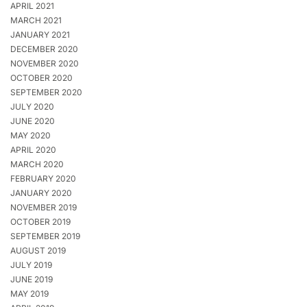
APRIL 2021
MARCH 2021
JANUARY 2021
DECEMBER 2020
NOVEMBER 2020
OCTOBER 2020
SEPTEMBER 2020
JULY 2020
JUNE 2020
MAY 2020
APRIL 2020
MARCH 2020
FEBRUARY 2020
JANUARY 2020
NOVEMBER 2019
OCTOBER 2019
SEPTEMBER 2019
AUGUST 2019
JULY 2019
JUNE 2019
MAY 2019