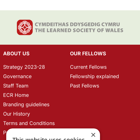
ABOUT US
OUR FELLOWS
Strategy 2023-28
Current Fellows
Governance
Fellowship explained
Staff Team
Past Fellows
ECR Home
Branding guidelines
Our History
Terms and Conditions
Privacy Policy
×
This website uses cookies