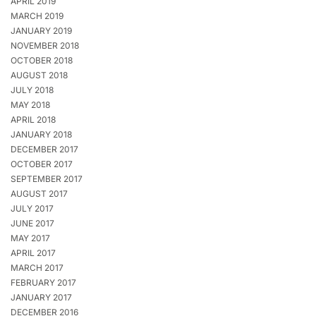
APRIL 2019
MARCH 2019
JANUARY 2019
NOVEMBER 2018
OCTOBER 2018
AUGUST 2018
JULY 2018
MAY 2018
APRIL 2018
JANUARY 2018
DECEMBER 2017
OCTOBER 2017
SEPTEMBER 2017
AUGUST 2017
JULY 2017
JUNE 2017
MAY 2017
APRIL 2017
MARCH 2017
FEBRUARY 2017
JANUARY 2017
DECEMBER 2016