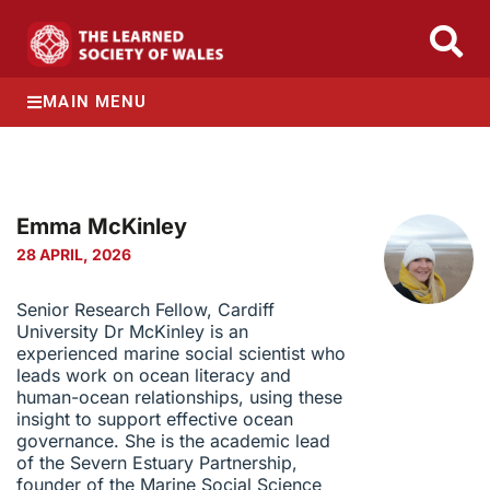
MAIN MENU
Emma McKinley
28 APRIL, 2026
Senior Research Fellow, Cardiff
University Dr McKinley is an
experienced marine social scientist who
leads work on ocean literacy and
human-ocean relationships, using these
insight to support effective ocean
governance. She is the academic lead
of the Severn Estuary Partnership,
founder of the Marine Social Science