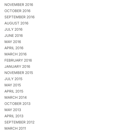
NOVEMBER 2016
OCTOBER 2016
SEPTEMBER 2016
AUGUST 2016
JULY 2016
JUNE 2016
MAY 2016
APRIL 2016
MARCH 2016
FEBRUARY 2016
JANUARY 2016
NOVEMBER 2015
JULY 2015
MAY 2015
APRIL 2015
MARCH 2014
OCTOBER 2013
MAY 2013
APRIL 2013
SEPTEMBER 2012
MARCH 2011