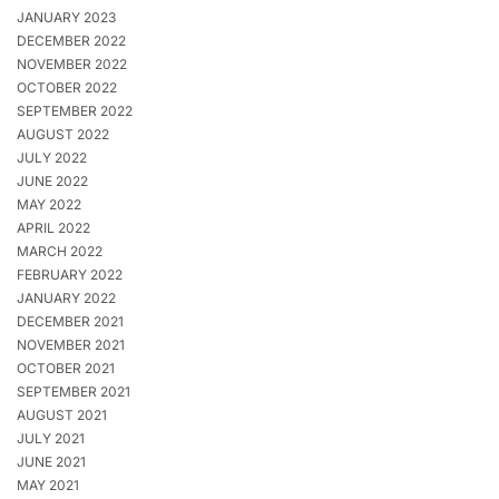
JANUARY 2023
DECEMBER 2022
NOVEMBER 2022
OCTOBER 2022
SEPTEMBER 2022
AUGUST 2022
JULY 2022
JUNE 2022
MAY 2022
APRIL 2022
MARCH 2022
FEBRUARY 2022
JANUARY 2022
DECEMBER 2021
NOVEMBER 2021
OCTOBER 2021
SEPTEMBER 2021
AUGUST 2021
JULY 2021
JUNE 2021
MAY 2021