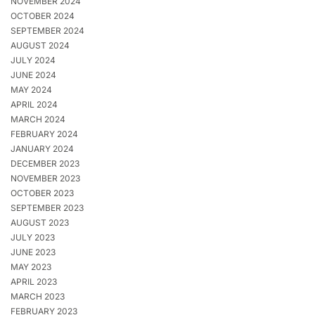
NOVEMBER 2024
OCTOBER 2024
SEPTEMBER 2024
AUGUST 2024
JULY 2024
JUNE 2024
MAY 2024
APRIL 2024
MARCH 2024
FEBRUARY 2024
JANUARY 2024
DECEMBER 2023
NOVEMBER 2023
OCTOBER 2023
SEPTEMBER 2023
AUGUST 2023
JULY 2023
JUNE 2023
MAY 2023
APRIL 2023
MARCH 2023
FEBRUARY 2023