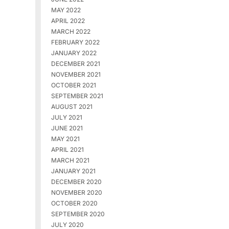
MAY 2022
APRIL 2022
MARCH 2022
FEBRUARY 2022
JANUARY 2022
DECEMBER 2021
NOVEMBER 2021
OCTOBER 2021
SEPTEMBER 2021
AUGUST 2021
JULY 2021
JUNE 2021
MAY 2021
APRIL 2021
MARCH 2021
JANUARY 2021
DECEMBER 2020
NOVEMBER 2020
OCTOBER 2020
SEPTEMBER 2020
JULY 2020