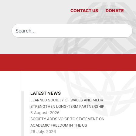
CONTACT US
DONATE
LATEST NEWS
LEARNED SOCIETY OF WALES AND MEDR
STRENGTHEN LONG-TERM PARTNERSHIP
5 August, 2026
SOCIETY ADDS VOICE TO STATEMENT ON
ACADEMIC FREEDOM IN THE US
28 July, 2026