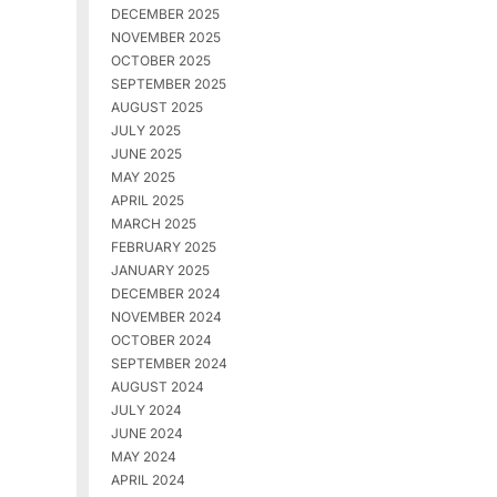
DECEMBER 2025
NOVEMBER 2025
OCTOBER 2025
SEPTEMBER 2025
AUGUST 2025
JULY 2025
JUNE 2025
MAY 2025
APRIL 2025
MARCH 2025
FEBRUARY 2025
JANUARY 2025
DECEMBER 2024
NOVEMBER 2024
OCTOBER 2024
SEPTEMBER 2024
AUGUST 2024
JULY 2024
JUNE 2024
MAY 2024
APRIL 2024