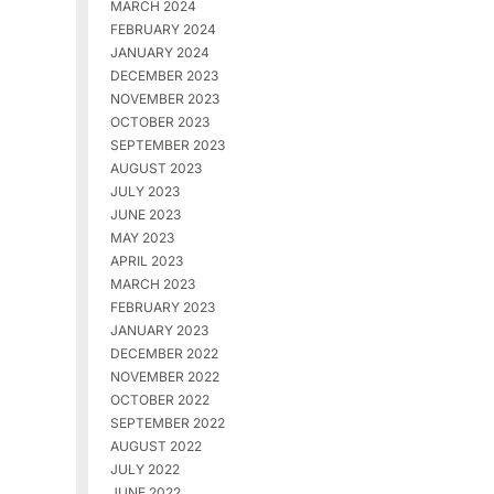
MARCH 2024
FEBRUARY 2024
JANUARY 2024
DECEMBER 2023
NOVEMBER 2023
OCTOBER 2023
SEPTEMBER 2023
AUGUST 2023
JULY 2023
JUNE 2023
MAY 2023
APRIL 2023
MARCH 2023
FEBRUARY 2023
JANUARY 2023
DECEMBER 2022
NOVEMBER 2022
OCTOBER 2022
SEPTEMBER 2022
AUGUST 2022
JULY 2022
JUNE 2022