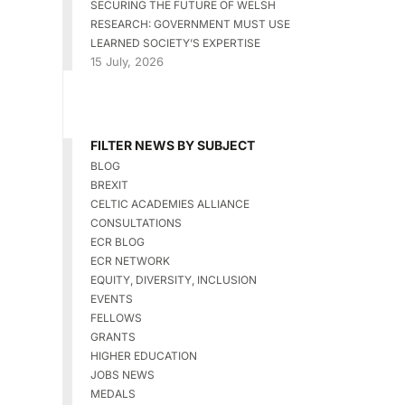
SECURING THE FUTURE OF WELSH
RESEARCH: GOVERNMENT MUST USE
LEARNED SOCIETY’S EXPERTISE
15 July, 2026
FILTER NEWS BY SUBJECT
BLOG
BREXIT
CELTIC ACADEMIES ALLIANCE
CONSULTATIONS
ECR BLOG
ECR NETWORK
EQUITY, DIVERSITY, INCLUSION
EVENTS
FELLOWS
GRANTS
HIGHER EDUCATION
JOBS NEWS
MEDALS