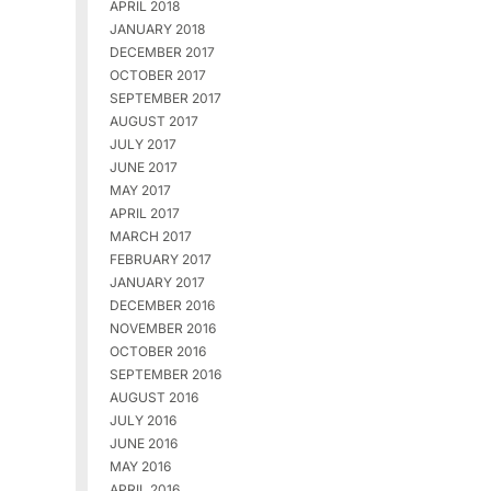
APRIL 2018
JANUARY 2018
DECEMBER 2017
OCTOBER 2017
SEPTEMBER 2017
AUGUST 2017
JULY 2017
JUNE 2017
MAY 2017
APRIL 2017
MARCH 2017
FEBRUARY 2017
JANUARY 2017
DECEMBER 2016
NOVEMBER 2016
OCTOBER 2016
SEPTEMBER 2016
AUGUST 2016
JULY 2016
JUNE 2016
MAY 2016
APRIL 2016