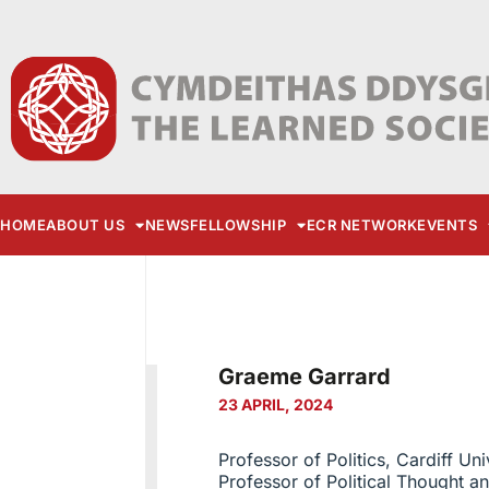
HOME
ABOUT US
NEWS
FELLOWSHIP
ECR NETWORK
EVENTS
Graeme Garrard
23 APRIL, 2024
Professor of Politics, Cardiff Uni
Professor of Political Thought an