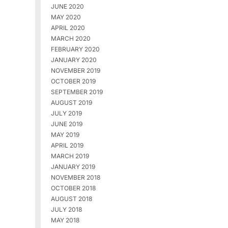
JUNE 2020
MAY 2020
APRIL 2020
MARCH 2020
FEBRUARY 2020
JANUARY 2020
NOVEMBER 2019
OCTOBER 2019
SEPTEMBER 2019
AUGUST 2019
JULY 2019
JUNE 2019
MAY 2019
APRIL 2019
MARCH 2019
JANUARY 2019
NOVEMBER 2018
OCTOBER 2018
AUGUST 2018
JULY 2018
MAY 2018