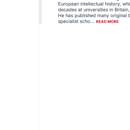
European intellectual history, wh
decades at universities in Britain
He has published many original b
specialist scho...
READ MORE