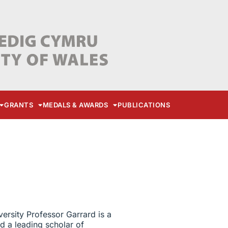
GRANTS
MEDALS & AWARDS
PUBLICATIONS
versity Professor Garrard is a
d a leading scholar of