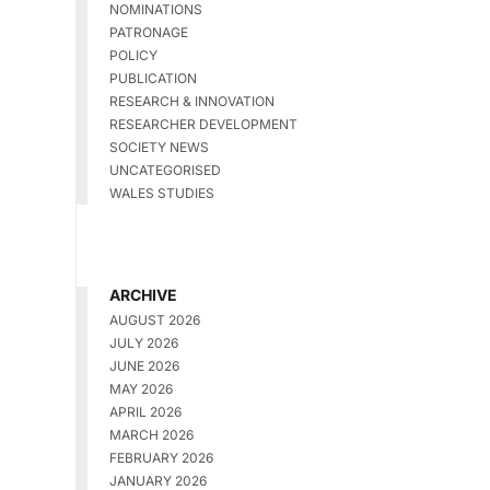
NOMINATIONS
PATRONAGE
POLICY
PUBLICATION
RESEARCH & INNOVATION
RESEARCHER DEVELOPMENT
SOCIETY NEWS
UNCATEGORISED
WALES STUDIES
ARCHIVE
AUGUST 2026
JULY 2026
JUNE 2026
MAY 2026
APRIL 2026
MARCH 2026
FEBRUARY 2026
JANUARY 2026