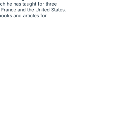
ich he has taught for three
, France and the United States.
ooks and articles for