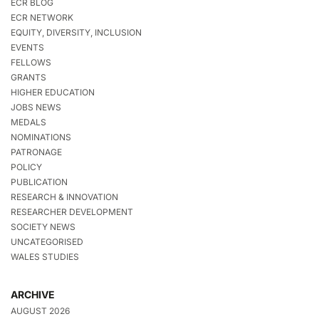
ECR BLOG
ECR NETWORK
EQUITY, DIVERSITY, INCLUSION
EVENTS
FELLOWS
GRANTS
HIGHER EDUCATION
JOBS NEWS
MEDALS
NOMINATIONS
PATRONAGE
POLICY
PUBLICATION
RESEARCH & INNOVATION
RESEARCHER DEVELOPMENT
SOCIETY NEWS
UNCATEGORISED
WALES STUDIES
ARCHIVE
AUGUST 2026