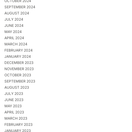
OCTOBER 2024
SEPTEMBER 2024
AUGUST 2024
JULY 2024
JUNE 2024
MAY 2024
APRIL 2024
MARCH 2024
FEBRUARY 2024
JANUARY 2024
DECEMBER 2023
NOVEMBER 2023
OCTOBER 2023
SEPTEMBER 2023
AUGUST 2023
JULY 2023
JUNE 2023
MAY 2023
APRIL 2023
MARCH 2023
FEBRUARY 2023
JANUARY 2023