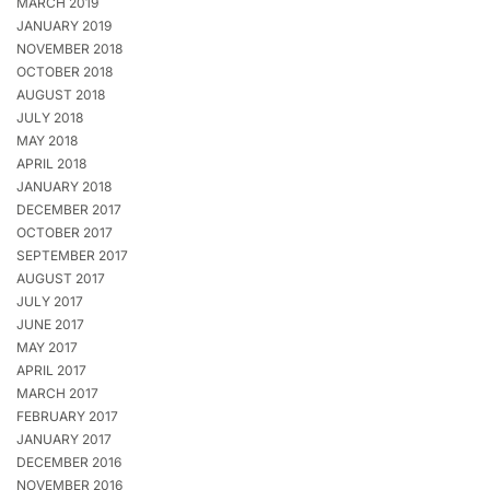
MARCH 2019
JANUARY 2019
NOVEMBER 2018
OCTOBER 2018
AUGUST 2018
JULY 2018
MAY 2018
APRIL 2018
JANUARY 2018
DECEMBER 2017
OCTOBER 2017
SEPTEMBER 2017
AUGUST 2017
JULY 2017
JUNE 2017
MAY 2017
APRIL 2017
MARCH 2017
FEBRUARY 2017
JANUARY 2017
DECEMBER 2016
NOVEMBER 2016