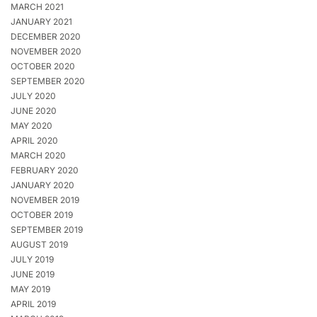
MARCH 2021
JANUARY 2021
DECEMBER 2020
NOVEMBER 2020
OCTOBER 2020
SEPTEMBER 2020
JULY 2020
JUNE 2020
MAY 2020
APRIL 2020
MARCH 2020
FEBRUARY 2020
JANUARY 2020
NOVEMBER 2019
OCTOBER 2019
SEPTEMBER 2019
AUGUST 2019
JULY 2019
JUNE 2019
MAY 2019
APRIL 2019