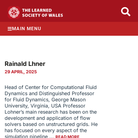
MAIN MENU
Rainald Lӧhner
29 APRIL, 2025
Head of Center for Computational Fluid
Dynamics and Distinguished Professor
for Fluid Dynamics, George Mason
University, Virginia, USA Professor
Lohner’s main research has been on the
development and application of flow
solvers based on unstructured grids. He
has focused on every aspect of the
simulation pipeline ...
READ MORE