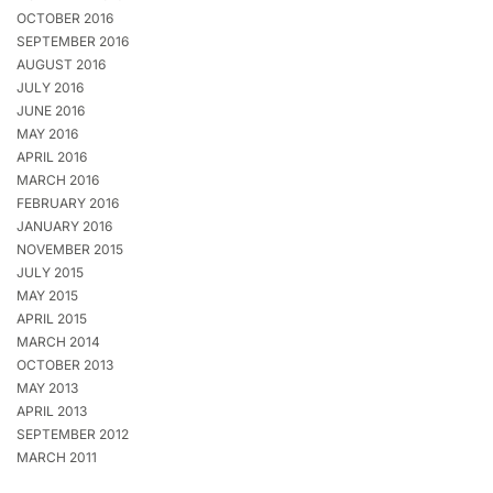
OCTOBER 2016
SEPTEMBER 2016
AUGUST 2016
JULY 2016
JUNE 2016
MAY 2016
APRIL 2016
MARCH 2016
FEBRUARY 2016
JANUARY 2016
NOVEMBER 2015
JULY 2015
MAY 2015
APRIL 2015
MARCH 2014
OCTOBER 2013
MAY 2013
APRIL 2013
SEPTEMBER 2012
MARCH 2011