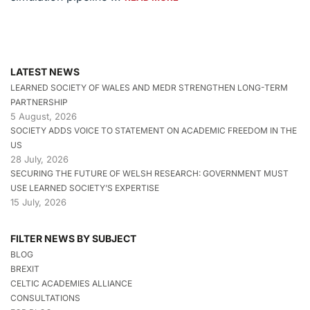
LATEST NEWS
LEARNED SOCIETY OF WALES AND MEDR STRENGTHEN LONG-TERM
PARTNERSHIP
5 August, 2026
SOCIETY ADDS VOICE TO STATEMENT ON ACADEMIC FREEDOM IN THE
US
28 July, 2026
SECURING THE FUTURE OF WELSH RESEARCH: GOVERNMENT MUST
USE LEARNED SOCIETY’S EXPERTISE
15 July, 2026
FILTER NEWS BY SUBJECT
BLOG
BREXIT
CELTIC ACADEMIES ALLIANCE
CONSULTATIONS