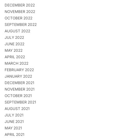
DECEMBER 2022
NOVEMBER 2022
OCTOBER 2022
SEPTEMBER 2022
AUGUST 2022
JULY 2022
JUNE 2022
MAY 2022
APRIL 2022
MARCH 2022
FEBRUARY 2022
JANUARY 2022
DECEMBER 2021
NOVEMBER 2021
OCTOBER 2021
SEPTEMBER 2021
AUGUST 2021
JULY 2021
JUNE 2021
MAY 2021
APRIL 2021