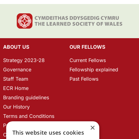
ABOUT US
OUR FELLOWS
Strategy 2023-28
Current Fellows
Governance
Fellowship explained
Staff Team
Past Fellows
ECR Home
Branding guidelines
Our History
Terms and Conditions
Privacy Policy
×
This website uses cookies
Cookie Policy