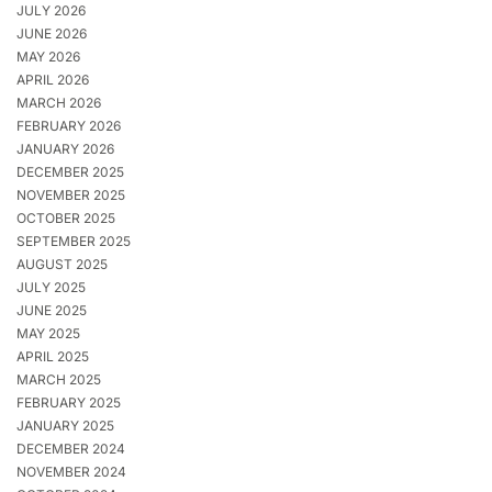
JULY 2026
JUNE 2026
MAY 2026
APRIL 2026
MARCH 2026
FEBRUARY 2026
JANUARY 2026
DECEMBER 2025
NOVEMBER 2025
OCTOBER 2025
SEPTEMBER 2025
AUGUST 2025
JULY 2025
JUNE 2025
MAY 2025
APRIL 2025
MARCH 2025
FEBRUARY 2025
JANUARY 2025
DECEMBER 2024
NOVEMBER 2024