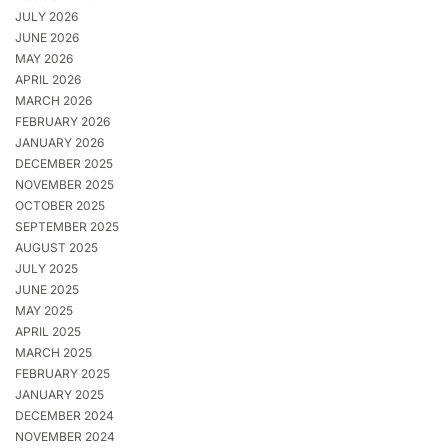
JULY 2026
JUNE 2026
MAY 2026
APRIL 2026
MARCH 2026
FEBRUARY 2026
JANUARY 2026
DECEMBER 2025
NOVEMBER 2025
OCTOBER 2025
SEPTEMBER 2025
AUGUST 2025
JULY 2025
JUNE 2025
MAY 2025
APRIL 2025
MARCH 2025
FEBRUARY 2025
JANUARY 2025
DECEMBER 2024
NOVEMBER 2024