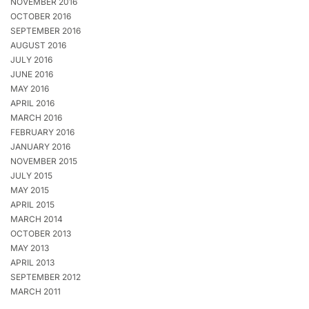
NOVEMBER 2016
OCTOBER 2016
SEPTEMBER 2016
AUGUST 2016
JULY 2016
JUNE 2016
MAY 2016
APRIL 2016
MARCH 2016
FEBRUARY 2016
JANUARY 2016
NOVEMBER 2015
JULY 2015
MAY 2015
APRIL 2015
MARCH 2014
OCTOBER 2013
MAY 2013
APRIL 2013
SEPTEMBER 2012
MARCH 2011