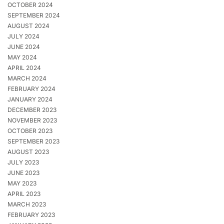
OCTOBER 2024
SEPTEMBER 2024
AUGUST 2024
JULY 2024
JUNE 2024
MAY 2024
APRIL 2024
MARCH 2024
FEBRUARY 2024
JANUARY 2024
DECEMBER 2023
NOVEMBER 2023
OCTOBER 2023
SEPTEMBER 2023
AUGUST 2023
JULY 2023
JUNE 2023
MAY 2023
APRIL 2023
MARCH 2023
FEBRUARY 2023