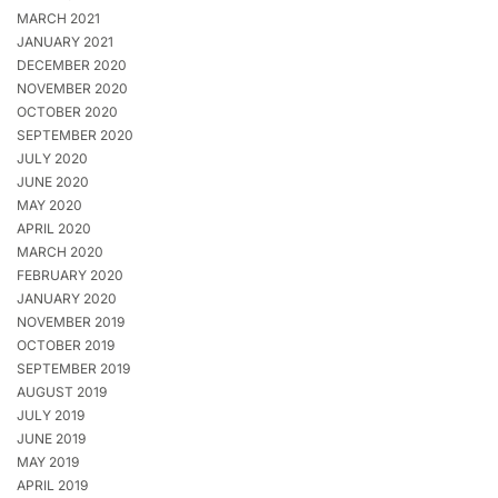
MARCH 2021
JANUARY 2021
DECEMBER 2020
NOVEMBER 2020
OCTOBER 2020
SEPTEMBER 2020
JULY 2020
JUNE 2020
MAY 2020
APRIL 2020
MARCH 2020
FEBRUARY 2020
JANUARY 2020
NOVEMBER 2019
OCTOBER 2019
SEPTEMBER 2019
AUGUST 2019
JULY 2019
JUNE 2019
MAY 2019
APRIL 2019