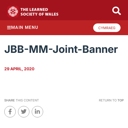
MAIN MENU
CYMRAEG
JBB-MM-Joint-Banner
29 APRIL, 2020
SHARE
THIS CONTENT
RETURN TO
TOP