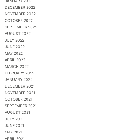
JANUARY 2023
DECEMBER 2022
NOVEMBER 2022
OCTOBER 2022
SEPTEMBER 2022
AUGUST 2022
JULY 2022
JUNE 2022
MAY 2022
APRIL 2022
MARCH 2022
FEBRUARY 2022
JANUARY 2022
DECEMBER 2021
NOVEMBER 2021
OCTOBER 2021
SEPTEMBER 2021
AUGUST 2021
JULY 2021
JUNE 2021
MAY 2021
APRIL 2021