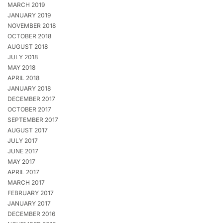
MARCH 2019
JANUARY 2019
NOVEMBER 2018
OCTOBER 2018
AUGUST 2018
JULY 2018
MAY 2018
APRIL 2018
JANUARY 2018
DECEMBER 2017
OCTOBER 2017
SEPTEMBER 2017
AUGUST 2017
JULY 2017
JUNE 2017
MAY 2017
APRIL 2017
MARCH 2017
FEBRUARY 2017
JANUARY 2017
DECEMBER 2016