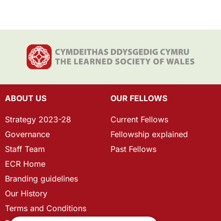
ABOUT US
OUR FELLOWS
Strategy 2023-28
Current Fellows
Governance
Fellowship explained
Staff Team
Past Fellows
ECR Home
Branding guidelines
Our History
Terms and Conditions