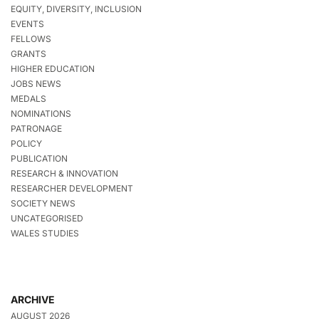
EQUITY, DIVERSITY, INCLUSION
EVENTS
FELLOWS
GRANTS
HIGHER EDUCATION
JOBS NEWS
MEDALS
NOMINATIONS
PATRONAGE
POLICY
PUBLICATION
RESEARCH & INNOVATION
RESEARCHER DEVELOPMENT
SOCIETY NEWS
UNCATEGORISED
WALES STUDIES
ARCHIVE
AUGUST 2026