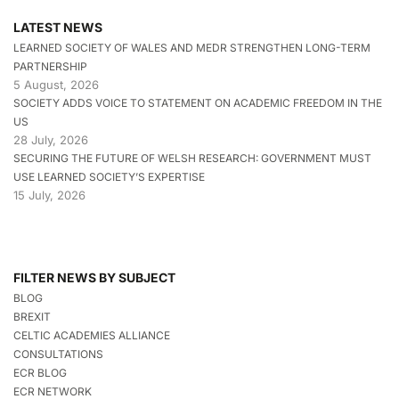
LATEST NEWS
LEARNED SOCIETY OF WALES AND MEDR STRENGTHEN LONG-TERM
PARTNERSHIP
5 August, 2026
SOCIETY ADDS VOICE TO STATEMENT ON ACADEMIC FREEDOM IN THE
US
28 July, 2026
SECURING THE FUTURE OF WELSH RESEARCH: GOVERNMENT MUST
USE LEARNED SOCIETY’S EXPERTISE
15 July, 2026
FILTER NEWS BY SUBJECT
BLOG
BREXIT
CELTIC ACADEMIES ALLIANCE
CONSULTATIONS
ECR BLOG
ECR NETWORK