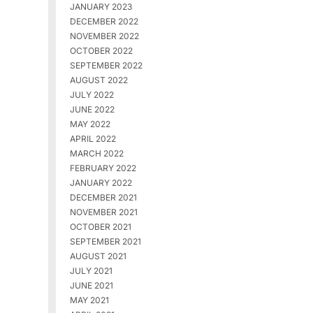
JANUARY 2023
DECEMBER 2022
NOVEMBER 2022
OCTOBER 2022
SEPTEMBER 2022
AUGUST 2022
JULY 2022
JUNE 2022
MAY 2022
APRIL 2022
MARCH 2022
FEBRUARY 2022
JANUARY 2022
DECEMBER 2021
NOVEMBER 2021
OCTOBER 2021
SEPTEMBER 2021
AUGUST 2021
JULY 2021
JUNE 2021
MAY 2021