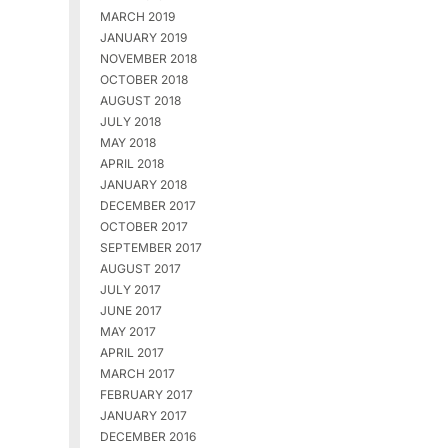
MARCH 2019
JANUARY 2019
NOVEMBER 2018
OCTOBER 2018
AUGUST 2018
JULY 2018
MAY 2018
APRIL 2018
JANUARY 2018
DECEMBER 2017
OCTOBER 2017
SEPTEMBER 2017
AUGUST 2017
JULY 2017
JUNE 2017
MAY 2017
APRIL 2017
MARCH 2017
FEBRUARY 2017
JANUARY 2017
DECEMBER 2016