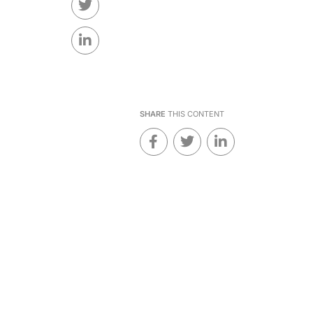
SHARE
THIS CONTENT