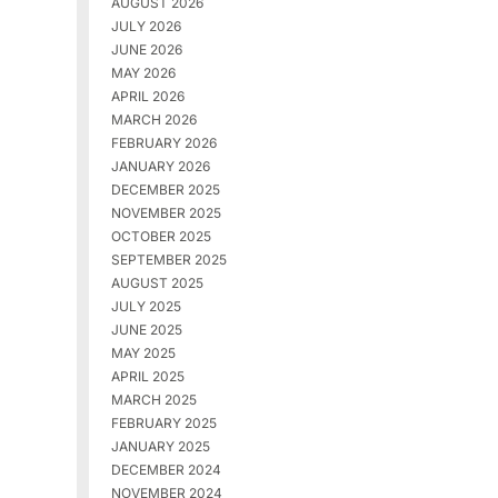
AUGUST 2026
JULY 2026
JUNE 2026
MAY 2026
APRIL 2026
MARCH 2026
FEBRUARY 2026
JANUARY 2026
DECEMBER 2025
NOVEMBER 2025
OCTOBER 2025
SEPTEMBER 2025
AUGUST 2025
JULY 2025
JUNE 2025
MAY 2025
APRIL 2025
MARCH 2025
FEBRUARY 2025
JANUARY 2025
DECEMBER 2024
NOVEMBER 2024