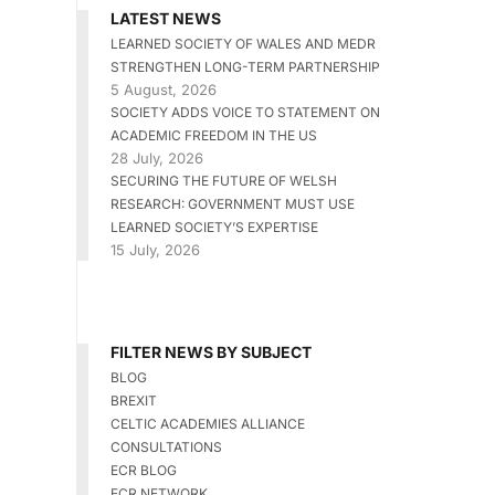
LATEST NEWS
LEARNED SOCIETY OF WALES AND MEDR
STRENGTHEN LONG-TERM PARTNERSHIP
5 August, 2026
SOCIETY ADDS VOICE TO STATEMENT ON
ACADEMIC FREEDOM IN THE US
28 July, 2026
SECURING THE FUTURE OF WELSH
RESEARCH: GOVERNMENT MUST USE
LEARNED SOCIETY’S EXPERTISE
15 July, 2026
FILTER NEWS BY SUBJECT
BLOG
BREXIT
CELTIC ACADEMIES ALLIANCE
CONSULTATIONS
ECR BLOG
ECR NETWORK