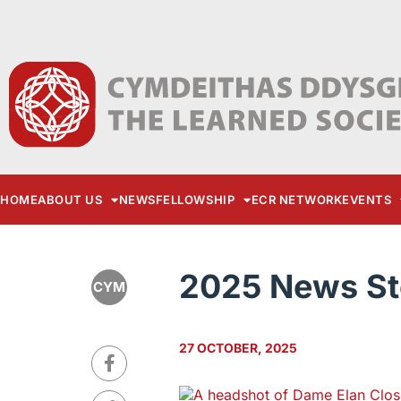
HOME
ABOUT US
NEWS
FELLOWSHIP
ECR NETWORK
EVENTS
2025 News St
CYM
27 OCTOBER, 2025