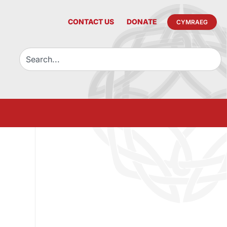
CONTACT US
DONATE
CYMRAEG