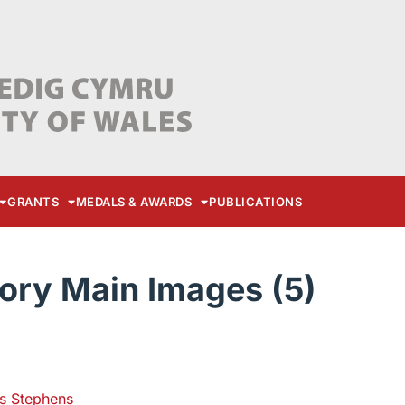
GRANTS
MEDALS & AWARDS
PUBLICATIONS
ory Main Images (5)