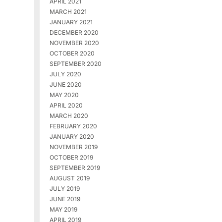
APRIL 2021
MARCH 2021
JANUARY 2021
DECEMBER 2020
NOVEMBER 2020
OCTOBER 2020
SEPTEMBER 2020
JULY 2020
JUNE 2020
MAY 2020
APRIL 2020
MARCH 2020
FEBRUARY 2020
JANUARY 2020
NOVEMBER 2019
OCTOBER 2019
SEPTEMBER 2019
AUGUST 2019
JULY 2019
JUNE 2019
MAY 2019
APRIL 2019