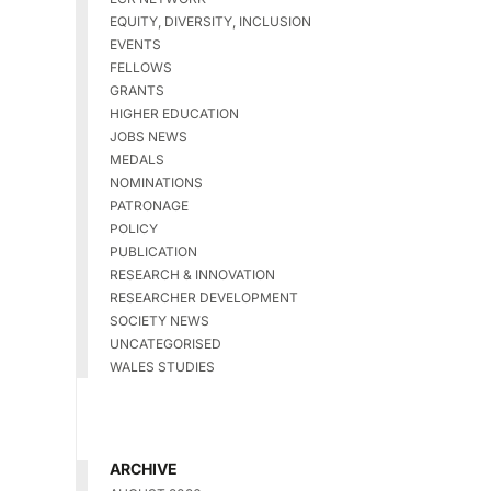
EQUITY, DIVERSITY, INCLUSION
EVENTS
FELLOWS
GRANTS
HIGHER EDUCATION
JOBS NEWS
MEDALS
NOMINATIONS
PATRONAGE
POLICY
PUBLICATION
RESEARCH & INNOVATION
RESEARCHER DEVELOPMENT
SOCIETY NEWS
UNCATEGORISED
WALES STUDIES
ARCHIVE