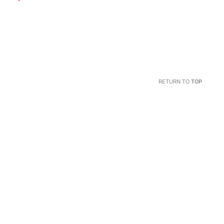
RETURN TO
TOP