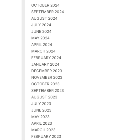
OCTOBER 2024
SEPTEMBER 2024
AUGUST 2024
JULY 2024
JUNE 2024
MAY 2024
APRIL 2024
MARCH 2024
FEBRUARY 2024
JANUARY 2024
DECEMBER 2023
NOVEMBER 2023
OCTOBER 2023
SEPTEMBER 2023
AUGUST 2023
JULY 2023
JUNE 2023
MAY 2023
APRIL 2023
MARCH 2023
FEBRUARY 2023