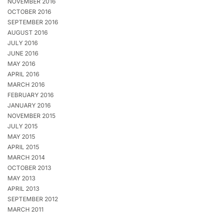
NOVEMBER 2016
OCTOBER 2016
SEPTEMBER 2016
AUGUST 2016
JULY 2016
JUNE 2016
MAY 2016
APRIL 2016
MARCH 2016
FEBRUARY 2016
JANUARY 2016
NOVEMBER 2015
JULY 2015
MAY 2015
APRIL 2015
MARCH 2014
OCTOBER 2013
MAY 2013
APRIL 2013
SEPTEMBER 2012
MARCH 2011