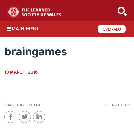
MAIN MENU
CYMRAEG
braingames
10 MARCH, 2016
SHARE
THIS CONTENT
RETURN TO
TOP