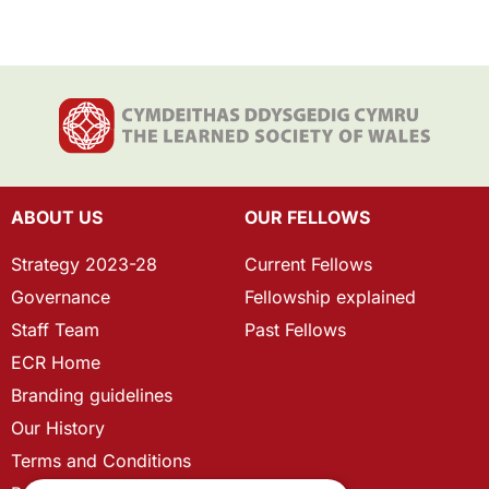
ABOUT US
OUR FELLOWS
Strategy 2023-28
Current Fellows
Governance
Fellowship explained
Staff Team
Past Fellows
ECR Home
Branding guidelines
Our History
Terms and Conditions