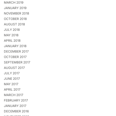
MARCH 2019
JANUARY 2019
NOVEMBER 2018
OCTOBER 2018
AUGUST 2018
JULY 2018
MAY 2018
APRIL 2018
JANUARY 2018
DECEMBER 2017
OCTOBER 2017
SEPTEMBER 2017
AUGUST 2017
JULY 2017
JUNE 2017
MAY 2017
APRIL 2017
MARCH 2017
FEBRUARY 2017
JANUARY 2017
DECEMBER 2016