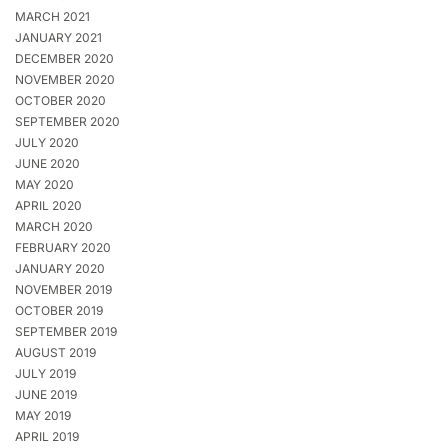
MARCH 2021
JANUARY 2021
DECEMBER 2020
NOVEMBER 2020
OCTOBER 2020
SEPTEMBER 2020
JULY 2020
JUNE 2020
MAY 2020
APRIL 2020
MARCH 2020
FEBRUARY 2020
JANUARY 2020
NOVEMBER 2019
OCTOBER 2019
SEPTEMBER 2019
AUGUST 2019
JULY 2019
JUNE 2019
MAY 2019
APRIL 2019