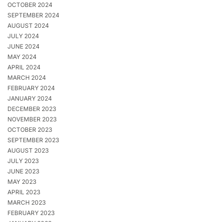
OCTOBER 2024
SEPTEMBER 2024
AUGUST 2024
JULY 2024
JUNE 2024
MAY 2024
APRIL 2024
MARCH 2024
FEBRUARY 2024
JANUARY 2024
DECEMBER 2023
NOVEMBER 2023
OCTOBER 2023
SEPTEMBER 2023
AUGUST 2023
JULY 2023
JUNE 2023
MAY 2023
APRIL 2023
MARCH 2023
FEBRUARY 2023