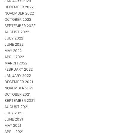
JANUARY 2023
DECEMBER 2022
NOVEMBER 2022
OCTOBER 2022
SEPTEMBER 2022
AUGUST 2022
JULY 2022
JUNE 2022
MAY 2022
APRIL 2022
MARCH 2022
FEBRUARY 2022
JANUARY 2022
DECEMBER 2021
NOVEMBER 2021
OCTOBER 2021
SEPTEMBER 2021
AUGUST 2021
JULY 2021
JUNE 2021
MAY 2021
APRIL 2021