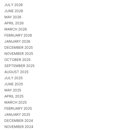
JULY 2026
JUNE 2026
MAY 2026
APRIL 2026
MARCH 2026
FEBRUARY 2026
JANUARY 2026
DECEMBER 2025
NOVEMBER 2025
OCTOBER 2025
SEPTEMBER 2025
AUGUST 2025
JULY 2025
JUNE 2025
MAY 2025
APRIL 2025
MARCH 2025
FEBRUARY 2025
JANUARY 2025
DECEMBER 2024
NOVEMBER 2024