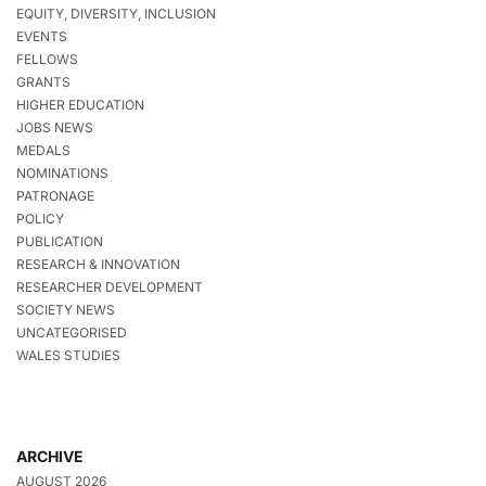
EQUITY, DIVERSITY, INCLUSION
EVENTS
FELLOWS
GRANTS
HIGHER EDUCATION
JOBS NEWS
MEDALS
NOMINATIONS
PATRONAGE
POLICY
PUBLICATION
RESEARCH & INNOVATION
RESEARCHER DEVELOPMENT
SOCIETY NEWS
UNCATEGORISED
WALES STUDIES
ARCHIVE
AUGUST 2026