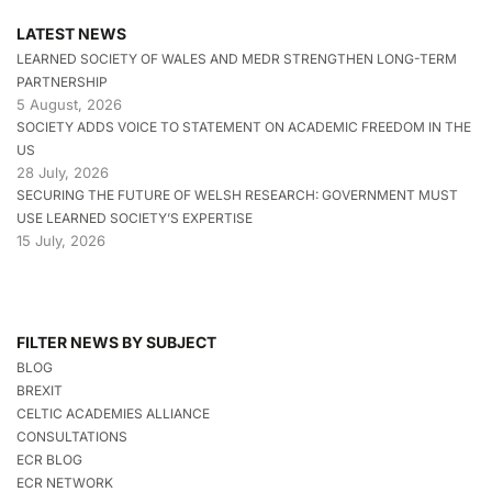
LATEST NEWS
LEARNED SOCIETY OF WALES AND MEDR STRENGTHEN LONG-TERM
PARTNERSHIP
5 August, 2026
SOCIETY ADDS VOICE TO STATEMENT ON ACADEMIC FREEDOM IN THE
US
28 July, 2026
SECURING THE FUTURE OF WELSH RESEARCH: GOVERNMENT MUST
USE LEARNED SOCIETY’S EXPERTISE
15 July, 2026
FILTER NEWS BY SUBJECT
BLOG
BREXIT
CELTIC ACADEMIES ALLIANCE
CONSULTATIONS
ECR BLOG
ECR NETWORK