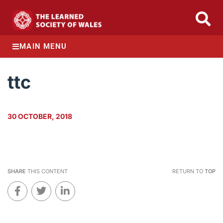
MAIN MENU
ttc
30 OCTOBER, 2018
SHARE
THIS CONTENT
RETURN TO
TOP