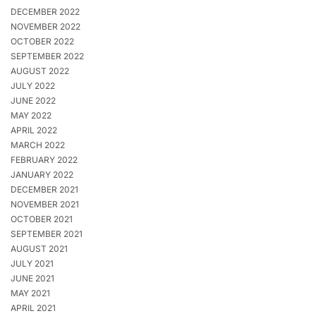
DECEMBER 2022
NOVEMBER 2022
OCTOBER 2022
SEPTEMBER 2022
AUGUST 2022
JULY 2022
JUNE 2022
MAY 2022
APRIL 2022
MARCH 2022
FEBRUARY 2022
JANUARY 2022
DECEMBER 2021
NOVEMBER 2021
OCTOBER 2021
SEPTEMBER 2021
AUGUST 2021
JULY 2021
JUNE 2021
MAY 2021
APRIL 2021