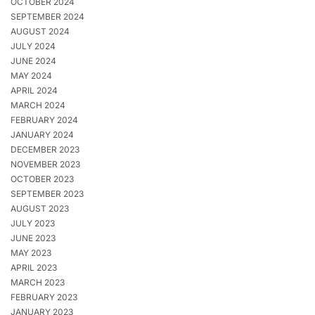
OCTOBER 2024
SEPTEMBER 2024
AUGUST 2024
JULY 2024
JUNE 2024
MAY 2024
APRIL 2024
MARCH 2024
FEBRUARY 2024
JANUARY 2024
DECEMBER 2023
NOVEMBER 2023
OCTOBER 2023
SEPTEMBER 2023
AUGUST 2023
JULY 2023
JUNE 2023
MAY 2023
APRIL 2023
MARCH 2023
FEBRUARY 2023
JANUARY 2023