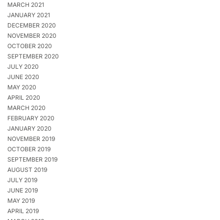
MARCH 2021
JANUARY 2021
DECEMBER 2020
NOVEMBER 2020
OCTOBER 2020
SEPTEMBER 2020
JULY 2020
JUNE 2020
MAY 2020
APRIL 2020
MARCH 2020
FEBRUARY 2020
JANUARY 2020
NOVEMBER 2019
OCTOBER 2019
SEPTEMBER 2019
AUGUST 2019
JULY 2019
JUNE 2019
MAY 2019
APRIL 2019