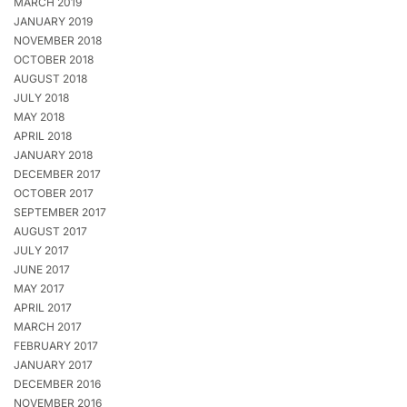
MARCH 2019
JANUARY 2019
NOVEMBER 2018
OCTOBER 2018
AUGUST 2018
JULY 2018
MAY 2018
APRIL 2018
JANUARY 2018
DECEMBER 2017
OCTOBER 2017
SEPTEMBER 2017
AUGUST 2017
JULY 2017
JUNE 2017
MAY 2017
APRIL 2017
MARCH 2017
FEBRUARY 2017
JANUARY 2017
DECEMBER 2016
NOVEMBER 2016