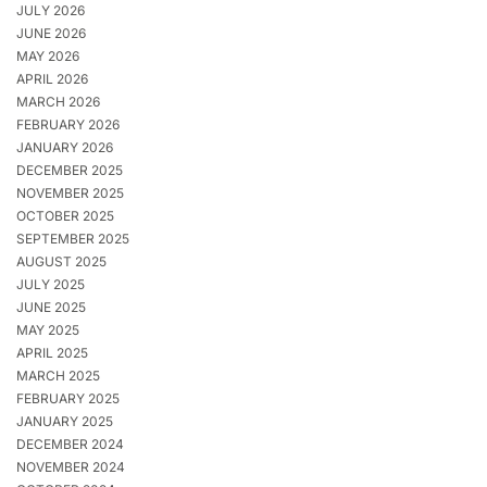
JULY 2026
JUNE 2026
MAY 2026
APRIL 2026
MARCH 2026
FEBRUARY 2026
JANUARY 2026
DECEMBER 2025
NOVEMBER 2025
OCTOBER 2025
SEPTEMBER 2025
AUGUST 2025
JULY 2025
JUNE 2025
MAY 2025
APRIL 2025
MARCH 2025
FEBRUARY 2025
JANUARY 2025
DECEMBER 2024
NOVEMBER 2024