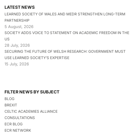
LATEST NEWS
LEARNED SOCIETY OF WALES AND MEDR STRENGTHEN LONG-TERM
PARTNERSHIP
5 August, 2026
SOCIETY ADDS VOICE TO STATEMENT ON ACADEMIC FREEDOM IN THE
US
28 July, 2026
SECURING THE FUTURE OF WELSH RESEARCH: GOVERNMENT MUST
USE LEARNED SOCIETY’S EXPERTISE
15 July, 2026
FILTER NEWS BY SUBJECT
BLOG
BREXIT
CELTIC ACADEMIES ALLIANCE
CONSULTATIONS
ECR BLOG
ECR NETWORK