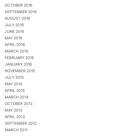
OCTOBER 2016
SEPTEMBER 2016
AUGUST 2016
JULY 2016
JUNE 2016
MAY 2016
APRIL 2016
MARCH 2016
FEBRUARY 2016
JANUARY 2016
NOVEMBER 2015
JULY 2015
MAY 2015
APRIL 2015
MARCH 2014
OCTOBER 2013
MAY 2013
APRIL 2013
SEPTEMBER 2012
MARCH 2011