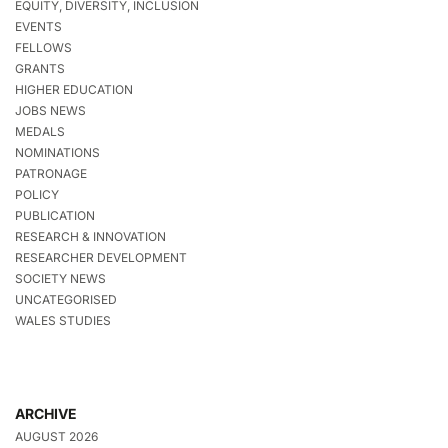
EQUITY, DIVERSITY, INCLUSION
EVENTS
FELLOWS
GRANTS
HIGHER EDUCATION
JOBS NEWS
MEDALS
NOMINATIONS
PATRONAGE
POLICY
PUBLICATION
RESEARCH & INNOVATION
RESEARCHER DEVELOPMENT
SOCIETY NEWS
UNCATEGORISED
WALES STUDIES
ARCHIVE
AUGUST 2026