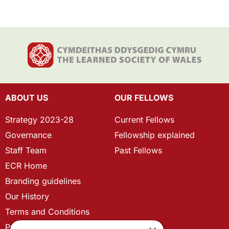
ABOUT US
OUR FELLOWS
Strategy 2023-28
Current Fellows
Governance
Fellowship explained
Staff Team
Past Fellows
ECR Home
Branding guidelines
Our History
Terms and Conditions
Privacy Policy