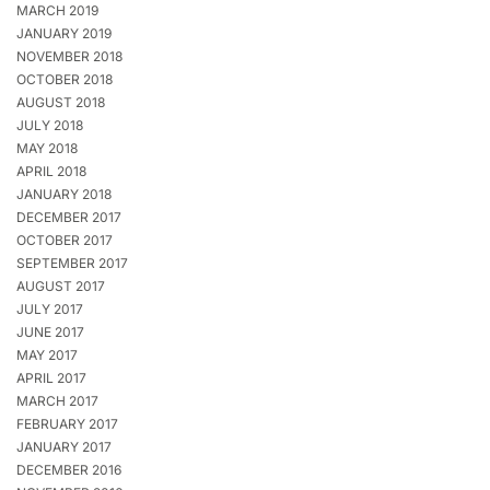
MARCH 2019
JANUARY 2019
NOVEMBER 2018
OCTOBER 2018
AUGUST 2018
JULY 2018
MAY 2018
APRIL 2018
JANUARY 2018
DECEMBER 2017
OCTOBER 2017
SEPTEMBER 2017
AUGUST 2017
JULY 2017
JUNE 2017
MAY 2017
APRIL 2017
MARCH 2017
FEBRUARY 2017
JANUARY 2017
DECEMBER 2016