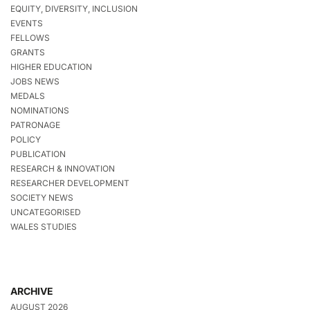
EQUITY, DIVERSITY, INCLUSION
EVENTS
FELLOWS
GRANTS
HIGHER EDUCATION
JOBS NEWS
MEDALS
NOMINATIONS
PATRONAGE
POLICY
PUBLICATION
RESEARCH & INNOVATION
RESEARCHER DEVELOPMENT
SOCIETY NEWS
UNCATEGORISED
WALES STUDIES
ARCHIVE
AUGUST 2026