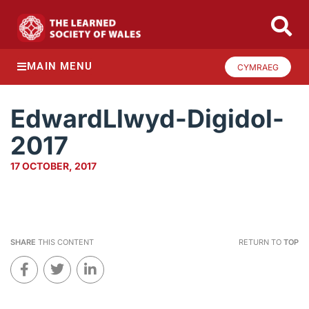
MAIN MENU
CYMRAEG
EdwardLlwyd-Digidol-
2017
17 OCTOBER, 2017
SHARE
THIS CONTENT
RETURN TO
TOP