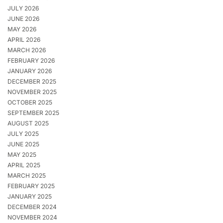
JULY 2026
JUNE 2026
MAY 2026
APRIL 2026
MARCH 2026
FEBRUARY 2026
JANUARY 2026
DECEMBER 2025
NOVEMBER 2025
OCTOBER 2025
SEPTEMBER 2025
AUGUST 2025
JULY 2025
JUNE 2025
MAY 2025
APRIL 2025
MARCH 2025
FEBRUARY 2025
JANUARY 2025
DECEMBER 2024
NOVEMBER 2024