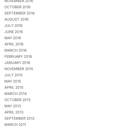
NOVEMBER 2016
OCTOBER 2016
SEPTEMBER 2016
AUGUST 2016
JULY 2016
JUNE 2016
MAY 2016
APRIL 2016
MARCH 2016
FEBRUARY 2016
JANUARY 2016
NOVEMBER 2015
JULY 2015
MAY 2015
APRIL 2015
MARCH 2014
OCTOBER 2013
MAY 2013
APRIL 2013
SEPTEMBER 2012
MARCH 2011