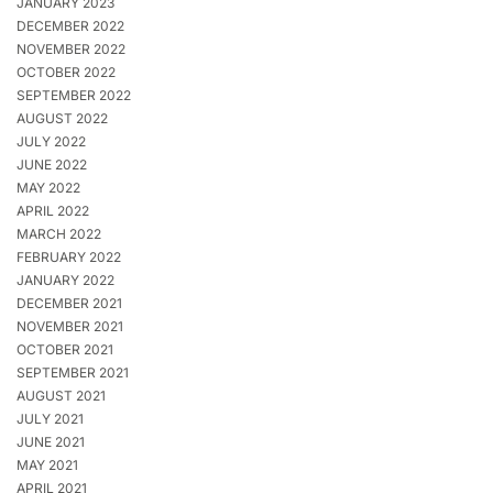
JANUARY 2023
DECEMBER 2022
NOVEMBER 2022
OCTOBER 2022
SEPTEMBER 2022
AUGUST 2022
JULY 2022
JUNE 2022
MAY 2022
APRIL 2022
MARCH 2022
FEBRUARY 2022
JANUARY 2022
DECEMBER 2021
NOVEMBER 2021
OCTOBER 2021
SEPTEMBER 2021
AUGUST 2021
JULY 2021
JUNE 2021
MAY 2021
APRIL 2021