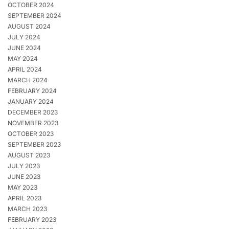
OCTOBER 2024
SEPTEMBER 2024
AUGUST 2024
JULY 2024
JUNE 2024
MAY 2024
APRIL 2024
MARCH 2024
FEBRUARY 2024
JANUARY 2024
DECEMBER 2023
NOVEMBER 2023
OCTOBER 2023
SEPTEMBER 2023
AUGUST 2023
JULY 2023
JUNE 2023
MAY 2023
APRIL 2023
MARCH 2023
FEBRUARY 2023