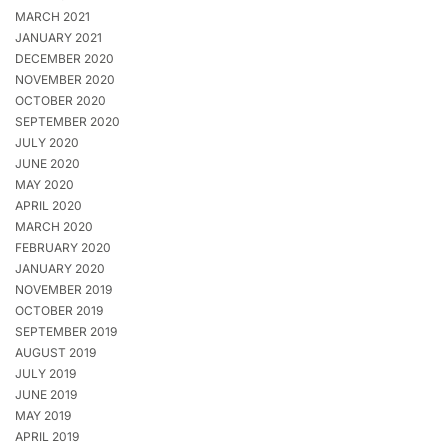
MARCH 2021
JANUARY 2021
DECEMBER 2020
NOVEMBER 2020
OCTOBER 2020
SEPTEMBER 2020
JULY 2020
JUNE 2020
MAY 2020
APRIL 2020
MARCH 2020
FEBRUARY 2020
JANUARY 2020
NOVEMBER 2019
OCTOBER 2019
SEPTEMBER 2019
AUGUST 2019
JULY 2019
JUNE 2019
MAY 2019
APRIL 2019