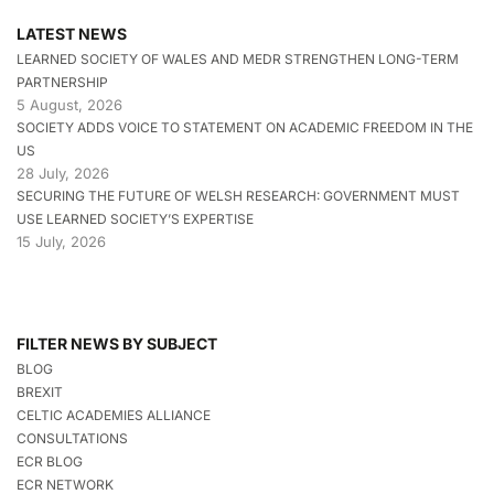
LATEST NEWS
LEARNED SOCIETY OF WALES AND MEDR STRENGTHEN LONG-TERM
PARTNERSHIP
5 August, 2026
SOCIETY ADDS VOICE TO STATEMENT ON ACADEMIC FREEDOM IN THE
US
28 July, 2026
SECURING THE FUTURE OF WELSH RESEARCH: GOVERNMENT MUST
USE LEARNED SOCIETY’S EXPERTISE
15 July, 2026
FILTER NEWS BY SUBJECT
BLOG
BREXIT
CELTIC ACADEMIES ALLIANCE
CONSULTATIONS
ECR BLOG
ECR NETWORK