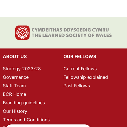
ABOUT US
OUR FELLOWS
Strategy 2023-28
Current Fellows
Governance
Fellowship explained
Staff Team
Past Fellows
ECR Home
Branding guidelines
Our History
Terms and Conditions