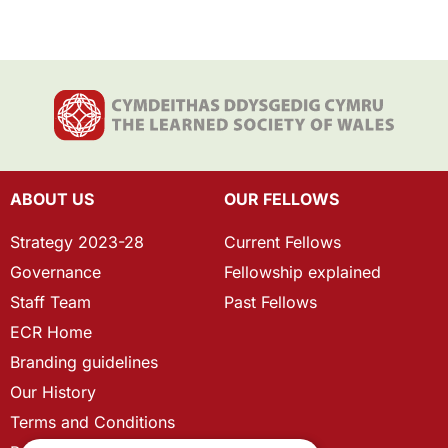
ABOUT US
OUR FELLOWS
Strategy 2023-28
Current Fellows
Governance
Fellowship explained
Staff Team
Past Fellows
ECR Home
Branding guidelines
Our History
Terms and Conditions