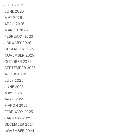
JULY 2026
JUNE 2026
MAY 2026
APRIL 2026
MARCH 2026
FEBRUARY 2026
JANUARY 2026
DECEMBER 2025
NOVEMBER 2025
OCTOBER 2025
SEPTEMBER 2025
AUGUST 2025
JULY 2025
JUNE 2025
MAY 2025
APRIL 2025
MARCH 2025
FEBRUARY 2025
JANUARY 2025
DECEMBER 2024
NOVEMBER 2024