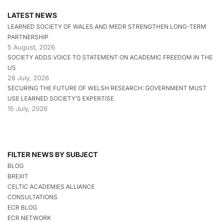
LATEST NEWS
LEARNED SOCIETY OF WALES AND MEDR STRENGTHEN LONG-TERM
PARTNERSHIP
5 August, 2026
SOCIETY ADDS VOICE TO STATEMENT ON ACADEMIC FREEDOM IN THE
US
28 July, 2026
SECURING THE FUTURE OF WELSH RESEARCH: GOVERNMENT MUST
USE LEARNED SOCIETY’S EXPERTISE
15 July, 2026
FILTER NEWS BY SUBJECT
BLOG
BREXIT
CELTIC ACADEMIES ALLIANCE
CONSULTATIONS
ECR BLOG
ECR NETWORK