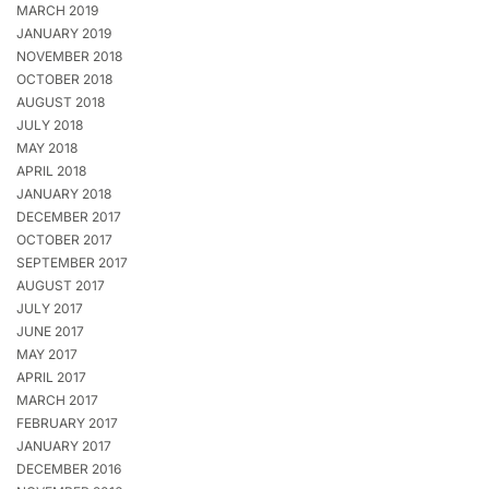
MARCH 2019
JANUARY 2019
NOVEMBER 2018
OCTOBER 2018
AUGUST 2018
JULY 2018
MAY 2018
APRIL 2018
JANUARY 2018
DECEMBER 2017
OCTOBER 2017
SEPTEMBER 2017
AUGUST 2017
JULY 2017
JUNE 2017
MAY 2017
APRIL 2017
MARCH 2017
FEBRUARY 2017
JANUARY 2017
DECEMBER 2016