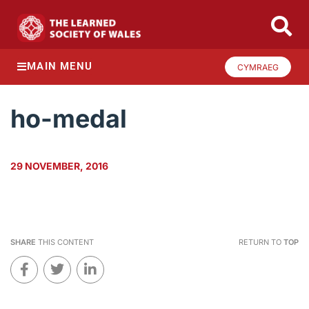
MAIN MENU
CYMRAEG
ho-medal
29 NOVEMBER, 2016
SHARE
THIS CONTENT
RETURN TO
TOP