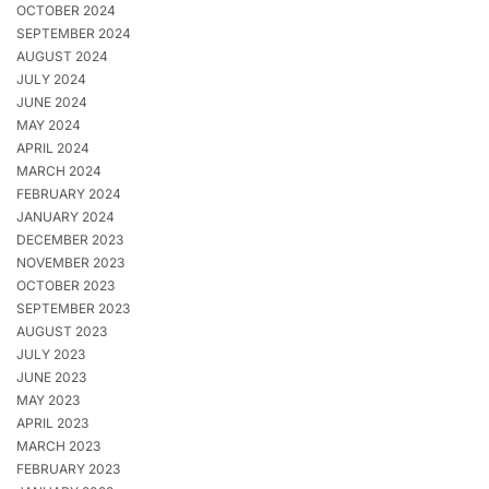
OCTOBER 2024
SEPTEMBER 2024
AUGUST 2024
JULY 2024
JUNE 2024
MAY 2024
APRIL 2024
MARCH 2024
FEBRUARY 2024
JANUARY 2024
DECEMBER 2023
NOVEMBER 2023
OCTOBER 2023
SEPTEMBER 2023
AUGUST 2023
JULY 2023
JUNE 2023
MAY 2023
APRIL 2023
MARCH 2023
FEBRUARY 2023