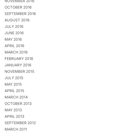
NOVEMBER 2016
OCTOBER 2016
SEPTEMBER 2016
AUGUST 2016
JULY 2016
JUNE 2016
MAY 2016
APRIL 2016
MARCH 2016
FEBRUARY 2016
JANUARY 2016
NOVEMBER 2015
JULY 2015
MAY 2015
APRIL 2015
MARCH 2014
OCTOBER 2013
MAY 2013
APRIL 2013
SEPTEMBER 2012
MARCH 2011