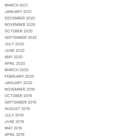
MARCH 2021
JANUARY 2021
DECEMBER 2020
NOVEMBER 2020
OCTOBER 2020
SEPTEMBER 2020
JULY 2020
JUNE 2020
MAY 2020
APRIL 2020
MARCH 2020
FEBRUARY 2020
JANUARY 2020
NOVEMBER 2019
OCTOBER 2019
SEPTEMBER 2019
AUGUST 2019
JULY 2019
JUNE 2019
MAY 2019
APRIL 2019