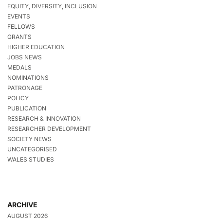
EQUITY, DIVERSITY, INCLUSION
EVENTS
FELLOWS
GRANTS
HIGHER EDUCATION
JOBS NEWS
MEDALS
NOMINATIONS
PATRONAGE
POLICY
PUBLICATION
RESEARCH & INNOVATION
RESEARCHER DEVELOPMENT
SOCIETY NEWS
UNCATEGORISED
WALES STUDIES
ARCHIVE
AUGUST 2026