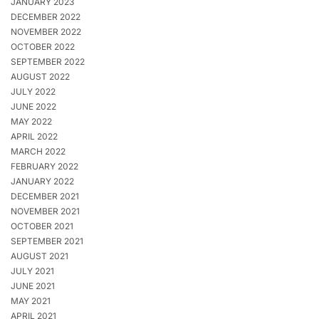
JANUARY 2023
DECEMBER 2022
NOVEMBER 2022
OCTOBER 2022
SEPTEMBER 2022
AUGUST 2022
JULY 2022
JUNE 2022
MAY 2022
APRIL 2022
MARCH 2022
FEBRUARY 2022
JANUARY 2022
DECEMBER 2021
NOVEMBER 2021
OCTOBER 2021
SEPTEMBER 2021
AUGUST 2021
JULY 2021
JUNE 2021
MAY 2021
APRIL 2021