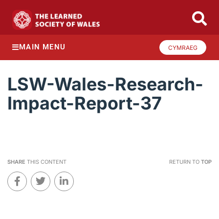
MAIN MENU
CYMRAEG
LSW-Wales-Research-
Impact-Report-37
SHARE
THIS CONTENT
RETURN TO
TOP