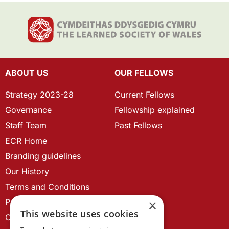
ABOUT US
OUR FELLOWS
Strategy 2023-28
Current Fellows
Governance
Fellowship explained
Staff Team
Past Fellows
ECR Home
Branding guidelines
Our History
Terms and Conditions
Privacy Policy
×
This website uses cookies
Cookie Policy