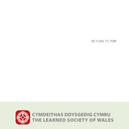
RETURN TO
TOP