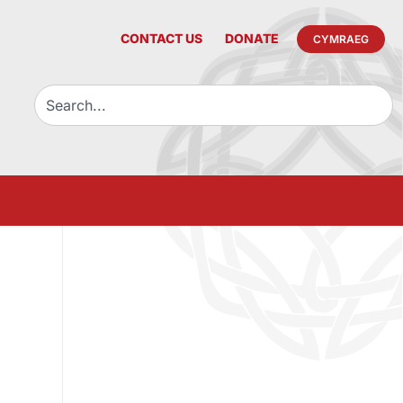
CONTACT US
DONATE
CYMRAEG