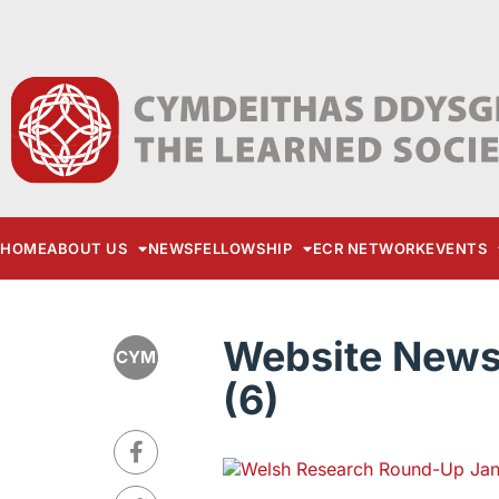
HOME
ABOUT US
NEWS
FELLOWSHIP
ECR NETWORK
EVENTS
Website News 
CYM
(6)