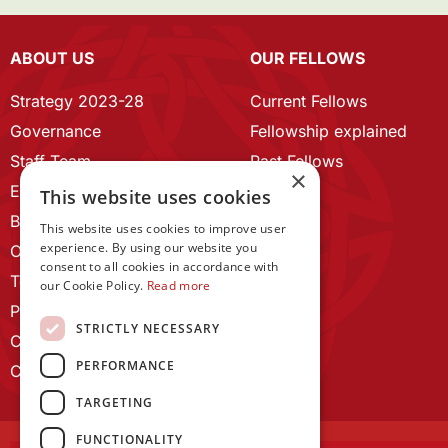
ABOUT US
OUR FELLOWS
Strategy 2023-28
Current Fellows
Governance
Fellowship explained
Staff Team
Past Fellows
×
ECR Home
This website uses cookies
Branding guidelines
This website uses cookies to improve user
experience. By using our website you
Our History
consent to all cookies in accordance with
Terms and Conditions
our Cookie Policy.
Read more
Privacy Policy
STRICTLY NECESSARY
Cookie Policy
PERFORMANCE
Contact us
TARGETING
FUNCTIONALITY