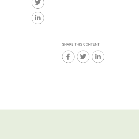
SHARE
THIS CONTENT