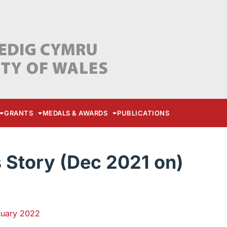
GRANTS
MEDALS & AWARDS
PUBLICATIONS
Story (Dec 2021 on)