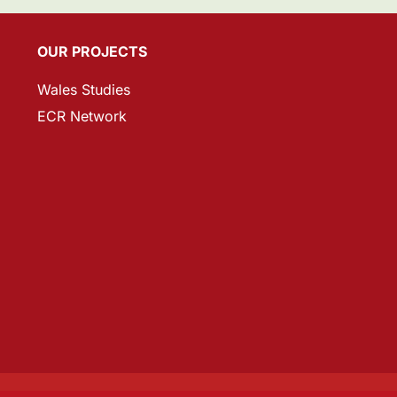
OUR PROJECTS
Wales Studies
ECR Network