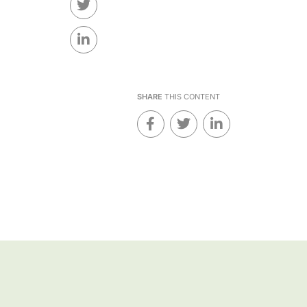
SHARE
THIS CONTENT