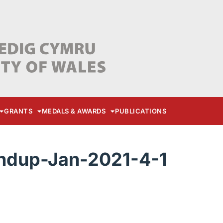
GRANTS
MEDALS & AWARDS
PUBLICATIONS
dup-Jan-2021-4-1