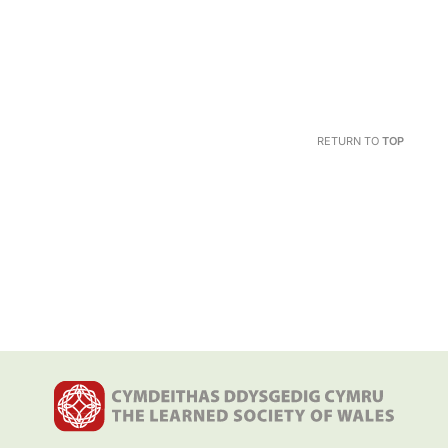
RETURN TO
TOP