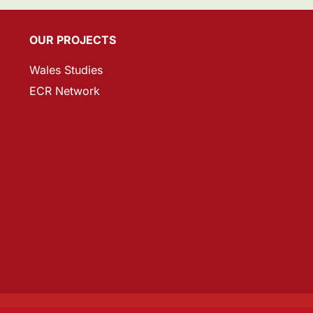
OUR PROJECTS
Wales Studies
ECR Network