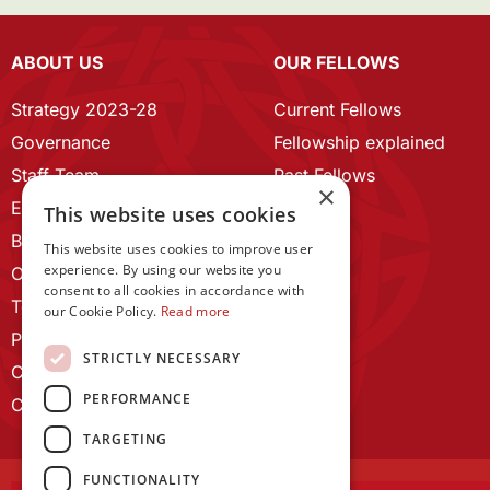
ABOUT US
OUR FELLOWS
Strategy 2023-28
Current Fellows
Governance
Fellowship explained
Staff Team
Past Fellows
×
ECR Home
This website uses cookies
Branding guidelines
This website uses cookies to improve user
experience. By using our website you
Our History
consent to all cookies in accordance with
Terms and Conditions
our Cookie Policy.
Read more
Privacy Policy
STRICTLY NECESSARY
Cookie Policy
PERFORMANCE
Contact us
TARGETING
FUNCTIONALITY