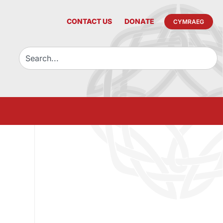
CONTACT US
DONATE
CYMRAEG