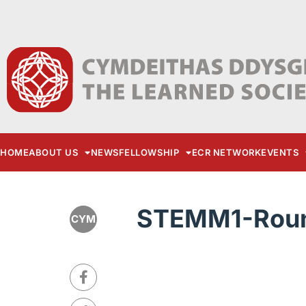
HOME
ABOUT US
NEWS
FELLOWSHIP
ECR NETWORK
EVENTS
STEMM1-Roun
CYM