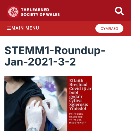
MAIN MENU
CYMRAEG
STEMM1-Roundup-
Jan-2021-3-2