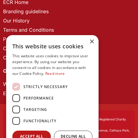
ECR Home
Branding guidelines
Our History
Terms and Conditions
Privacy Policy
×
This website uses cookies
Cookie Policy
This website uses cookies to improve user
Contact us
experience. By using our website you
consent to all cookies in accordance with
OUR PROJECTS
our Cookie Policy.
Read more
Wales Studies
STRICTLY NECESSARY
ECR Network
PERFORMANCE
TARGETING
Learned Society of Wales
, incorporated by Royal Charter. Registered Charity
FUNCTIONALITY
Number 1168622.
Registered office:
The University Registry, King Edward VII Avenue, Cathays Park,
ACCEPT ALL
DECLINE ALL
Cardiff CF10 3NS