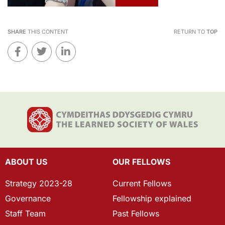
SHARE
THIS CONTENT
RETURN TO
TOP
ABOUT US
OUR FELLOWS
Strategy 2023-28
Current Fellows
Governance
Fellowship explained
Staff Team
Past Fellows