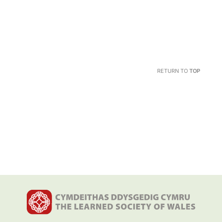
RETURN TO
TOP