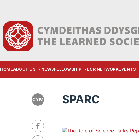
HOME
ABOUT US
NEWS
FELLOWSHIP
ECR NETWORK
EVENTS
SPARC
CYM