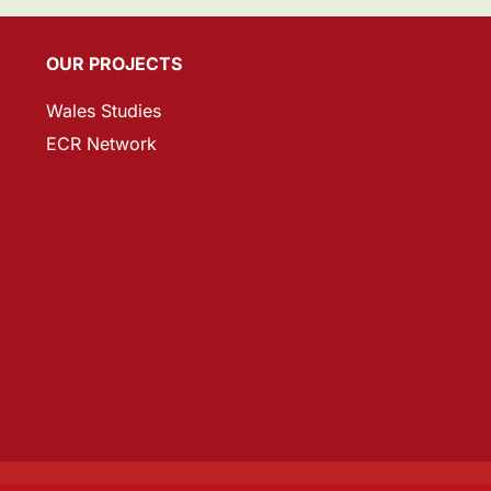
OUR PROJECTS
Wales Studies
ECR Network