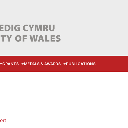
GRANTS
MEDALS & AWARDS
PUBLICATIONS