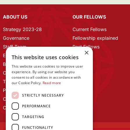
ABOUT US
OUR FELLOWS
Strategy 2023-28
Current Fellows
Governance
Fellowship explained
Staff Team
Past Fellows
×
ECR Home
This website uses cookies
Branding guidelines
This website uses cookies to improve user
experience. By using our website you
Our History
consent to all cookies in accordance with
Terms and Conditions
our Cookie Policy.
Read more
Privacy Policy
STRICTLY NECESSARY
Cookie Policy
PERFORMANCE
Contact us
TARGETING
FUNCTIONALITY