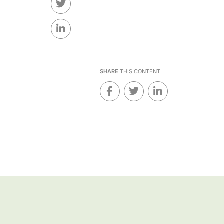
SHARE
THIS CONTENT