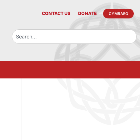
CONTACT US
DONATE
CYMRAEG