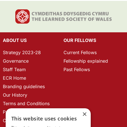
ABOUT US
OUR FELLOWS
Strategy 2023-28
Current Fellows
Governance
Fellowship explained
Staff Team
Past Fellows
ECR Home
Branding guidelines
Our History
Terms and Conditions
Privacy Policy
×
This website uses cookies
Cookie Policy