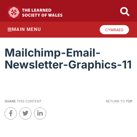
MAIN MENU
CYMRAEG
Mailchimp-Email-
Newsletter-Graphics-11
SHARE
THIS CONTENT
RETURN TO
TOP