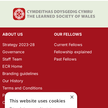
ABOUT US
OUR FELLOWS
Strategy 2023-28
Current Fellows
Governance
Fellowship explained
Staff Team
Past Fellows
ECR Home
Branding guidelines
Our History
Terms and Conditions
Privacy Policy
×
This website uses cookies
Cookie Policy