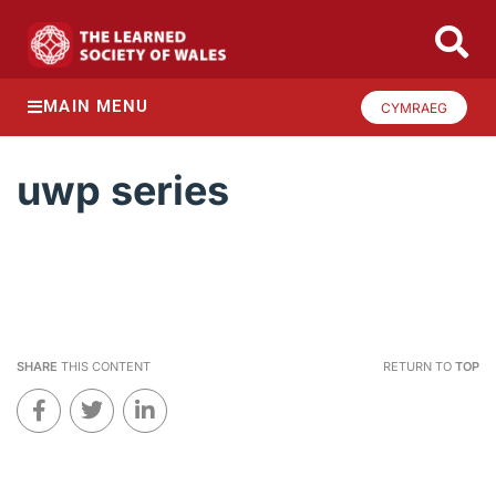
MAIN MENU
CYMRAEG
uwp series
SHARE
THIS CONTENT
RETURN TO
TOP