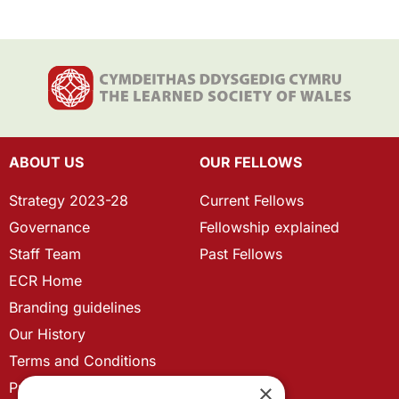
ABOUT US
OUR FELLOWS
Strategy 2023-28
Current Fellows
Governance
Fellowship explained
Staff Team
Past Fellows
ECR Home
Branding guidelines
Our History
Terms and Conditions
Privacy Policy
×