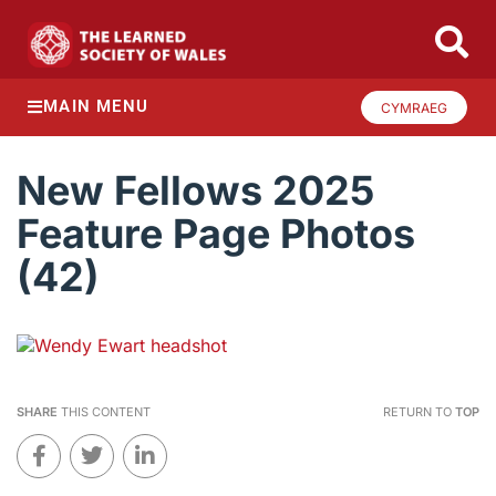
MAIN MENU
CYMRAEG
New Fellows 2025
Feature Page Photos
(42)
SHARE
THIS CONTENT
RETURN TO
TOP