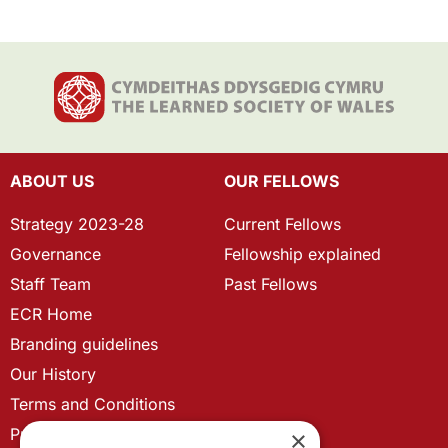
ABOUT US
OUR FELLOWS
Strategy 2023-28
Current Fellows
Governance
Fellowship explained
Staff Team
Past Fellows
ECR Home
Branding guidelines
Our History
Terms and Conditions
Privacy Policy
×