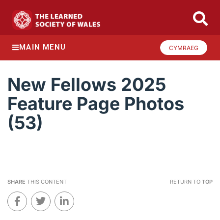
MAIN MENU
CYMRAEG
New Fellows 2025
Feature Page Photos
(53)
SHARE
THIS CONTENT
RETURN TO
TOP