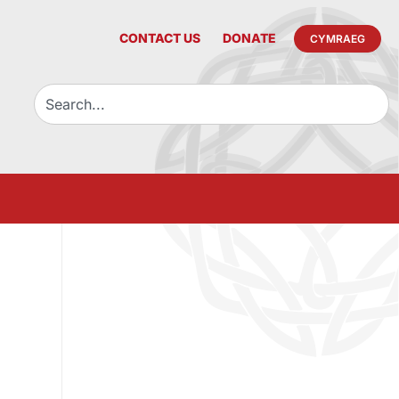
CONTACT US
DONATE
CYMRAEG