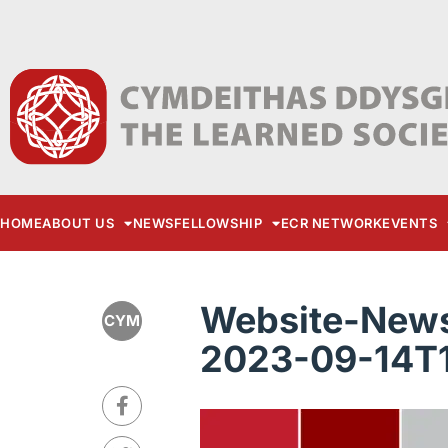
HOME
ABOUT US
NEWS
FELLOWSHIP
ECR NETWORK
EVENTS
Website-News
CYM
2023-09-14T