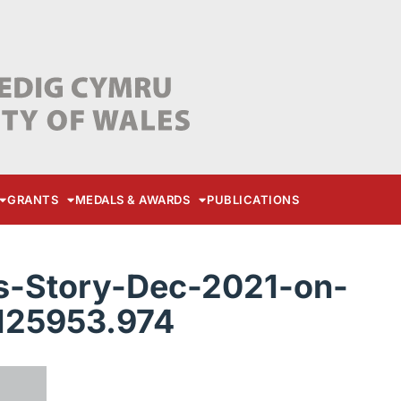
GRANTS
MEDALS & AWARDS
PUBLICATIONS
-Story-Dec-2021-on-
125953.974