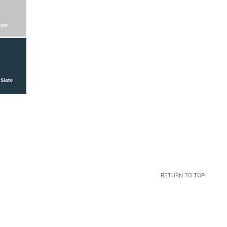
RETURN TO
TOP