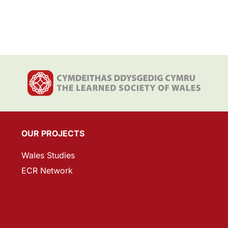
OUR PROJECTS
Wales Studies
ECR Network