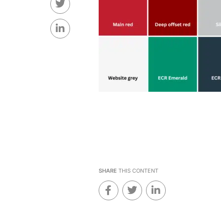
SHARE
THIS CONTENT