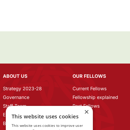
ABOUT US
OUR FELLOWS
Strategy 2023-28
Current Fellows
Governance
Fellowship explained
Staff Team
Past Fellows
×
ECR Home
This website uses cookies
Branding guidelines
This website uses cookies to improve user