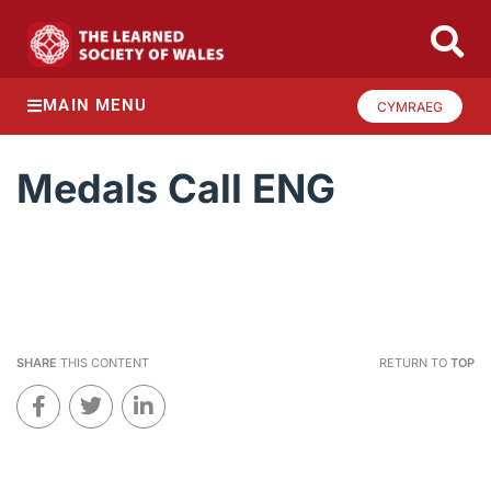
MAIN MENU
CYMRAEG
Medals Call ENG
SHARE
THIS CONTENT
RETURN TO
TOP