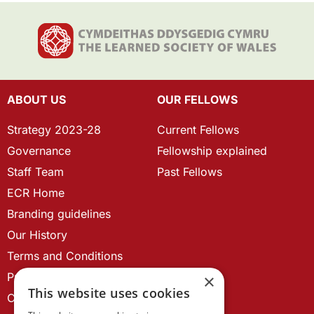
ABOUT US
OUR FELLOWS
Strategy 2023-28
Current Fellows
Governance
Fellowship explained
Staff Team
Past Fellows
ECR Home
Branding guidelines
Our History
Terms and Conditions
Privacy Policy
×
This website uses cookies
Cookie Policy