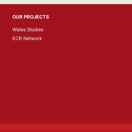
OUR PROJECTS
Wales Studies
ECR Network