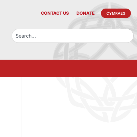
CONTACT US
DONATE
CYMRAEG