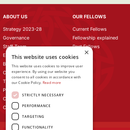
ABOUT US
OUR FELLOWS
Strategy 2023-28
Current Fellows
Governance
Fellowship explained
Staff Team
Past Fellows
×
ECR Home
This website uses cookies
Branding guidelines
This website uses cookies to improve user
experience. By using our website you
Our History
consent to all cookies in accordance with
Terms and Conditions
our Cookie Policy.
Read more
Privacy Policy
STRICTLY NECESSARY
Cookie Policy
PERFORMANCE
Contact us
TARGETING
FUNCTIONALITY