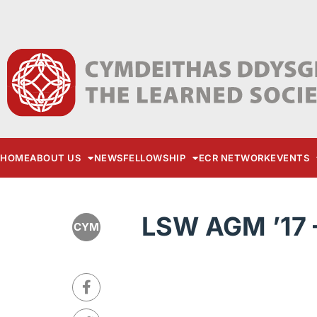
HOME
ABOUT US
NEWS
FELLOWSHIP
ECR NETWORK
EVENTS
LSW AGM ’17 
CYM