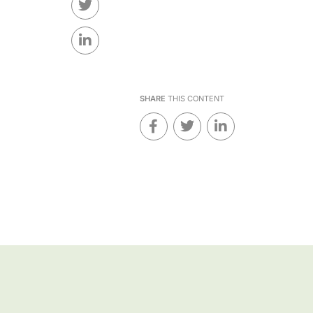
SHARE
THIS CONTENT