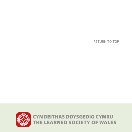
RETURN TO
TOP