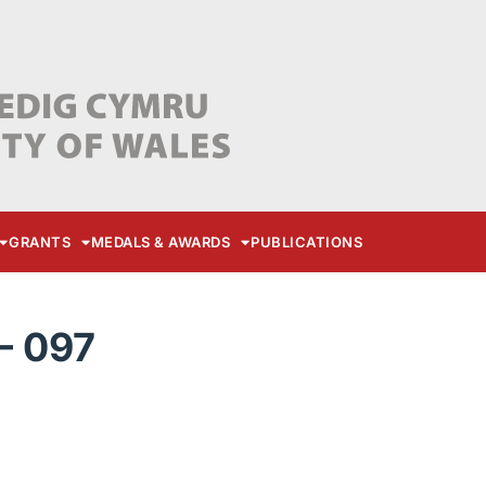
GRANTS
MEDALS & AWARDS
PUBLICATIONS
– 097