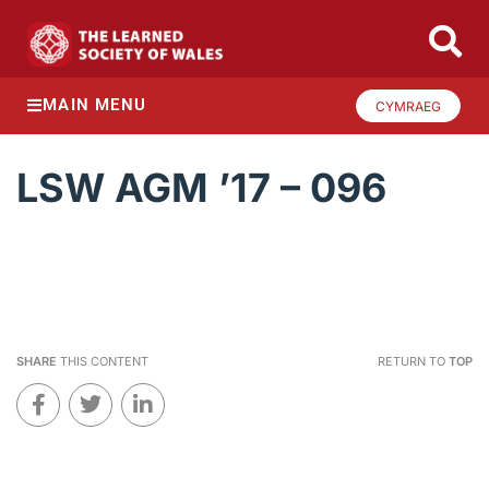
MAIN MENU
CYMRAEG
LSW AGM ’17 – 096
SHARE
THIS CONTENT
RETURN TO
TOP