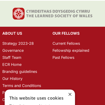
ABOUT US
OUR FELLOWS
Strategy 2023-28
Current Fellows
Governance
Fellowship explained
Staff Team
Past Fellows
ECR Home
Branding guidelines
Our History
Terms and Conditions
Privacy Policy
×
This website uses cookies
Cookie Policy