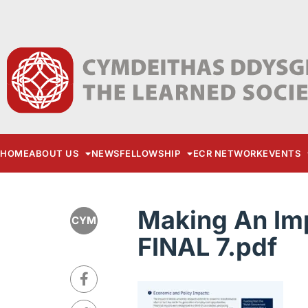
HOME
ABOUT US
NEWS
FELLOWSHIP
ECR NETWORK
EVENTS
Making An Im
CYM
FINAL 7.pdf