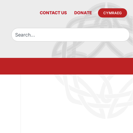
CONTACT US
DONATE
CYMRAEG