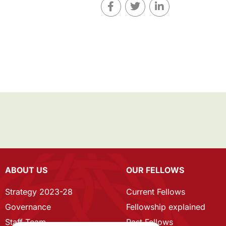
ABOUT US
OUR FELLOWS
Strategy 2023-28
Current Fellows
Governance
Fellowship explained
Staff Team
Past Fellows