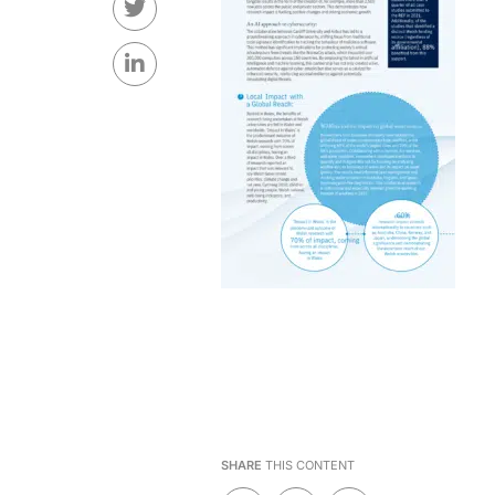
SHARE
THIS CONTENT