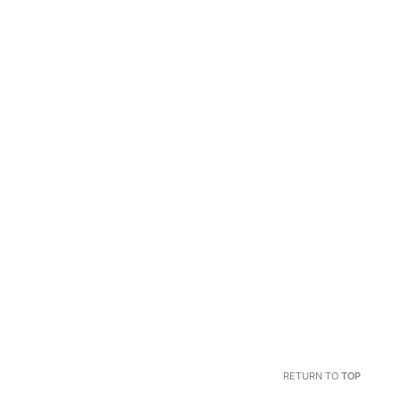
RETURN TO
TOP