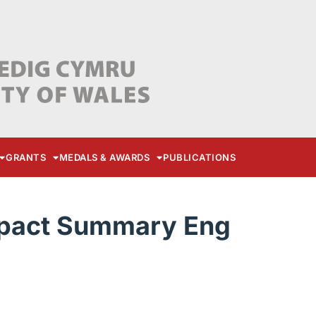
GRANTS
MEDALS & AWARDS
PUBLICATIONS
pact Summary Eng