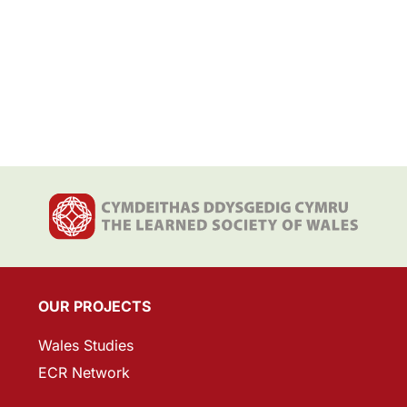
OUR PROJECTS
Wales Studies
ECR Network