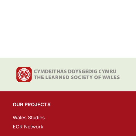
OUR PROJECTS
Wales Studies
ECR Network