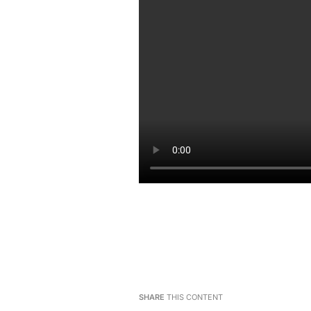
SHARE
THIS CONTENT