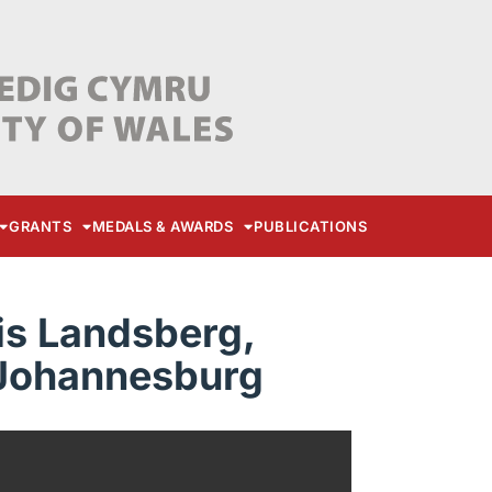
GRANTS
MEDALS & AWARDS
PUBLICATIONS
is Landsberg,
 Johannesburg