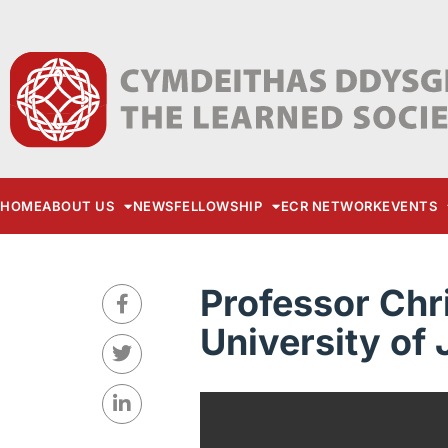
HOME
ABOUT US
NEWS
FELLOWSHIP
ECR NETWORK
EVENTS
Professor Chr
University of