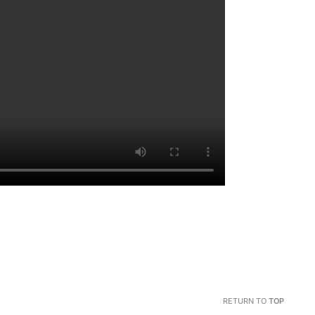
RETURN TO
TOP