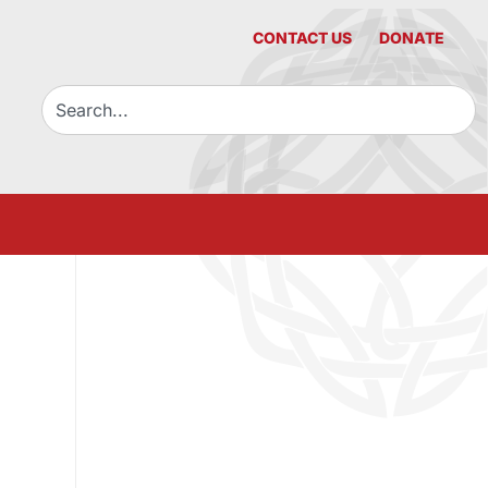
CONTACT US
DONATE