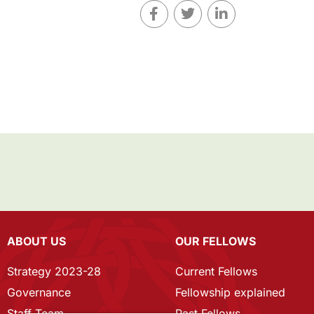
ABOUT US
OUR FELLOWS
Strategy 2023-28
Current Fellows
Governance
Fellowship explained
Staff Team
Past Fellows