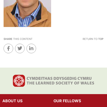
SHARE
THIS CONTENT
RETURN TO
TOP
ABOUT US
OUR FELLOWS