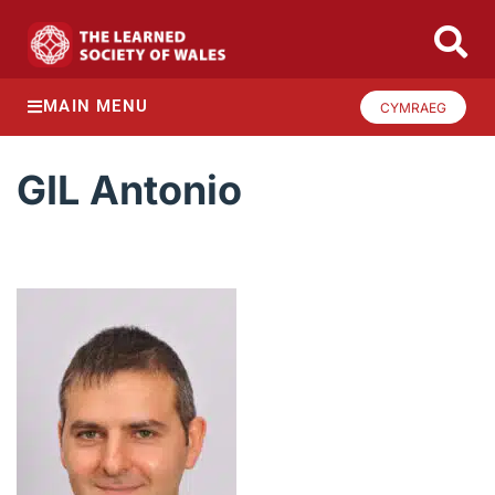
MAIN MENU
CYMRAEG
GIL Antonio