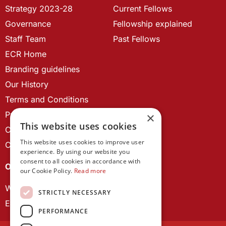
Strategy 2023-28
Current Fellows
Governance
Fellowship explained
Staff Team
Past Fellows
ECR Home
Branding guidelines
Our History
Terms and Conditions
Privacy Policy
×
This website uses cookies
Cookie Policy
This website uses cookies to improve user
Contact us
experience. By using our website you
consent to all cookies in accordance with
OUR PROJECTS
our Cookie Policy.
Read more
Wales Studies
STRICTLY NECESSARY
ECR Network
PERFORMANCE