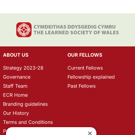
ABOUT US
OUR FELLOWS
Strategy 2023-28
Current Fellows
Governance
Fellowship explained
Staff Team
Past Fellows
ECR Home
Branding guidelines
Our History
Terms and Conditions
Privacy Policy
×