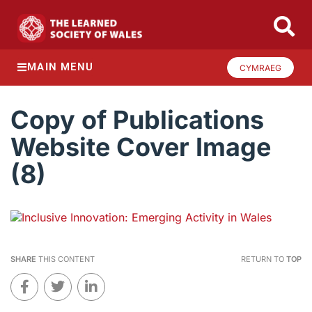
MAIN MENU
CYMRAEG
Copy of Publications
Website Cover Image
(8)
SHARE
THIS CONTENT
RETURN TO
TOP