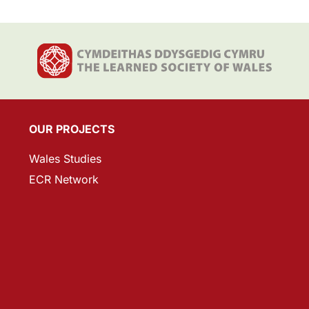
OUR PROJECTS
Wales Studies
ECR Network