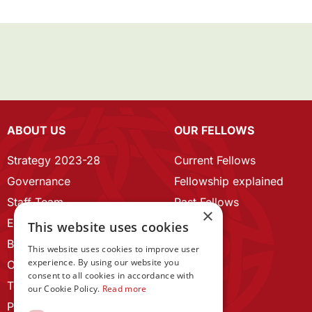
ABOUT US
OUR FELLOWS
Strategy 2023-28
Current Fellows
Governance
Fellowship explained
Staff Team
Past Fellows
×
ECR Home
This website uses cookies
Branding guidelines
This website uses cookies to improve user
experience. By using our website you
Our History
consent to all cookies in accordance with
Terms and Conditions
our Cookie Policy.
Read more
Privacy Policy