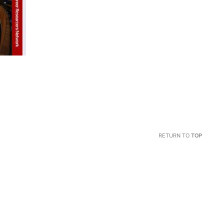
RETURN TO
TOP