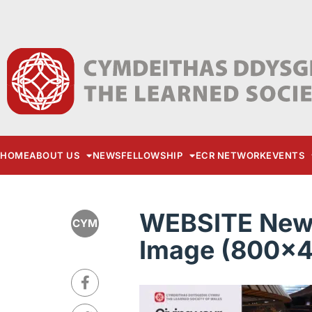
HOME
ABOUT US
NEWS
FELLOWSHIP
ECR NETWORK
EVENTS
WEBSITE New 
CYM
Image (800x