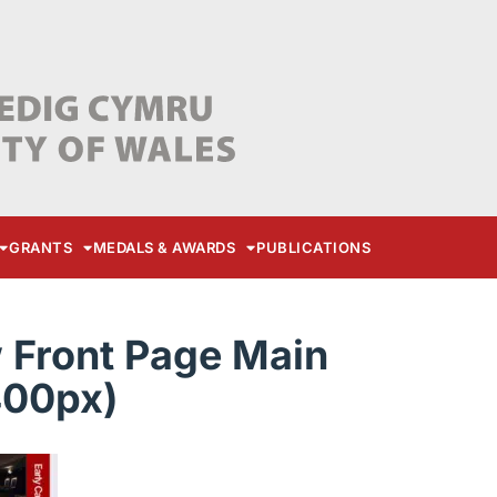
GRANTS
MEDALS & AWARDS
PUBLICATIONS
Front Page Main
400px)