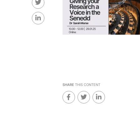
SHARE
THIS CONTENT