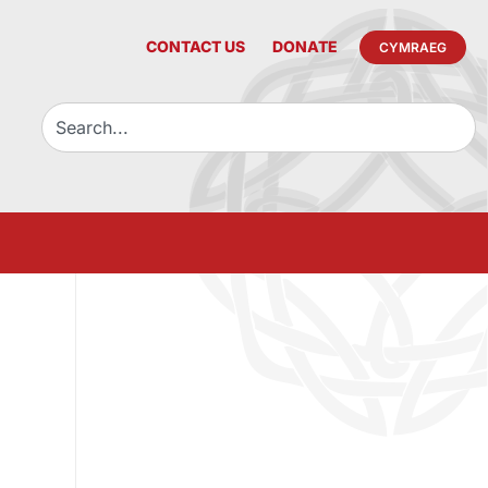
CONTACT US
DONATE
CYMRAEG