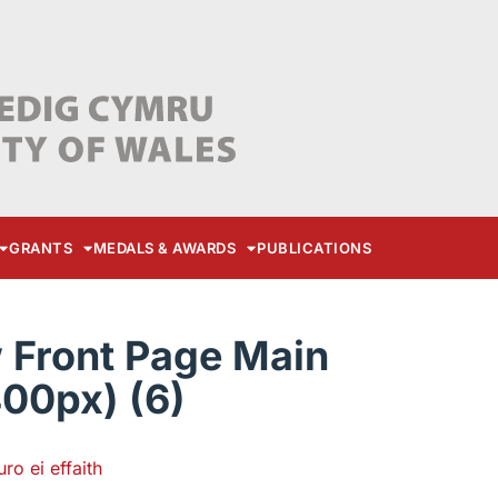
GRANTS
MEDALS & AWARDS
PUBLICATIONS
Front Page Main
00px) (6)