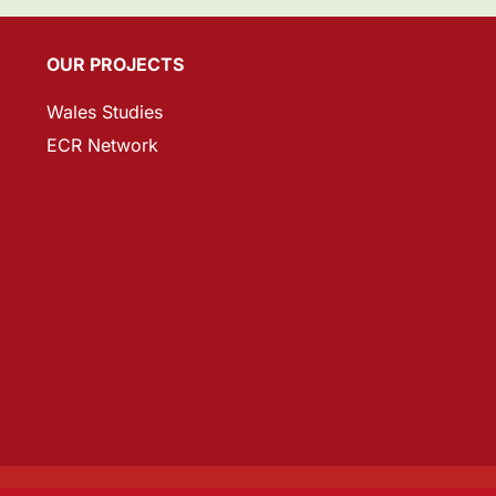
OUR PROJECTS
Wales Studies
ECR Network