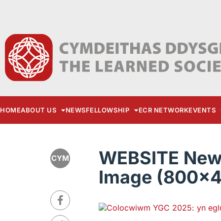
HOME
ABOUT US
NEWS
FELLOWSHIP
ECR NETWORK
EVENTS
WEBSITE New 
CYM
Image (800x4