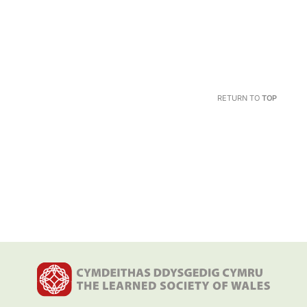
RETURN TO
TOP