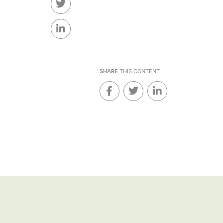
SHARE
THIS CONTENT