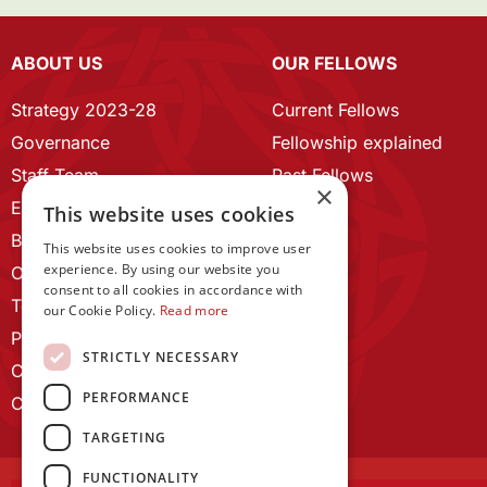
ABOUT US
OUR FELLOWS
Strategy 2023-28
Current Fellows
Governance
Fellowship explained
Staff Team
Past Fellows
×
ECR Home
This website uses cookies
Branding guidelines
This website uses cookies to improve user
experience. By using our website you
Our History
consent to all cookies in accordance with
Terms and Conditions
our Cookie Policy.
Read more
Privacy Policy
STRICTLY NECESSARY
Cookie Policy
PERFORMANCE
Contact us
TARGETING
FUNCTIONALITY