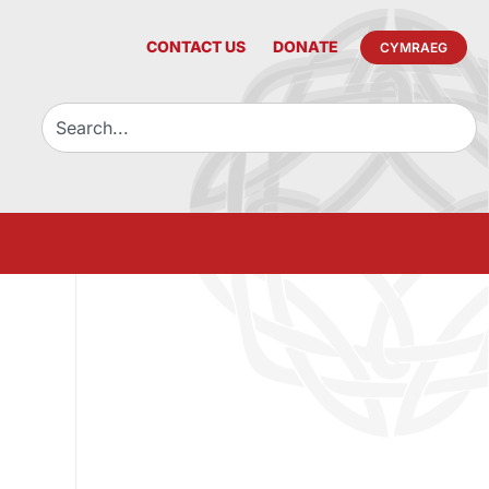
CONTACT US
DONATE
CYMRAEG