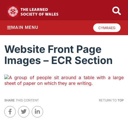
MAIN MENU
CYMRAEG
Website Front Page
Images – ECR Section
SHARE
THIS CONTENT
RETURN TO
TOP