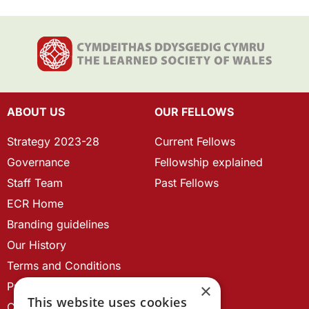
ABOUT US
OUR FELLOWS
Strategy 2023-28
Current Fellows
Governance
Fellowship explained
Staff Team
Past Fellows
ECR Home
Branding guidelines
Our History
Terms and Conditions
Privacy Policy
×
This website uses cookies
Cookie Policy