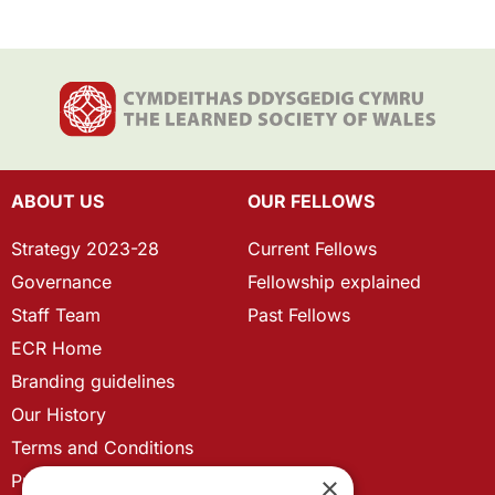
ABOUT US
OUR FELLOWS
Strategy 2023-28
Current Fellows
Governance
Fellowship explained
Staff Team
Past Fellows
ECR Home
Branding guidelines
Our History
Terms and Conditions
Privacy Policy
×