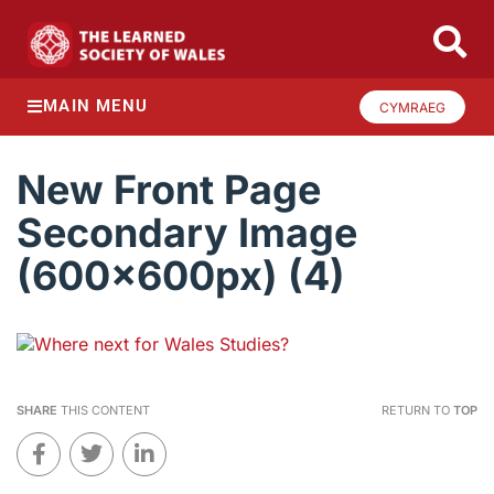
MAIN MENU
CYMRAEG
New Front Page
Secondary Image
(600x600px) (4)
SHARE
THIS CONTENT
RETURN TO
TOP