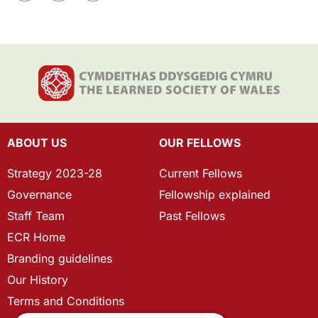
ABOUT US
OUR FELLOWS
Strategy 2023-28
Current Fellows
Governance
Fellowship explained
Staff Team
Past Fellows
ECR Home
Branding guidelines
Our History
Terms and Conditions