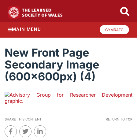
MAIN MENU
CYMRAEG
New Front Page
Secondary Image
(600x600px) (4)
SHARE
THIS CONTENT
RETURN TO
TOP