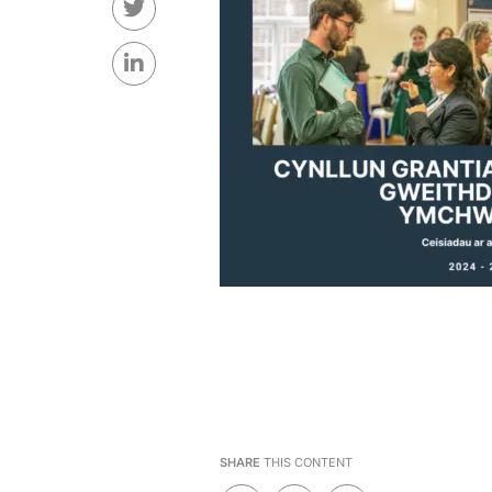
SHARE
THIS CONTENT