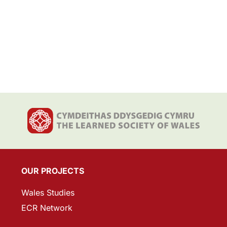
OUR PROJECTS
Wales Studies
ECR Network