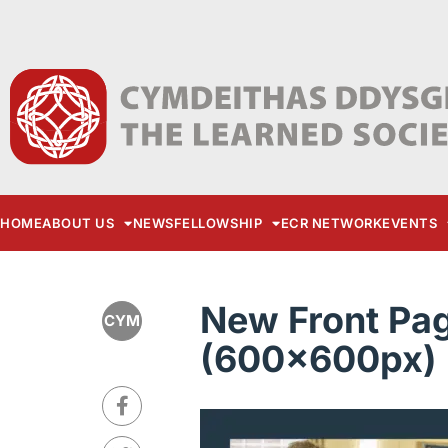
HOME
ABOUT US
NEWS
FELLOWSHIP
ECR NETWORK
EVENTS
New Front Pa
CYM
(600x600px) 