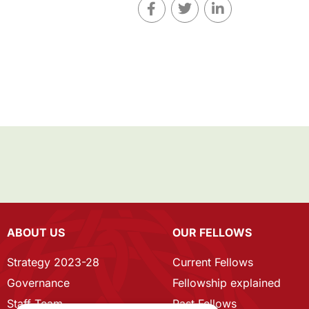
ABOUT US
OUR FELLOWS
Strategy 2023-28
Current Fellows
Governance
Fellowship explained
Staff Team
Past Fellows