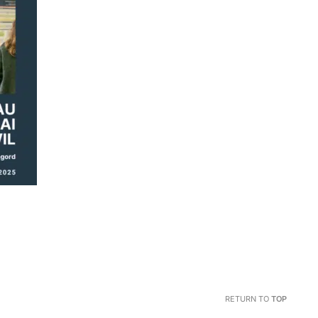
RETURN TO
TOP