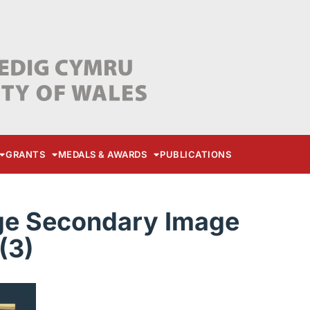
GRANTS
MEDALS & AWARDS
PUBLICATIONS
ge Secondary Image
(3)