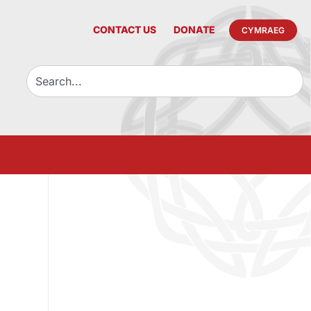
CONTACT US
DONATE
CYMRAEG