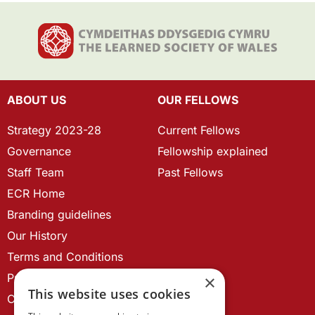
ABOUT US
OUR FELLOWS
Strategy 2023-28
Current Fellows
Governance
Fellowship explained
Staff Team
Past Fellows
ECR Home
Branding guidelines
Our History
Terms and Conditions
Privacy Policy
×
This website uses cookies
Cookie Policy