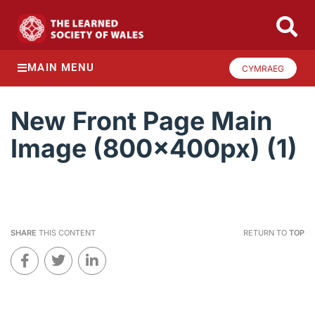
MAIN MENU
CYMRAEG
New Front Page Main
Image (800x400px) (1)
SHARE
THIS CONTENT
RETURN TO
TOP