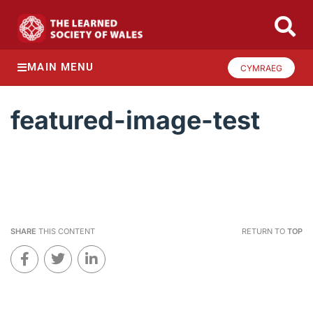
MAIN MENU
CYMRAEG
featured-image-test
SHARE
THIS CONTENT
RETURN TO
TOP