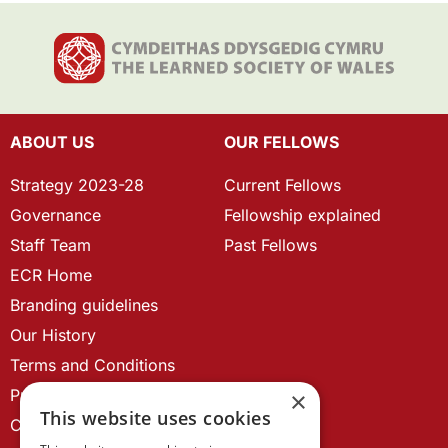
ABOUT US
OUR FELLOWS
Strategy 2023-28
Current Fellows
Governance
Fellowship explained
Staff Team
Past Fellows
ECR Home
Branding guidelines
Our History
Terms and Conditions
Privacy Policy
×
This website uses cookies
Cookie Policy