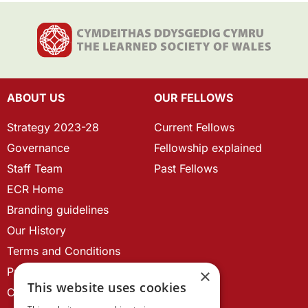
ABOUT US
OUR FELLOWS
Strategy 2023-28
Current Fellows
Governance
Fellowship explained
Staff Team
Past Fellows
ECR Home
Branding guidelines
Our History
Terms and Conditions
Privacy Policy
×
This website uses cookies
Cookie Policy