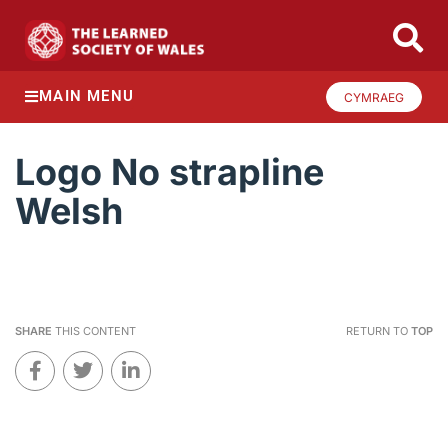
MAIN MENU
CYMRAEG
Logo No strapline
Welsh
SHARE
THIS CONTENT
RETURN TO
TOP