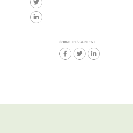
SHARE
THIS CONTENT