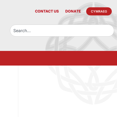
CONTACT US
DONATE
CYMRAEG