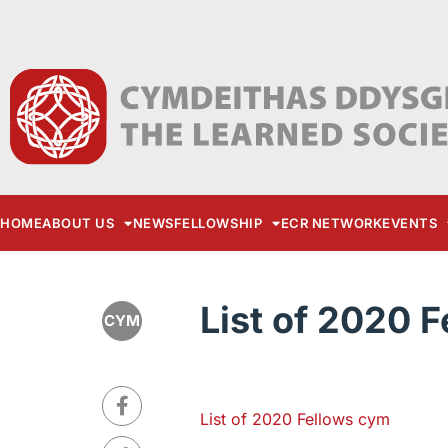
HOME
ABOUT US
NEWS
FELLOWSHIP
ECR NETWORK
EVENTS
List of 2020 
CYM
List of 2020 Fellows cym