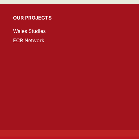
OUR PROJECTS
Wales Studies
ECR Network