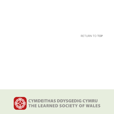
RETURN TO
TOP