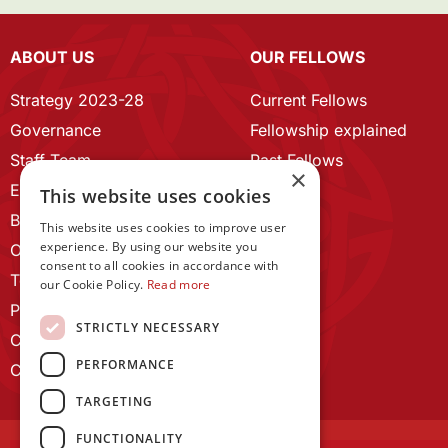
ABOUT US
OUR FELLOWS
Strategy 2023-28
Current Fellows
Governance
Fellowship explained
Staff Team
Past Fellows
×
ECR Home
This website uses cookies
Branding guidelines
This website uses cookies to improve user
experience. By using our website you
Our History
consent to all cookies in accordance with
Terms and Conditions
our Cookie Policy.
Read more
Privacy Policy
STRICTLY NECESSARY
Cookie Policy
PERFORMANCE
Contact us
TARGETING
FUNCTIONALITY