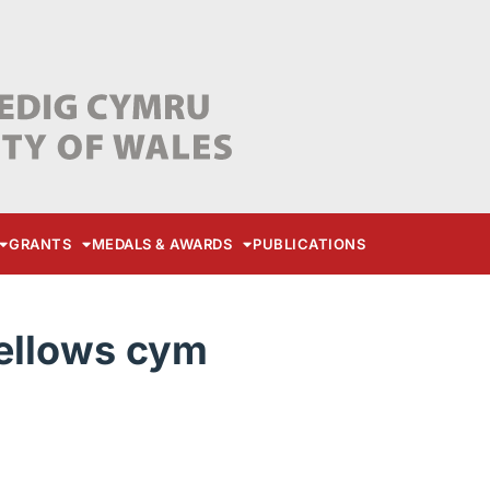
GRANTS
MEDALS & AWARDS
PUBLICATIONS
Fellows cym