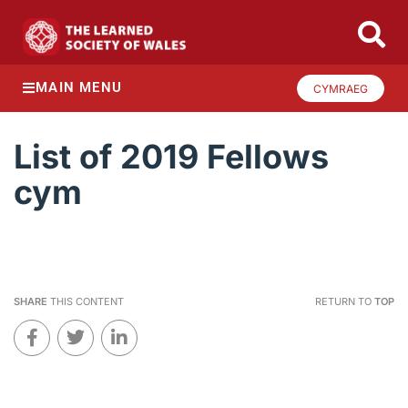
MAIN MENU
CYMRAEG
List of 2019 Fellows
cym
SHARE
THIS CONTENT
RETURN TO
TOP