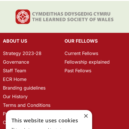
ABOUT US
OUR FELLOWS
Strategy 2023-28
Current Fellows
Governance
Fellowship explained
Staff Team
Past Fellows
ECR Home
Branding guidelines
Our History
Terms and Conditions
Privacy Policy
×
This website uses cookies
Cookie Policy