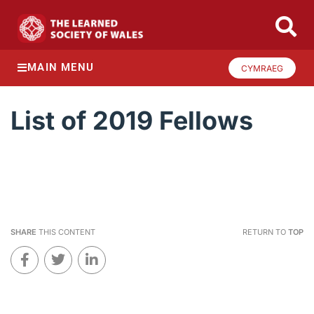
MAIN MENU
CYMRAEG
List of 2019 Fellows
SHARE
THIS CONTENT
RETURN TO
TOP