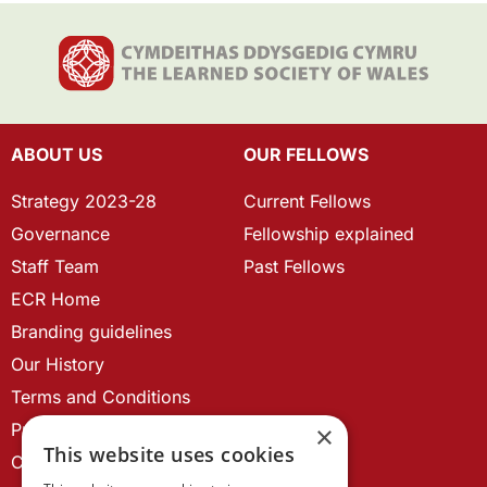
ABOUT US
OUR FELLOWS
Strategy 2023-28
Current Fellows
Governance
Fellowship explained
Staff Team
Past Fellows
ECR Home
Branding guidelines
Our History
Terms and Conditions
Privacy Policy
×
This website uses cookies
Cookie Policy