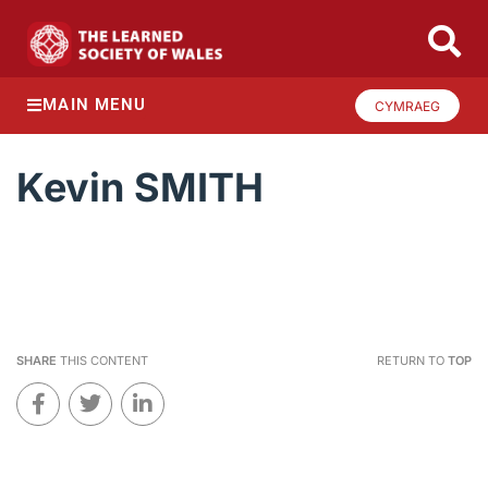
MAIN MENU
CYMRAEG
Kevin SMITH
SHARE
THIS CONTENT
RETURN TO
TOP