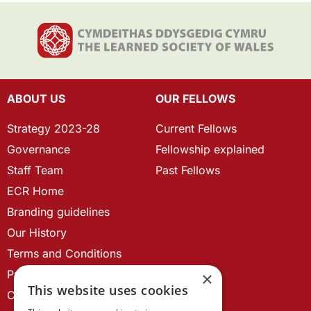
ABOUT US
OUR FELLOWS
Strategy 2023-28
Current Fellows
Governance
Fellowship explained
Staff Team
Past Fellows
ECR Home
Branding guidelines
Our History
Terms and Conditions
Privacy Policy
×
This website uses cookies
Cookie Policy