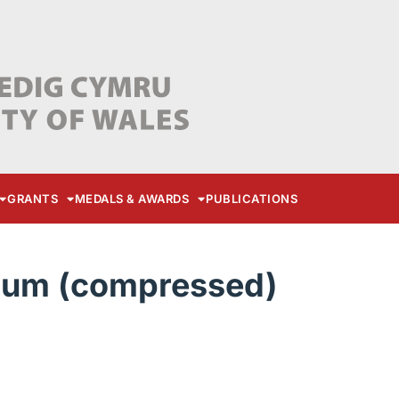
GRANTS
MEDALS & AWARDS
PUBLICATIONS
ium (compressed)