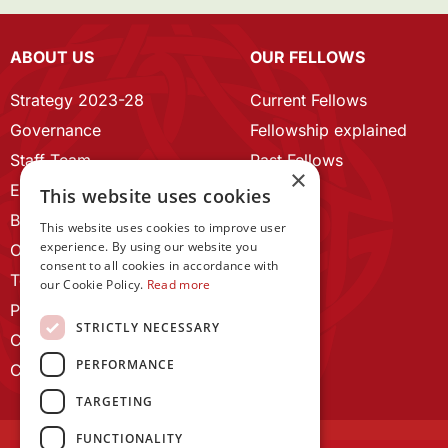
ABOUT US
OUR FELLOWS
Strategy 2023-28
Current Fellows
Governance
Fellowship explained
Staff Team
Past Fellows
×
ECR Home
This website uses cookies
Branding guidelines
This website uses cookies to improve user
experience. By using our website you
Our History
consent to all cookies in accordance with
Terms and Conditions
our Cookie Policy.
Read more
Privacy Policy
STRICTLY NECESSARY
Cookie Policy
PERFORMANCE
Contact us
TARGETING
FUNCTIONALITY