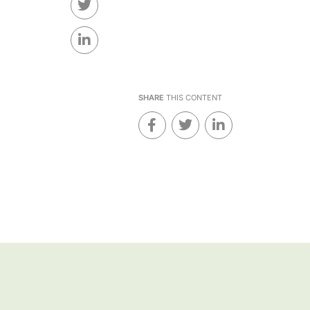
SHARE
THIS CONTENT