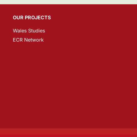
OUR PROJECTS
Wales Studies
ECR Network