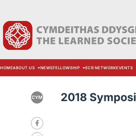
HOME
ABOUT US
NEWS
FELLOWSHIP
ECR NETWORK
EVENTS
2018 Sympos
CYM