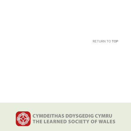
RETURN TO
TOP