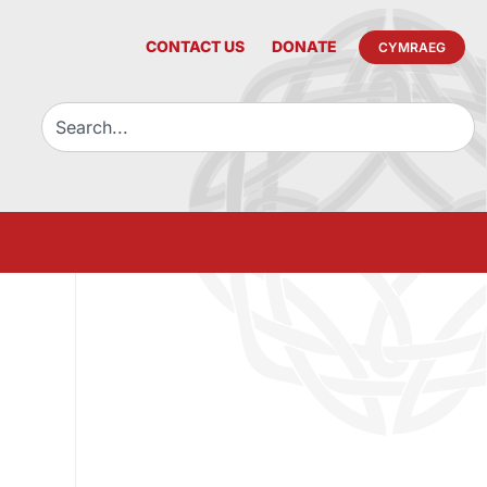
CONTACT US
DONATE
CYMRAEG